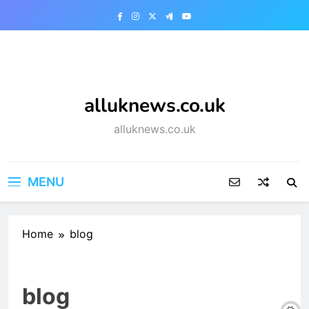
Skip
to
content
alluknews.co.uk
alluknews.co.uk
MENU
Home
blog
blog