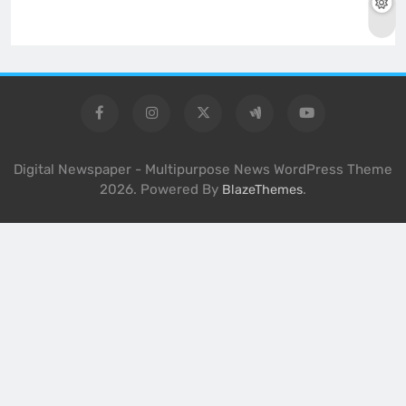
Digital Newspaper - Multipurpose News WordPress Theme
2026. Powered By
.
BlazeThemes