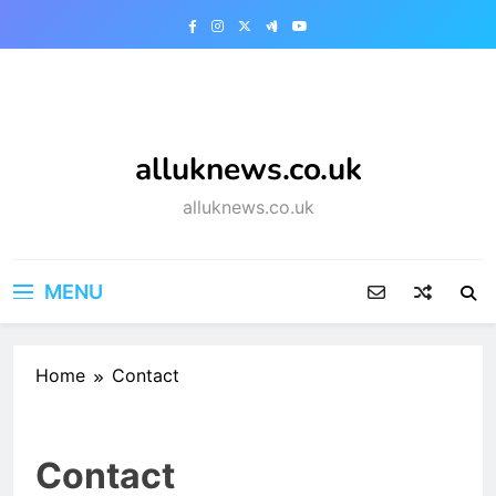
Skip
to
content
alluknews.co.uk
alluknews.co.uk
MENU
Home
Contact
Contact