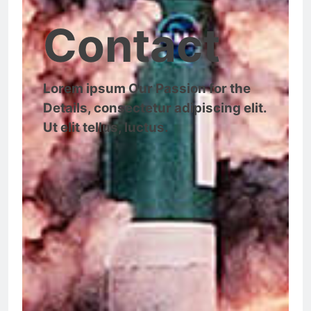
Contact
Lorem ipsum Our Passion for the
Details, consectetur adipiscing elit.
Ut elit tellus, luctus.