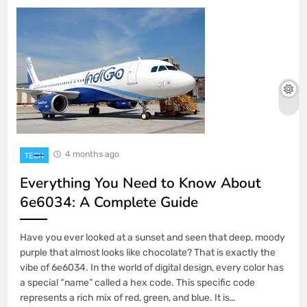
4 months ago
TECH
Everything You Need to Know About
6e6034: A Complete Guide
Have you ever looked at a sunset and seen that deep, moody
purple that almost looks like chocolate? That is exactly the
vibe of 6e6034. In the world of digital design, every color has
a special “name” called a hex code. This specific code
represents a rich mix of red, green, and blue. It is…