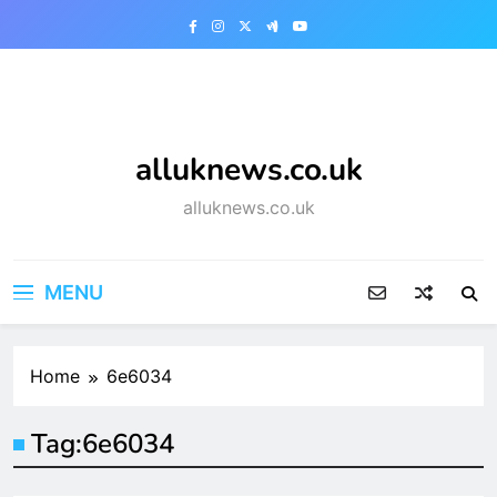
Skip
to
content
alluknews.co.uk
alluknews.co.uk
MENU
Home
6e6034
Tag:
6e6034