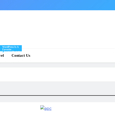
WordPress Is A
Favorite
Of
Blogging Tool Of
re
vel
Mine And I Share
Contact Us
Tips And Tricks
For Using
.
WordPress Here.