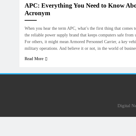
APC: Everything You Need to Know Abo
Acronym
When you hear the term APC, what’s the first thing that comes t
the reliable power supply brand that keeps computers safe from
For others, it might mean Armored Personnel Carrier, a key vehi
military operations. And believe it or not, in the world of busin
Read More
Digital 