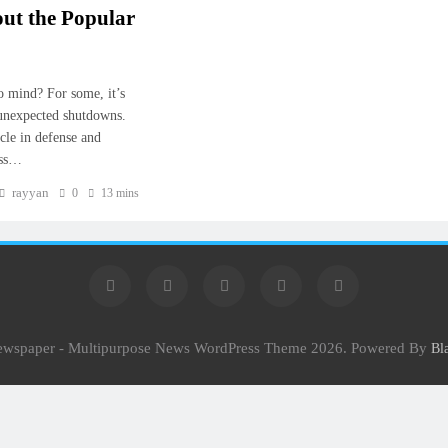
ut the Popular
o mind? For some, it’s
 unexpected shutdowns.
cle in defense and
ess…
rayyan
0
13 mins
Newspaper - Multipurpose News WordPress Theme 2026. Powered By
Bl