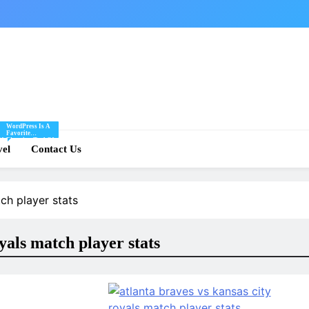
WordPress Is A
Favorite
Of
Blogging Tool Of
re
vel
Mine And I Share
Contact Us
Tips And Tricks
For Using
.
WordPress Here.
ch player stats
oyals match player stats