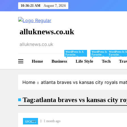
Skip
10:36:21 AM
August 7, 2026
to
content
alluknews.co.uk
alluknews.co.uk
WordPress Is A
WordPress Is A
WordPress Is A
Favorite
Favorite
Favorite
Blogging Tool Of
Blogging Tool Of
Blogging Tool 
Home
Business
Mine And I Share
Life Style
Mine And I Share
Tech
Mine And I Sha
Tra
Tips And Tricks
Tips And Tricks
Tips And Tricks
For Using
For Using
For Using
WordPress Here.
WordPress Here.
WordPress Here
Home
atlanta braves vs kansas city royals mat
Tag:
atlanta braves vs kansas city r
1 month ago
SPORTS