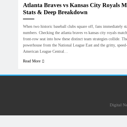
Atlanta Braves vs Kansas City Royals M
Stats & Deep Breakdown
When two historic baseball clubs square off, fans immediately sta
numbers. Checking the atlanta braves vs kansas city royals match 
front-row seat into how these distinct team strategies collide. Th
powerhouse from the National League East and the gritty, speed
American League Central…
Read More
Digital 