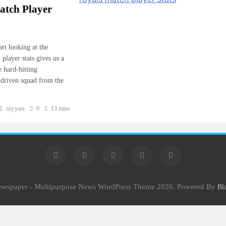
atch Player
rt looking at the
player stats gives us a
e hard-hitting
-driven squad from the
rayyan
0
13 mins
Newspaper - Multipurpose News WordPress Theme 2026. Powered By
Bl