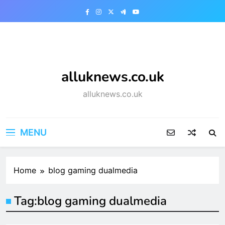
Skip
to
content
alluknews.co.uk
alluknews.co.uk
MENU
Home
blog gaming dualmedia
Tag:
blog gaming dualmedia