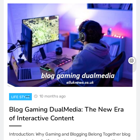
10 months ago
LIFE STYLE
Blog Gaming DualMedia: The New Era
of Interactive Content
Introduction: Why Gaming and Blogging Belong Together blog