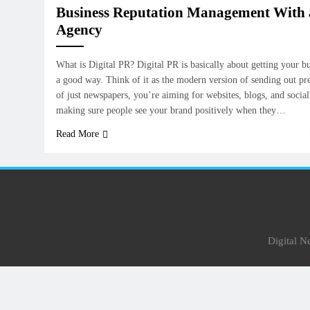
Business Reputation Management With a
Agency
What is Digital PR? Digital PR is basically about getting your bu
a good way. Think of it as the modern version of sending out pres
of just newspapers, you’re aiming for websites, blogs, and social 
making sure people see your brand positively when they…
Read More
Digital 