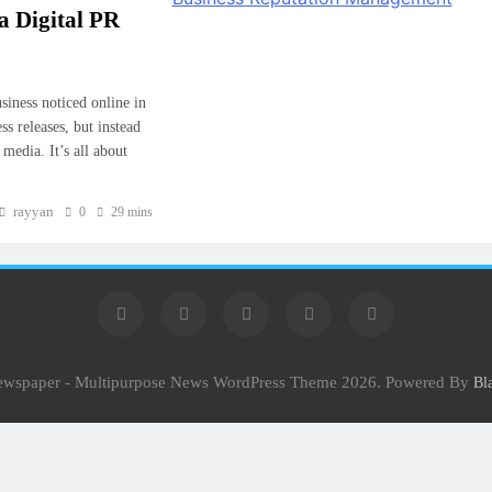
 Digital PR
siness noticed online in
s releases, but instead
media. It’s all about
rayyan
0
29 mins
Newspaper - Multipurpose News WordPress Theme 2026. Powered By
Bl