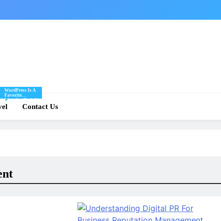
WordPress Is A
Favorite
Of
Blogging Tool Of
re
vel
Mine And I Share
Contact Us
Tips And Tricks
For Using
.
WordPress Here.
ent