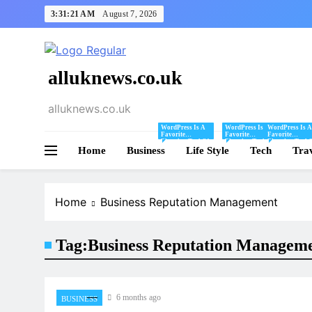
Skip
3:31:21 AM
August 7, 2026
to
content
alluknews.co.uk
alluknews.co.uk
WordPress Is A
WordPress Is A
WordPress Is A
Favorite
Favorite
Favorite
Blogging Tool Of
Blogging Tool Of
Blogging Tool 
Home
Business
Mine And I Share
Life Style
Mine And I Share
Tech
Mine And I Sha
Tra
Tips And Tricks
Tips And Tricks
Tips And Tricks
For Using
For Using
For Using
WordPress Here.
WordPress Here.
WordPress Here
Home
Business Reputation Management
Tag:
Business Reputation Managem
6 months ago
BUSINESS