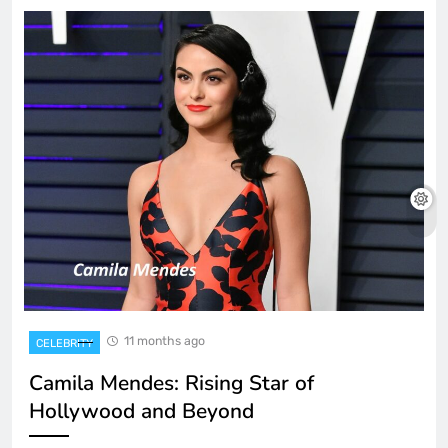
11 months ago
CELEBRITY
Camila Mendes: Rising Star of
Hollywood and Beyond