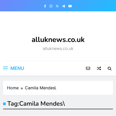
Skip
to
content
alluknews.co.uk
alluknews.co.uk
MENU
Home
Camila Mendes\
Tag:
Camila Mendes\