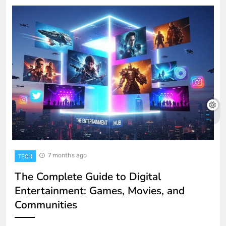
7 months ago
TECH
The Complete Guide to Digital
Entertainment: Games, Movies, and
Communities