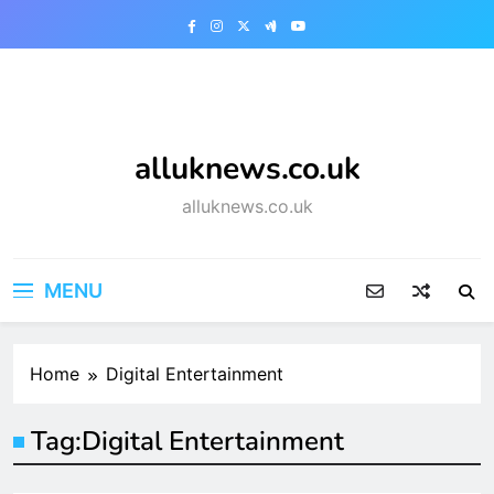
Skip
to
content
alluknews.co.uk
alluknews.co.uk
MENU
Home
Digital Entertainment
Tag:
Digital Entertainment