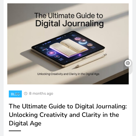
8 months ago
BLOG
The Ultimate Guide to Digital Journaling:
Unlocking Creativity and Clarity in the
Digital Age