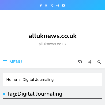
Skip
to
content
alluknews.co.uk
alluknews.co.uk
MENU
Home
Digital Journaling
Tag:
Digital Journaling