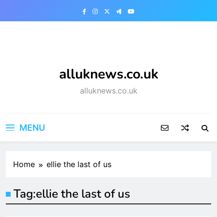
Skip
to
content
alluknews.co.uk
alluknews.co.uk
MENU
Home
ellie the last of us
Tag:
ellie the last of us