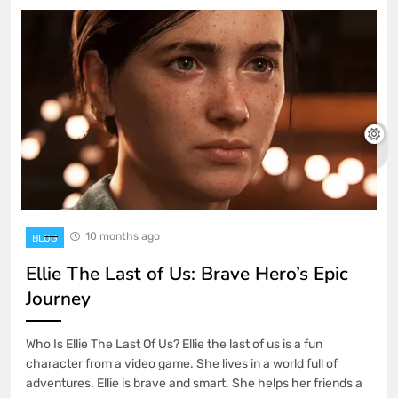
10 months ago
BLOG
Ellie The Last of Us: Brave Hero’s Epic
Journey
Who Is Ellie The Last Of Us? Ellie the last of us is a fun
character from a video game. She lives in a world full of
adventures. Ellie is brave and smart. She helps her friends a