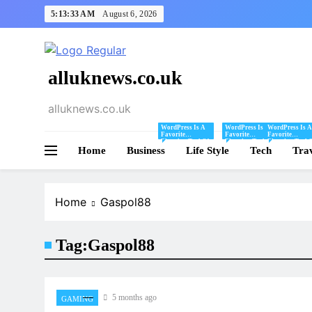
Skip
5:13:33 AM
August 6, 2026
to
content
alluknews.co.uk
alluknews.co.uk
WordPress Is A
WordPress Is A
WordPress Is A
Favorite
Favorite
Favorite
Blogging Tool Of
Blogging Tool Of
Blogging Tool 
Home
Business
Mine And I Share
Life Style
Mine And I Share
Tech
Mine And I Sha
Tra
Tips And Tricks
Tips And Tricks
Tips And Tricks
For Using
For Using
For Using
WordPress Here.
WordPress Here.
WordPress Here
Home
Gaspol88
Tag:
Gaspol88
5 months ago
GAMING