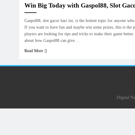
Win Big Today with Gaspol88, Slot Gaco
Gaspol88, slot gacor hari ini, is the hottest topic for anyone who
If you want to have fun and maybe win some prizes, this is the p
players are looking for tips and tricks to make their game better.
about how Gaspol88 can give…
Read More
Digital 