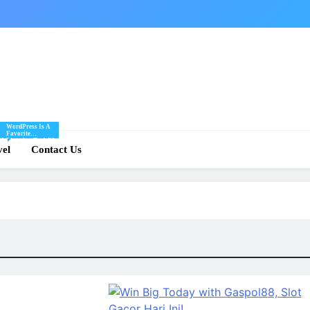
WordPress Is A
Favorite
Of
Blogging Tool Of
re
vel
Mine And I Share
Contact Us
Tips And Tricks
For Using
.
WordPress Here.