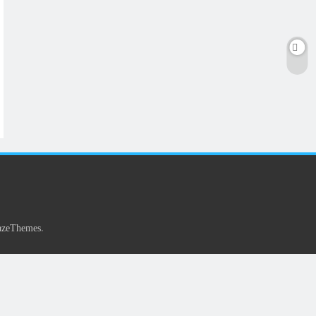
.
azeThemes