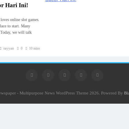
r Hari Ini!
 loves online slot games.
lace to start. Many
 Today, we will talk
rayyan
0
10 mins
Newspaper - Multipurpose News WordPress Theme 2026. Powered By
Bl