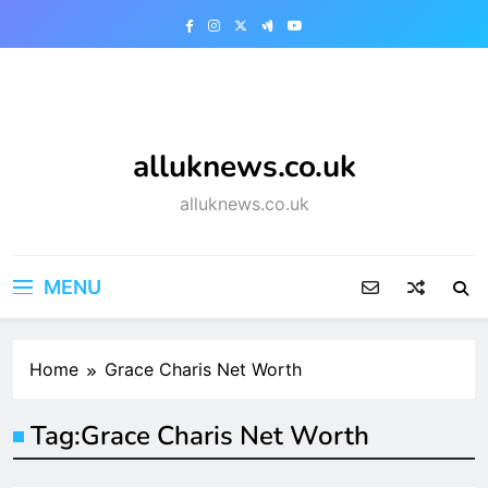
Skip
to
content
alluknews.co.uk
alluknews.co.uk
MENU
Home
Grace Charis Net Worth
Tag:
Grace Charis Net Worth