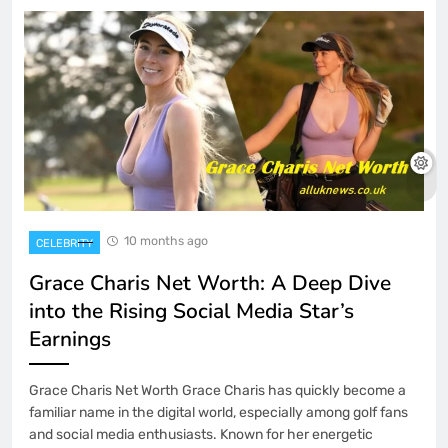
10 months ago
CELEBRITY
Grace Charis Net Worth: A Deep Dive
into the Rising Social Media Star’s
Earnings
Grace Charis Net Worth Grace Charis has quickly become a
familiar name in the digital world, especially among golf fans
and social media enthusiasts. Known for her energetic