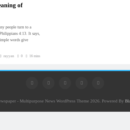
eaning of
ny people turn to a
hilippians 4:13. It says,
simple words give
rayyan
0
16 mins
Newspaper - Multipurpose News WordPress Theme 2026. Powered By
Bl