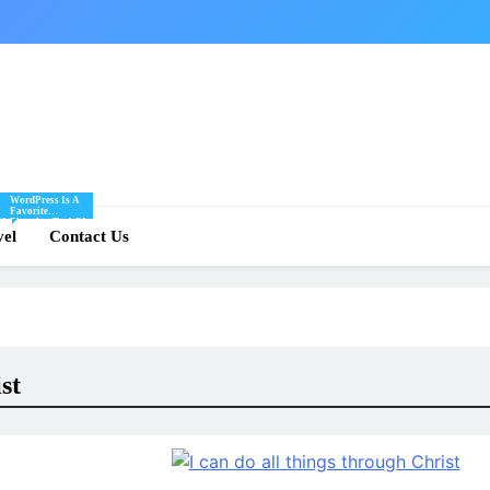
WordPress Is A
Favorite
Of
Blogging Tool Of
re
vel
Mine And I Share
Contact Us
Tips And Tricks
For Using
.
WordPress Here.
st