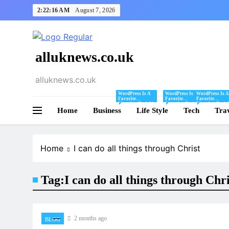
Skip
2:22:16 AM
August 7, 2026
to
content
alluknews.co.uk
alluknews.co.uk
WordPress Is A
WordPress Is A
WordPress Is A
Favorite
Favorite
Favorite
Blogging Tool Of
Blogging Tool Of
Blogging Tool 
Home
Business
Mine And I Share
Life Style
Mine And I Share
Tech
Mine And I Sha
Tra
Tips And Tricks
Tips And Tricks
Tips And Tricks
For Using
For Using
For Using
WordPress Here.
WordPress Here.
WordPress Here
Home
I can do all things through Christ
Tag:
I can do all things through Chri
2 months ago
BLOG