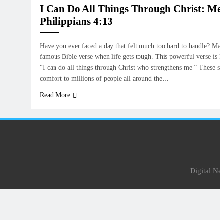
I Can Do All Things Through Christ: M
Philippians 4:13
Have you ever faced a day that felt much too hard to handle? Ma
famous Bible verse when life gets tough. This powerful verse is P
“I can do all things through Christ who strengthens me.” These 
comfort to millions of people all around the…
Read More
Digital 