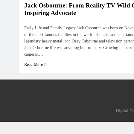
Jack Osbourne: From Reality TV Wild C
Inspiring Advocate
Early Life and Family Legacy Jack Osbourne was born on Novem
of the most famous families in the world of music and entertain
legendary heavy metal icon Ozzy Osbourne and television perso
Jack Osbourne life was anything but ordinary. Growing up surr
cameras,…
Read More
Digital 