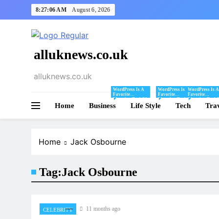
Skip
8:27:06 AM
August 6, 2026
to
content
alluknews.co.uk
alluknews.co.uk
WordPress Is A
WordPress Is A
WordPress Is A
Favorite
Favorite
Favorite
Blogging Tool Of
Blogging Tool Of
Blogging Tool 
Home
Business
Mine And I Share
Life Style
Mine And I Share
Tech
Mine And I Sha
Tra
Tips And Tricks
Tips And Tricks
Tips And Tricks
For Using
For Using
For Using
WordPress Here.
WordPress Here.
WordPress Here
Home
Jack Osbourne
Tag:
Jack Osbourne
11 months ago
CELEBRITY