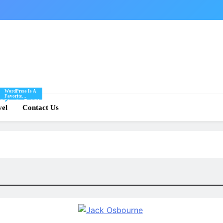
WordPress Is A
Favorite
Of
Blogging Tool Of
re
vel
Mine And I Share
Contact Us
Tips And Tricks
For Using
.
WordPress Here.