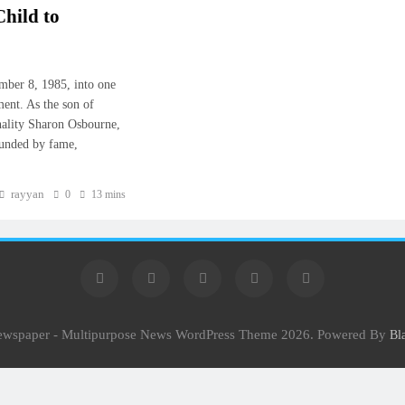
hild to
ber 8, 1985, into one
ment. As the son of
nality Sharon Osbourne,
ounded by fame,
rayyan
0
13 mins
Newspaper - Multipurpose News WordPress Theme 2026. Powered By
Bl