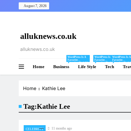
Skip
August 7, 2026
to
content
alluknews.co.uk
alluknews.co.uk
WordPress Is A
WordPress Is A
WordPress Is A
Favorite
Favorite
Favorite
Blogging Tool Of
Blogging Tool Of
Blogging Tool 
Home
Business
Mine And I Share
Life Style
Mine And I Share
Tech
Mine And I Sha
Tra
Tips And Tricks
Tips And Tricks
Tips And Tricks
For Using
For Using
For Using
WordPress Here.
WordPress Here.
WordPress Here
Home
Kathie Lee
Tag:
Kathie Lee
11 months ago
CELEBRITY