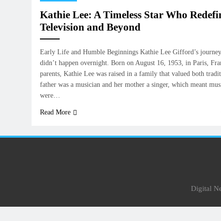
Kathie Lee: A Timeless Star Who Redef
Television and Beyond
Early Life and Humble Beginnings Kathie Lee Gifford’s journey 
didn’t happen overnight. Born on August 16, 1953, in Paris, Fr
parents, Kathie Lee was raised in a family that valued both tradit
father was a musician and her mother a singer, which meant mu
were…
Read More
Digital 