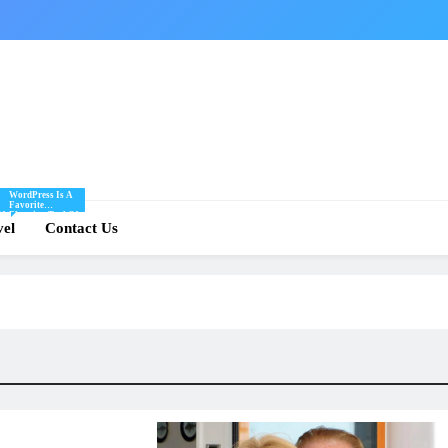
WordPress Is A
Favorite
Of
Blogging Tool Of
re
vel
Mine And I Share
Contact Us
Tips And Tricks
For Using
.
WordPress Here.