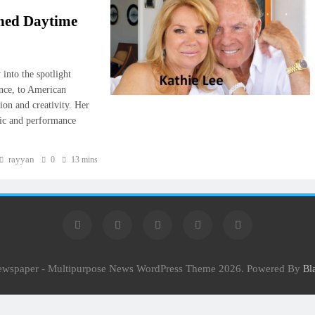
ined Daytime
into the spotlight
ance, to American
ion and creativity. Her
sic and performance
rayyan
0
13 mins
Newspaper - Multipurpose News WordPress Theme 2026. Powered By
Bl