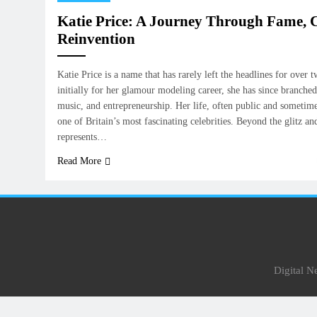
Katie Price: A Journey Through Fame, C
Reinvention
Katie Price is a name that has rarely left the headlines for ove
initially for her glamour modeling career, she has since branched 
music, and entrepreneurship. Her life, often public and sometim
one of Britain’s most fascinating celebrities. Beyond the glitz an
represents…
Read More
Digital 