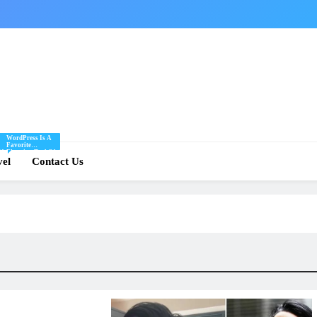
WordPress Is A
Favorite
Of
Blogging Tool Of
re
vel
Mine And I Share
Contact Us
Tips And Tricks
For Using
.
WordPress Here.