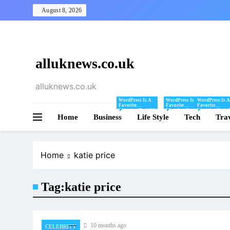
Skip
August 8, 2026
to
content
alluknews.co.uk
alluknews.co.uk
WordPress Is A
WordPress Is A
WordPress Is A
Favorite
Favorite
Favorite
Blogging Tool Of
Blogging Tool Of
Blogging Tool 
Home
Business
Mine And I Share
Life Style
Mine And I Share
Tech
Mine And I Sha
Tra
Tips And Tricks
Tips And Tricks
Tips And Tricks
For Using
For Using
For Using
WordPress Here.
WordPress Here.
WordPress Here
Home
katie price
Tag:
katie price
10 months ago
CELEBRITY