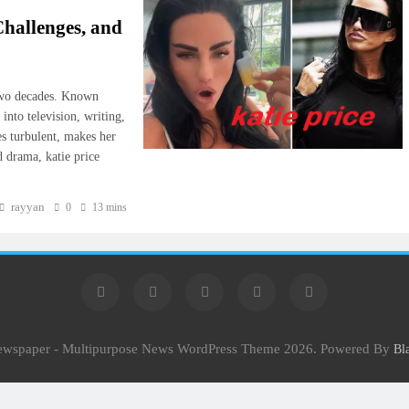
hallenges, and
r two decades. Known
into television, writing,
es turbulent, makes her
d drama, katie price
rayyan
0
13 mins
Newspaper - Multipurpose News WordPress Theme 2026. Powered By
Bl