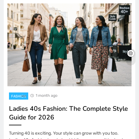
1 month ago
FASHION
Ladies 40s Fashion: The Complete Style
Guide for 2026
Turning 40 is exciting. Your style can grow with you too.