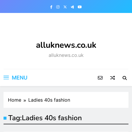
Skip
to
content
alluknews.co.uk
alluknews.co.uk
MENU
Home
Ladies 40s fashion
Tag:
Ladies 40s fashion