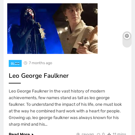
7 months ago
BLOG
Leo George Faulkner
Leo George Faulkner In the vast history of modern
achievements, few names stand as tall as leo george
faulkner. To understand the impact of his life, one must look
at the way he combined hard work with a heart for people.
Growing up, leo george faulkner was always known for his
sharp mind and his…
Read More
rayyan
0
11 mins