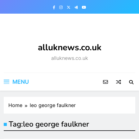
Skip
to
content
alluknews.co.uk
alluknews.co.uk
MENU
Home
leo george faulkner
Tag:
leo george faulkner