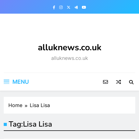
Skip
to
content
alluknews.co.uk
alluknews.co.uk
MENU
Home
Lisa Lisa
Tag:
Lisa Lisa