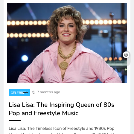
7 months ago
CELEBRITY
Lisa Lisa: The Inspiring Queen of 80s
Pop and Freestyle Music
Lisa Lisa: The Timeless Icon of Freestyle and 1980s Pop