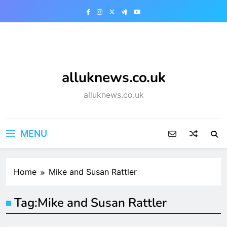
Skip
to
content
alluknews.co.uk
alluknews.co.uk
MENU
Home
Mike and Susan Rattler
Tag:
Mike and Susan Rattler