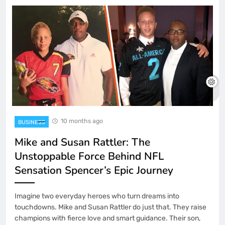
10 months ago
BUSINESS
Mike and Susan Rattler: The
Unstoppable Force Behind NFL
Sensation Spencer’s Epic Journey
Imagine two everyday heroes who turn dreams into
touchdowns. Mike and Susan Rattler do just that. They raise
champions with fierce love and smart guidance. Their son,