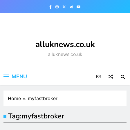
Skip
to
content
alluknews.co.uk
alluknews.co.uk
MENU
Home
myfastbroker
Tag:
myfastbroker