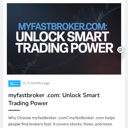
9 months ago
BLOG
myfastbroker .com: Unlock Smart
Trading Power
Why Choose myfastbroker .com? myfastbroker .com helps
people find brokers fast. It covers stocks, forex, and more.