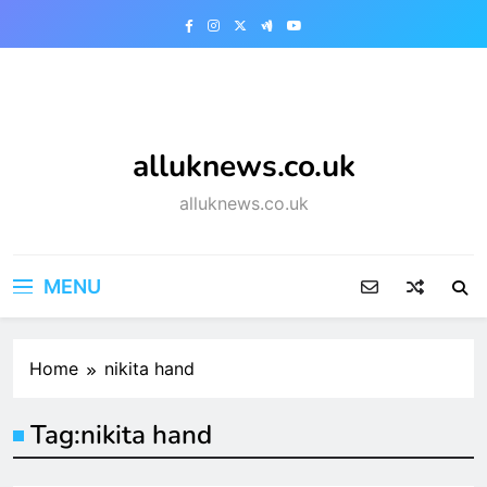
Skip
to
content
alluknews.co.uk
alluknews.co.uk
MENU
Home
nikita hand
Tag:
nikita hand