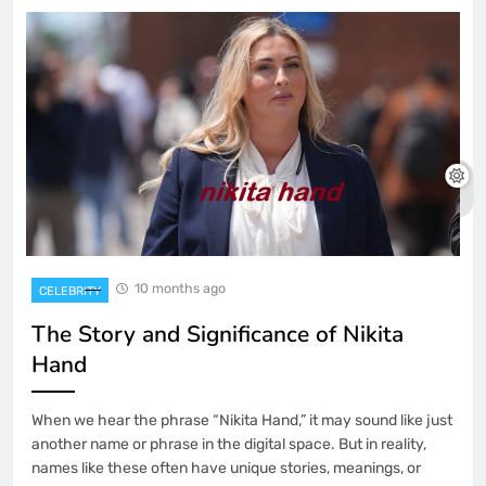
10 months ago
CELEBRITY
The Story and Significance of Nikita
Hand
When we hear the phrase “Nikita Hand,” it may sound like just
another name or phrase in the digital space. But in reality,
names like these often have unique stories, meanings, or