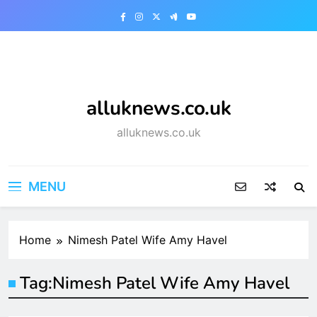
Skip
to
content
alluknews.co.uk
alluknews.co.uk
MENU
Home
Nimesh Patel Wife Amy Havel
Tag:
Nimesh Patel Wife Amy Havel