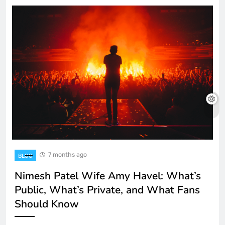
7 months ago
BLOG
Nimesh Patel Wife Amy Havel: What’s
Public, What’s Private, and What Fans
Should Know