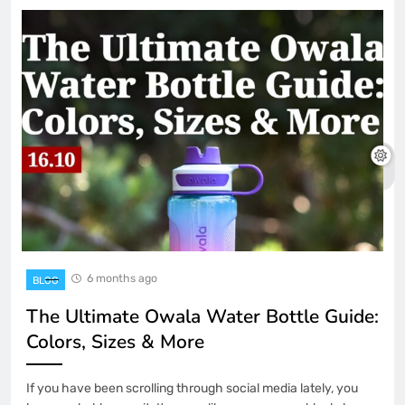
6 months ago
BLOG
The Ultimate Owala Water Bottle Guide:
Colors, Sizes & More
If you have been scrolling through social media lately, you