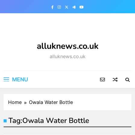
Skip
to
content
alluknews.co.uk
alluknews.co.uk
MENU
Home
Owala Water Bottle
Tag:
Owala Water Bottle