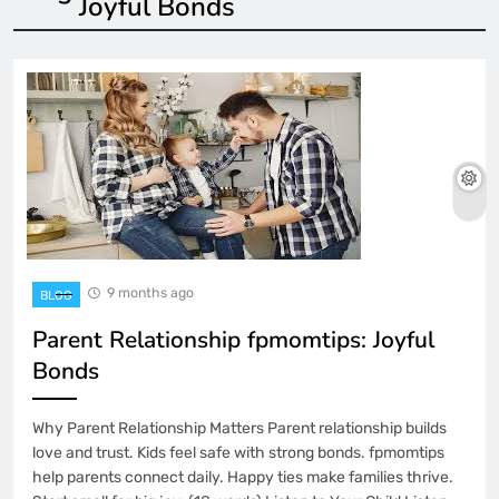
Joyful Bonds
9 months ago
BLOG
Parent Relationship fpmomtips: Joyful
Bonds
Why Parent Relationship Matters Parent relationship builds
love and trust. Kids feel safe with strong bonds. fpmomtips
help parents connect daily. Happy ties make families thrive.