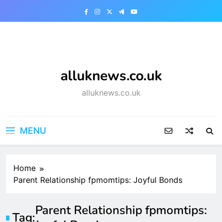
Skip
to
content
alluknews.co.uk
alluknews.co.uk
MENU
Home
Parent Relationship fpmomtips: Joyful Bonds
Parent Relationship fpmomtips:
Tag: