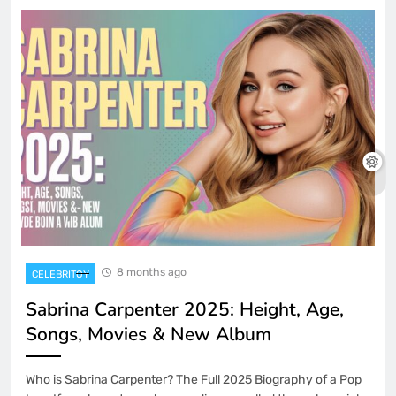
8 months ago
CELEBRITOY
Sabrina Carpenter 2025: Height, Age,
Songs, Movies & New Album
Who is Sabrina Carpenter? The Full 2025 Biography of a Pop