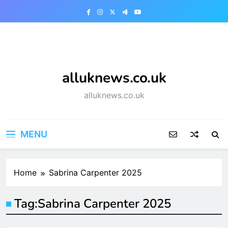
Skip
to
content
alluknews.co.uk
alluknews.co.uk
MENU
Home
Sabrina Carpenter 2025
Tag:
Sabrina Carpenter 2025