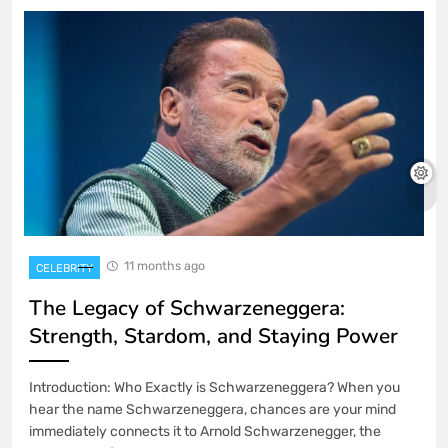
11 months ago
CELEBRITY
The Legacy of Schwarzeneggera:
Strength, Stardom, and Staying Power
Introduction: Who Exactly is Schwarzeneggera? When you
hear the name Schwarzeneggera, chances are your mind
immediately connects it to Arnold Schwarzenegger, the