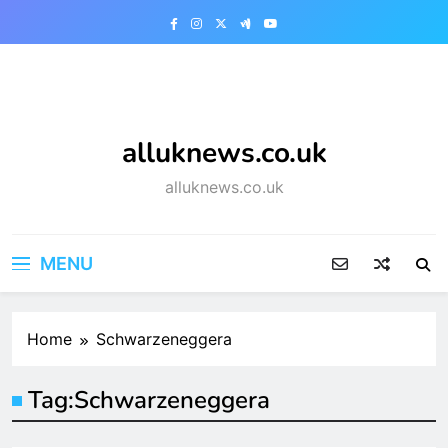
Skip
to
content
alluknews.co.uk
alluknews.co.uk
MENU
Home
Schwarzeneggera
Tag:
Schwarzeneggera