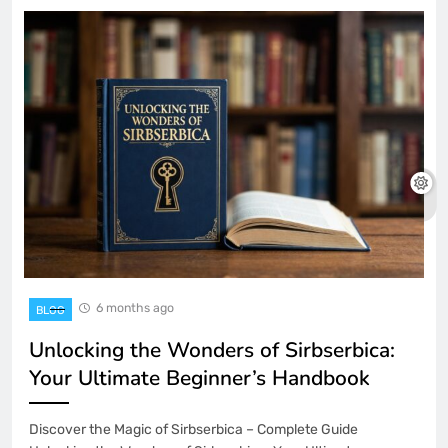
6 months ago
BLOG
Unlocking the Wonders of Sirbserbica:
Your Ultimate Beginner’s Handbook
Discover the Magic of Sirbserbica – Complete Guide