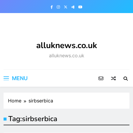
Skip
to
content
alluknews.co.uk
alluknews.co.uk
MENU
Home
sirbserbica
Tag:
sirbserbica