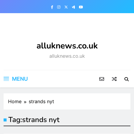
Skip
to
content
alluknews.co.uk
alluknews.co.uk
MENU
Home
strands nyt
Tag:
strands nyt