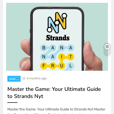
6 months ago
GAMES
Master the Game: Your Ultimate Guide
to Strands Nyt
Master the Game: Your Ultimate Guide to Strands Nyt Master