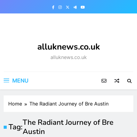
Skip
to
content
alluknews.co.uk
alluknews.co.uk
MENU
Home
The Radiant Journey of Bre Austin
The Radiant Journey of Bre
Tag:
Austin