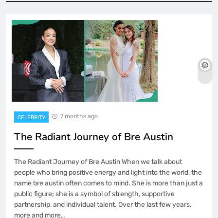
7 months ago
CELEBRITY
The Radiant Journey of Bre Austin
The Radiant Journey of Bre Austin When we talk about
people who bring positive energy and light into the world, the
name bre austin often comes to mind. She is more than just a
public figure; she is a symbol of strength, supportive
partnership, and individual talent. Over the last few years,
more and more…