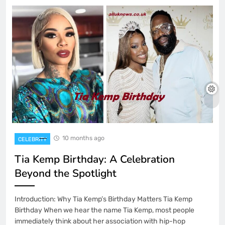
10 months ago
CELEBRITY
Tia Kemp Birthday: A Celebration
Beyond the Spotlight
Introduction: Why Tia Kemp’s Birthday Matters Tia Kemp
Birthday When we hear the name Tia Kemp, most people
immediately think about her association with hip-hop