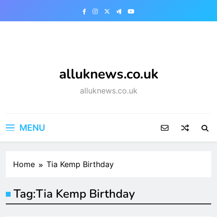
Skip
to
content
alluknews.co.uk
alluknews.co.uk
MENU
Home
Tia Kemp Birthday
Tag:
Tia Kemp Birthday