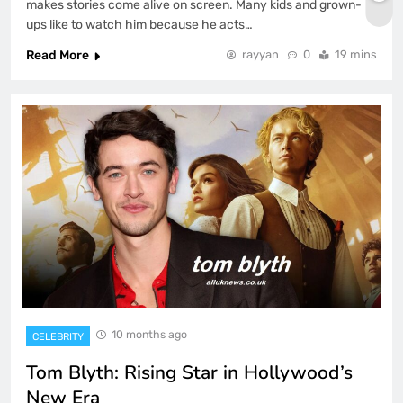
makes stories come alive on screen. Many kids and grown-
ups like to watch him because he acts…
Read More
rayyan
0
19 mins
10 months ago
CELEBRITY
Tom Blyth: Rising Star in Hollywood’s
New Era