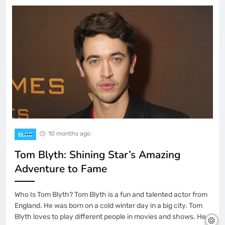
10 months ago
BLOG
Tom Blyth: Shining Star’s Amazing
Adventure to Fame
Who Is Tom Blyth? Tom Blyth is a fun and talented actor from
England. He was born on a cold winter day in a big city. Tom
Blyth loves to play different people in movies and shows. He