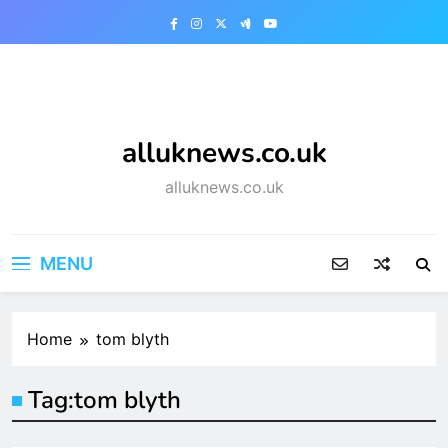
Skip
to
content
alluknews.co.uk
alluknews.co.uk
MENU
Home
tom blyth
Tag:
tom blyth