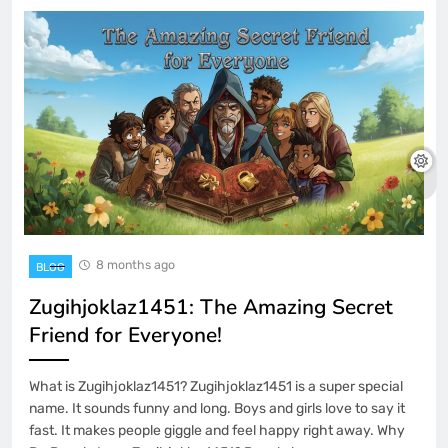
8 months ago
BLOG
Zugihjoklaz1451: The Amazing Secret
Friend for Everyone!
What is Zugihjoklaz1451? Zugihjoklaz1451 is a super special
name. It sounds funny and long. Boys and girls love to say it
fast. It makes people giggle and feel happy right away. Why