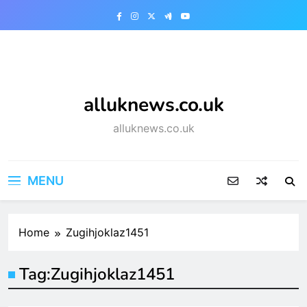
Skip
to
content
alluknews.co.uk
alluknews.co.uk
MENU
Home
Zugihjoklaz1451
Tag:
Zugihjoklaz1451