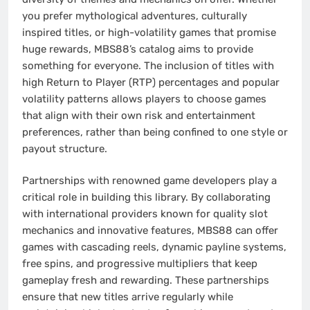
you prefer mythological adventures, culturally
inspired titles, or high-volatility games that promise
huge rewards, MBS88’s catalog aims to provide
something for everyone. The inclusion of titles with
high Return to Player (RTP) percentages and popular
volatility patterns allows players to choose games
that align with their own risk and entertainment
preferences, rather than being confined to one style or
payout structure.
Partnerships with renowned game developers play a
critical role in building this library. By collaborating
with international providers known for quality slot
mechanics and innovative features, MBS88 can offer
games with cascading reels, dynamic payline systems,
free spins, and progressive multipliers that keep
gameplay fresh and rewarding. These partnerships
ensure that new titles arrive regularly while