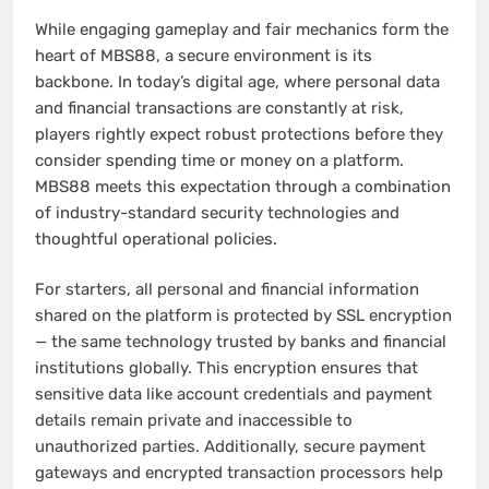
While engaging gameplay and fair mechanics form the
heart of MBS88, a secure environment is its
backbone. In today’s digital age, where personal data
and financial transactions are constantly at risk,
players rightly expect robust protections before they
consider spending time or money on a platform.
MBS88 meets this expectation through a combination
of industry-standard security technologies and
thoughtful operational policies.
For starters, all personal and financial information
shared on the platform is protected by SSL encryption
— the same technology trusted by banks and financial
institutions globally. This encryption ensures that
sensitive data like account credentials and payment
details remain private and inaccessible to
unauthorized parties. Additionally, secure payment
gateways and encrypted transaction processors help