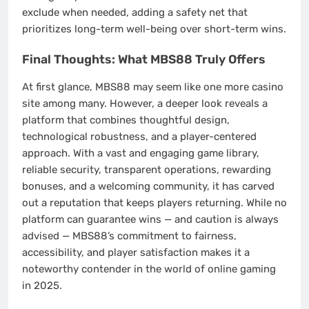
exclude when needed, adding a safety net that
prioritizes long-term well-being over short-term wins.
Final Thoughts: What MBS88 Truly Offers
At first glance, MBS88 may seem like one more casino
site among many. However, a deeper look reveals a
platform that combines thoughtful design,
technological robustness, and a player-centered
approach. With a vast and engaging game library,
reliable security, transparent operations, rewarding
bonuses, and a welcoming community, it has carved
out a reputation that keeps players returning. While no
platform can guarantee wins — and caution is always
advised — MBS88’s commitment to fairness,
accessibility, and player satisfaction makes it a
noteworthy contender in the world of online gaming
in 2025.