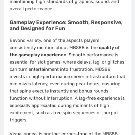
maintaining high standards of graphics, sound, and
overall performance.
Gameplay Experience: Smooth, Responsive,
and Designed for Fun
Beyond variety, one of the aspects players
consistently mention about MBS88 is the
quality of
the gameplay experience
. Smooth performance is
essential for slot games, where delays, lag, or glitches
can turn entertainment into frustration. MBS88
invests in high-performance server infrastructure that
minimizes latency, even during peak hours, ensuring
that spins execute instantly and bonus rounds
function without interruption. A lag-free experience is
especially appreciated during moments of high
excitement, such as free spin sequences or jackpot
triggers.
Visual appeal is another cornerstone of the MBS88