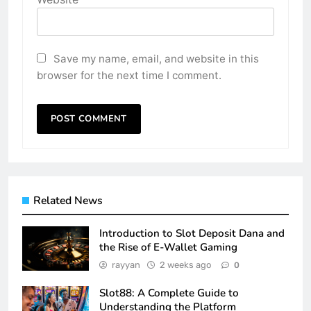
Save my name, email, and website in this
browser for the next time I comment.
Related News
Introduction to Slot Deposit Dana and
the Rise of E-Wallet Gaming
rayyan
2 weeks ago
0
Slot88: A Complete Guide to
Understanding the Platform