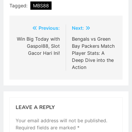
Tagged:
MBS88
Post
Previous:
Next:
navigation
Win Big Today with
Bengals vs Green
Gaspol88, Slot
Bay Packers Match
Gacor Hari Ini!
Player Stats: A
Deep Dive into the
Action
LEAVE A REPLY
Your email address will not be published.
Required fields are marked
*