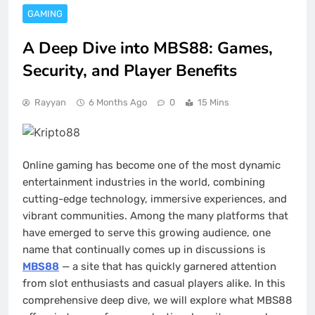
GAMING
A Deep Dive into MBS88: Games,
Security, and Player Benefits
Rayyan
6 Months Ago
0
15 Mins
Online gaming has become one of the most dynamic
entertainment industries in the world, combining
cutting-edge technology, immersive experiences, and
vibrant communities. Among the many platforms that
have emerged to serve this growing audience, one
name that continually comes up in discussions is
MBS88
— a site that has quickly garnered attention
from slot enthusiasts and casual players alike. In this
comprehensive deep dive, we will explore what MBS88