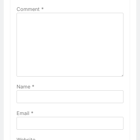
Comment
*
Name
*
Email
*
Website