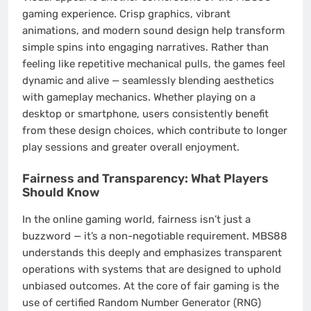
gaming experience. Crisp graphics, vibrant
animations, and modern sound design help transform
simple spins into engaging narratives. Rather than
feeling like repetitive mechanical pulls, the games feel
dynamic and alive — seamlessly blending aesthetics
with gameplay mechanics. Whether playing on a
desktop or smartphone, users consistently benefit
from these design choices, which contribute to longer
play sessions and greater overall enjoyment.
Fairness and Transparency: What Players
Should Know
In the online gaming world, fairness isn’t just a
buzzword — it’s a non-negotiable requirement. MBS88
understands this deeply and emphasizes transparent
operations with systems that are designed to uphold
unbiased outcomes. At the core of fair gaming is the
use of certified Random Number Generator (RNG)