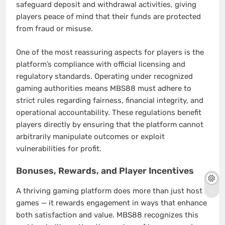
safeguard deposit and withdrawal activities, giving
players peace of mind that their funds are protected
from fraud or misuse.
One of the most reassuring aspects for players is the
platform’s compliance with official licensing and
regulatory standards. Operating under recognized
gaming authorities means MBS88 must adhere to
strict rules regarding fairness, financial integrity, and
operational accountability. These regulations benefit
players directly by ensuring that the platform cannot
arbitrarily manipulate outcomes or exploit
vulnerabilities for profit.
Bonuses, Rewards, and Player Incentives
A thriving gaming platform does more than just host
games — it rewards engagement in ways that enhance
both satisfaction and value. MBS88 recognizes this