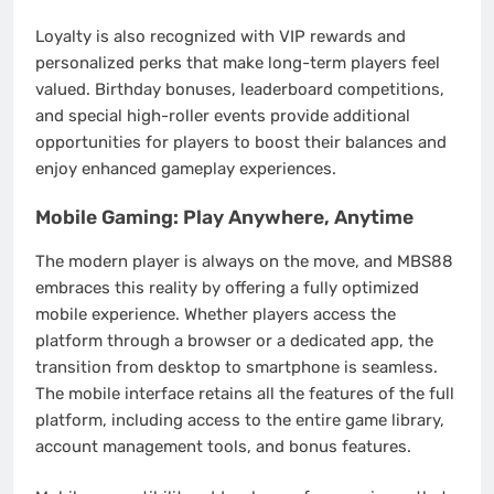
Loyalty is also recognized with VIP rewards and
personalized perks that make long-term players feel
valued. Birthday bonuses, leaderboard competitions,
and special high-roller events provide additional
opportunities for players to boost their balances and
enjoy enhanced gameplay experiences.
Mobile Gaming: Play Anywhere, Anytime
The modern player is always on the move, and MBS88
embraces this reality by offering a fully optimized
mobile experience. Whether players access the
platform through a browser or a dedicated app, the
transition from desktop to smartphone is seamless.
The mobile interface retains all the features of the full
platform, including access to the entire game library,
account management tools, and bonus features.