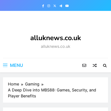
Skip
to
content
alluknews.co.uk
alluknews.co.uk
MENU
Home
Gaming
A Deep Dive into MBS88: Games, Security, and
Player Benefits