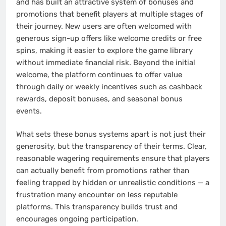
and has built an attractive system of bonuses and
promotions that benefit players at multiple stages of
their journey. New users are often welcomed with
generous sign-up offers like welcome credits or free
spins, making it easier to explore the game library
without immediate financial risk. Beyond the initial
welcome, the platform continues to offer value
through daily or weekly incentives such as cashback
rewards, deposit bonuses, and seasonal bonus
events.
What sets these bonus systems apart is not just their
generosity, but the transparency of their terms. Clear,
reasonable wagering requirements ensure that players
can actually benefit from promotions rather than
feeling trapped by hidden or unrealistic conditions — a
frustration many encounter on less reputable
platforms. This transparency builds trust and
encourages ongoing participation.