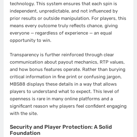
technology. This system ensures that each spin is
independent, unpredictable, and not influenced by
prior results or outside manipulation. For players, this
means every outcome truly reflects chance, giving
everyone — regardless of experience — an equal
opportunity to win.
Transparency is further reinforced through clear
communication about payout mechanics, RTP values,
and how bonus features operate. Rather than burying
critical information in fine print or confusing jargon,
MBS88 displays these details in a way that allows
players to understand what to expect. This level of
openness is rare in many online platforms and a
significant reason why players feel confident engaging
with the site.
Security and Player Protection: A Solid
Foundation