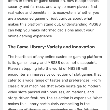
offers in terms of game selection, how it approaches
security and fairness, and why so many players find
real value and benefits in its ecosystem. Whether you
are a seasoned gamer or just curious about what
makes this platform stand out, understanding MBS88
can help you make informed decisions about your
online gaming experience.
The Game Library: Variety and Innovation
The heartbeat of any online casino or gaming platform
is its game library, and MBS88 does not disappoint.
Players stepping into the world of MBS88 will
encounter an impressive collection of slot games that
cater to a wide range of tastes and preferences. From
classic fruit machines that evoke nostalgia to modern
video slots packed with bonuses, animations, and
story-driven features, the selection is expansive. What
makes this library particularly compelling is the
diversity of themes and mechanics on offer. Whether