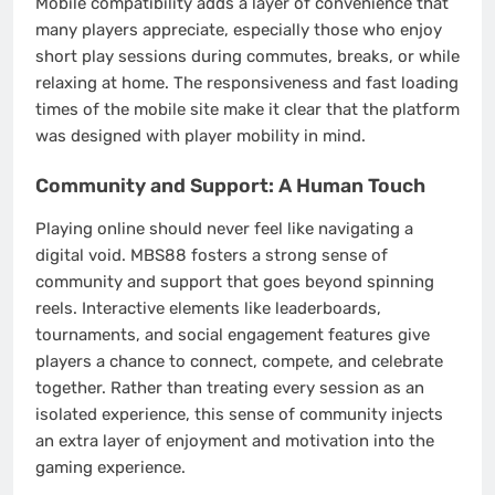
Mobile compatibility adds a layer of convenience that
many players appreciate, especially those who enjoy
short play sessions during commutes, breaks, or while
relaxing at home. The responsiveness and fast loading
times of the mobile site make it clear that the platform
was designed with player mobility in mind.
Community and Support: A Human Touch
Playing online should never feel like navigating a
digital void. MBS88 fosters a strong sense of
community and support that goes beyond spinning
reels. Interactive elements like leaderboards,
tournaments, and social engagement features give
players a chance to connect, compete, and celebrate
together. Rather than treating every session as an
isolated experience, this sense of community injects
an extra layer of enjoyment and motivation into the
gaming experience.