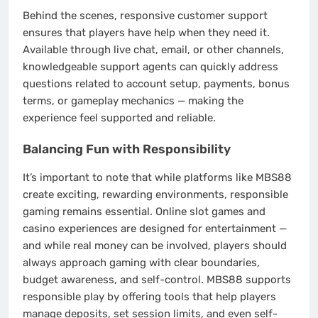
Behind the scenes, responsive customer support
ensures that players have help when they need it.
Available through live chat, email, or other channels,
knowledgeable support agents can quickly address
questions related to account setup, payments, bonus
terms, or gameplay mechanics — making the
experience feel supported and reliable.
Balancing Fun with Responsibility
It’s important to note that while platforms like MBS88
create exciting, rewarding environments, responsible
gaming remains essential. Online slot games and
casino experiences are designed for entertainment —
and while real money can be involved, players should
always approach gaming with clear boundaries,
budget awareness, and self-control. MBS88 supports
responsible play by offering tools that help players
manage deposits, set session limits, and even self-