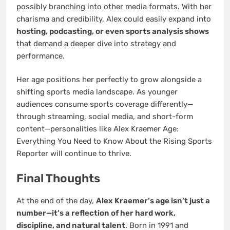
possibly branching into other media formats. With her
charisma and credibility, Alex could easily expand into
hosting, podcasting, or even sports analysis shows
that demand a deeper dive into strategy and
performance.
Her age positions her perfectly to grow alongside a
shifting sports media landscape. As younger
audiences consume sports coverage differently—
through streaming, social media, and short-form
content—personalities like Alex Kraemer Age:
Everything You Need to Know About the Rising Sports
Reporter will continue to thrive.
Final Thoughts
At the end of the day,
Alex Kraemer’s age isn’t just a
number—it’s a reflection of her hard work,
discipline, and natural talent
. Born in 1991 and