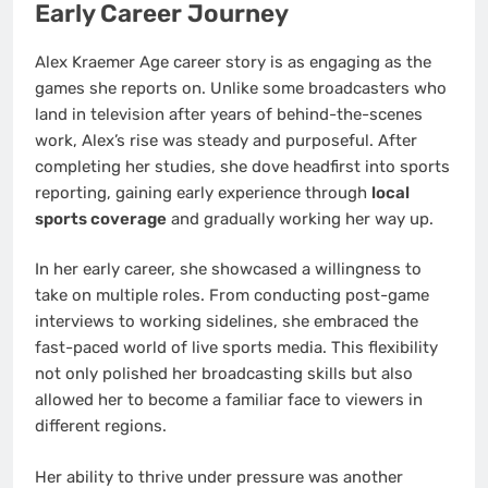
Early Career Journey
Alex Kraemer Age career story is as engaging as the
games she reports on. Unlike some broadcasters who
land in television after years of behind-the-scenes
work, Alex’s rise was steady and purposeful. After
completing her studies, she dove headfirst into sports
reporting, gaining early experience through
local
sports coverage
and gradually working her way up.
In her early career, she showcased a willingness to
take on multiple roles. From conducting post-game
interviews to working sidelines, she embraced the
fast-paced world of live sports media. This flexibility
not only polished her broadcasting skills but also
allowed her to become a familiar face to viewers in
different regions.
Her ability to thrive under pressure was another