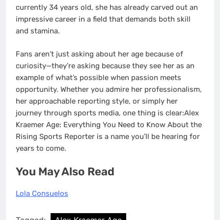
currently 34 years old, she has already carved out an
impressive career in a field that demands both skill
and stamina.
Fans aren’t just asking about her age because of
curiosity—they’re asking because they see her as an
example of what’s possible when passion meets
opportunity. Whether you admire her professionalism,
her approachable reporting style, or simply her
journey through sports media, one thing is clear:Alex
Kraemer Age: Everything You Need to Know About the
Rising Sports Reporter is a name you’ll be hearing for
years to come.
You May Also Read
Lola Consuelos
Tagged:
Alex Kraemer Age