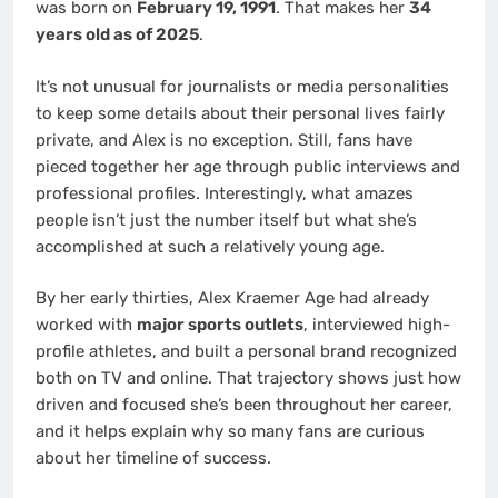
was born on
February 19, 1991
. That makes her
34
years old as of 2025
.
It’s not unusual for journalists or media personalities
to keep some details about their personal lives fairly
private, and Alex is no exception. Still, fans have
pieced together her age through public interviews and
professional profiles. Interestingly, what amazes
people isn’t just the number itself but what she’s
accomplished at such a relatively young age.
By her early thirties, Alex Kraemer Age had already
worked with
major sports outlets
, interviewed high-
profile athletes, and built a personal brand recognized
both on TV and online. That trajectory shows just how
driven and focused she’s been throughout her career,
and it helps explain why so many fans are curious
about her timeline of success.