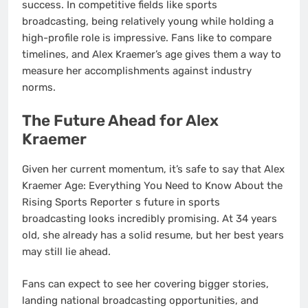
success. In competitive fields like sports
broadcasting, being relatively young while holding a
high-profile role is impressive. Fans like to compare
timelines, and Alex Kraemer’s age gives them a way to
measure her accomplishments against industry
norms.
The Future Ahead for Alex
Kraemer
Given her current momentum, it’s safe to say that Alex
Kraemer Age: Everything You Need to Know About the
Rising Sports Reporter s future in sports
broadcasting looks incredibly promising. At 34 years
old, she already has a solid resume, but her best years
may still lie ahead.
Fans can expect to see her covering bigger stories,
landing national broadcasting opportunities, and