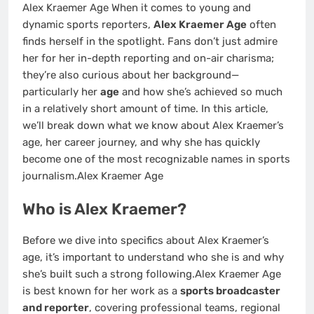
Alex Kraemer Age When it comes to young and
dynamic sports reporters,
Alex Kraemer Age
often
finds herself in the spotlight. Fans don’t just admire
her for her in-depth reporting and on-air charisma;
they’re also curious about her background—
particularly her
age
and how she’s achieved so much
in a relatively short amount of time. In this article,
we’ll break down what we know about Alex Kraemer’s
age, her career journey, and why she has quickly
become one of the most recognizable names in sports
journalism.Alex Kraemer Age
Who is Alex Kraemer?
Before we dive into specifics about Alex Kraemer’s
age, it’s important to understand who she is and why
she’s built such a strong following.Alex Kraemer Age
is best known for her work as a
sports broadcaster
and reporter
, covering professional teams, regional