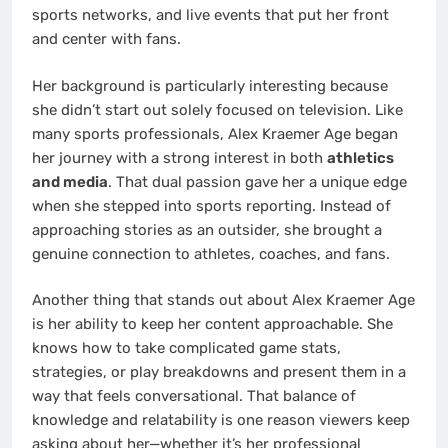
sports networks, and live events that put her front
and center with fans.
Her background is particularly interesting because
she didn’t start out solely focused on television. Like
many sports professionals, Alex Kraemer Age began
her journey with a strong interest in both
athletics
and media
. That dual passion gave her a unique edge
when she stepped into sports reporting. Instead of
approaching stories as an outsider, she brought a
genuine connection to athletes, coaches, and fans.
Another thing that stands out about Alex Kraemer Age
is her ability to keep her content approachable. She
knows how to take complicated game stats,
strategies, or play breakdowns and present them in a
way that feels conversational. That balance of
knowledge and relatability is one reason viewers keep
asking about her—whether it’s her professional