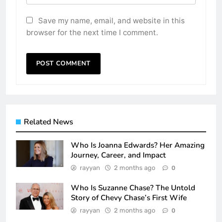
Save my name, email, and website in this
browser for the next time I comment.
Related News
Who Is Joanna Edwards? Her Amazing
Journey, Career, and Impact
rayyan
2 months ago
0
Who Is Suzanne Chase? The Untold
Story of Chevy Chase’s First Wife
rayyan
2 months ago
0