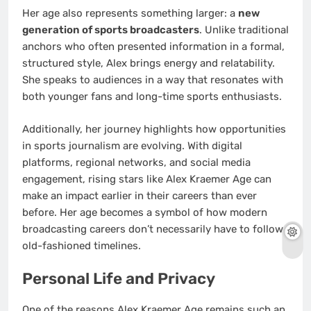
Her age also represents something larger: a
new
generation of sports broadcasters
. Unlike traditional
anchors who often presented information in a formal,
structured style, Alex brings energy and relatability.
She speaks to audiences in a way that resonates with
both younger fans and long-time sports enthusiasts.
Additionally, her journey highlights how opportunities
in sports journalism are evolving. With digital
platforms, regional networks, and social media
engagement, rising stars like Alex Kraemer Age can
make an impact earlier in their careers than ever
before. Her age becomes a symbol of how modern
broadcasting careers don’t necessarily have to follow
old-fashioned timelines.
Personal Life and Privacy
One of the reasons Alex Kraemer Age remains such an