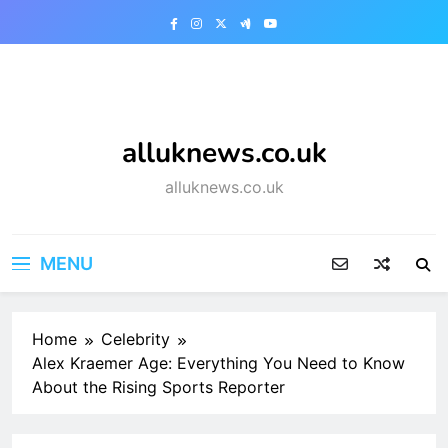
Skip
to
content
alluknews.co.uk
alluknews.co.uk
MENU
Home
Celebrity
Alex Kraemer Age: Everything You Need to Know
About the Rising Sports Reporter