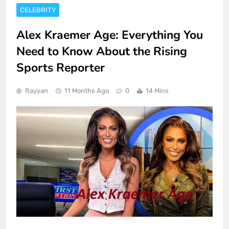
CELEBRITY
Alex Kraemer Age: Everything You
Need to Know About the Rising
Sports Reporter
Rayyan
11 Months Ago
0
14 Mins