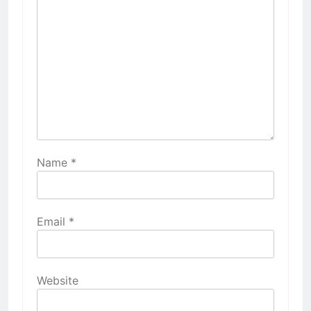
Name
*
Email
*
Website