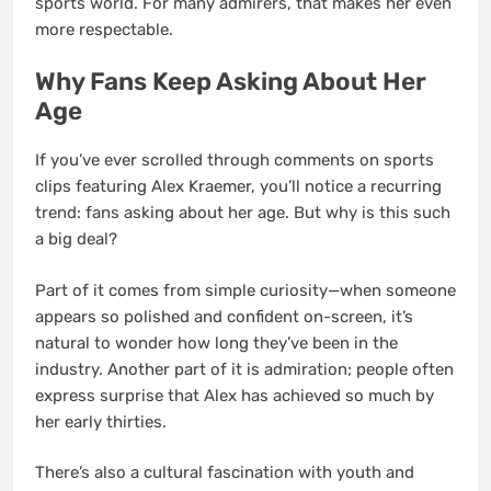
sports world. For many admirers, that makes her even
more respectable.
Why Fans Keep Asking About Her
Age
If you’ve ever scrolled through comments on sports
clips featuring Alex Kraemer, you’ll notice a recurring
trend: fans asking about her age. But why is this such
a big deal?
Part of it comes from simple curiosity—when someone
appears so polished and confident on-screen, it’s
natural to wonder how long they’ve been in the
industry. Another part of it is admiration; people often
express surprise that Alex has achieved so much by
her early thirties.
There’s also a cultural fascination with youth and