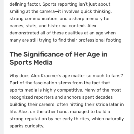
defining factor. Sports reporting isn’t just about
smiling at the camera—it involves quick thinking,
strong communication, and a sharp memory for
names, stats, and historical context. Alex
demonstrated all of these qualities at an age when
many are still trying to find their professional footing.
The Significance of Her Age in
Sports Media
Why does Alex Kraemer’s age matter so much to fans?
Part of the fascination stems from the fact that
sports media is highly competitive. Many of the most
recognized reporters and anchors spent decades
building their careers, often hitting their stride later in
life. Alex, on the other hand, managed to build a
strong reputation by her early thirties, which naturally
sparks curiosity.