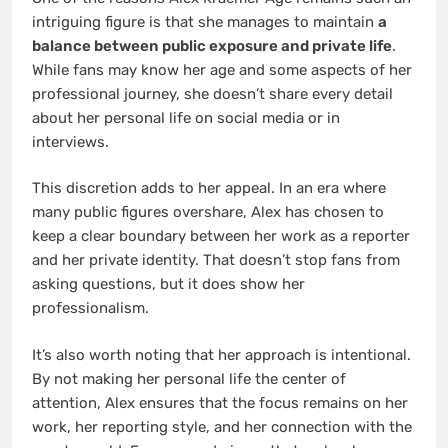
intriguing figure is that she manages to maintain
a
balance between public exposure and private life
.
While fans may know her age and some aspects of her
professional journey, she doesn’t share every detail
about her personal life on social media or in
interviews.
This discretion adds to her appeal. In an era where
many public figures overshare, Alex has chosen to
keep a clear boundary between her work as a reporter
and her private identity. That doesn’t stop fans from
asking questions, but it does show her
professionalism.
It’s also worth noting that her approach is intentional.
By not making her personal life the center of
attention, Alex ensures that the focus remains on her
work, her reporting style, and her connection with the