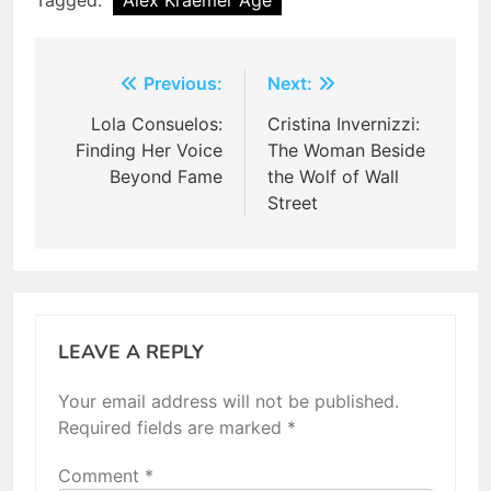
Post
Previous:
Next:
navigation
Lola Consuelos:
Cristina Invernizzi:
Finding Her Voice
The Woman Beside
Beyond Fame
the Wolf of Wall
Street
LEAVE A REPLY
Your email address will not be published.
Required fields are marked
*
Comment
*