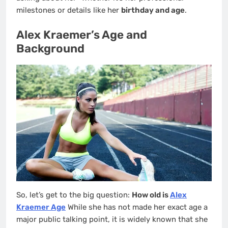
milestones or details like her
birthday and age
.
Alex Kraemer’s Age and
Background
So, let’s get to the big question:
How old is
Alex
Kraemer Age
While she has not made her exact age a
major public talking point, it is widely known that she