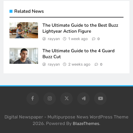
Related News
The Ultimate Guide to the Best Buzz
Lightyear Action Figure
rayyan
1 week ago
0
The Ultimate Guide to the 4 Guard
Buzz Cut
rayyan
2 weeks ago
0
Digital Newspaper - Multipurpose News WordPress Theme
2026. Powered By
.
BlazeThemes