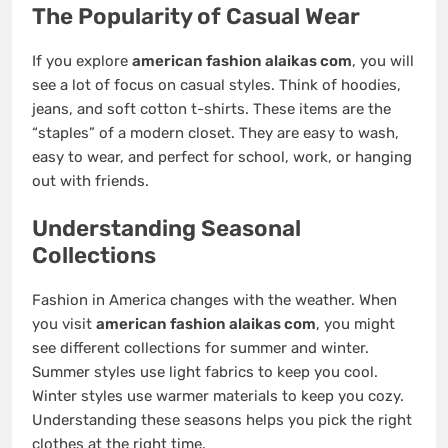
The Popularity of Casual Wear
If you explore
american fashion alaikas com
, you will
see a lot of focus on casual styles. Think of hoodies,
jeans, and soft cotton t-shirts. These items are the
“staples” of a modern closet. They are easy to wash,
easy to wear, and perfect for school, work, or hanging
out with friends.
Understanding Seasonal
Collections
Fashion in America changes with the weather. When
you visit
american fashion alaikas com
, you might
see different collections for summer and winter.
Summer styles use light fabrics to keep you cool.
Winter styles use warmer materials to keep you cozy.
Understanding these seasons helps you pick the right
clothes at the right time.