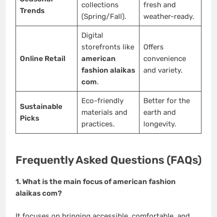
collections
fresh and
Trends
(Spring/Fall).
weather-ready.
Digital
storefronts like
Offers
Online Retail
american
convenience
fashion alaikas
and variety.
com
.
Eco-friendly
Better for the
Sustainable
materials and
earth and
Picks
practices.
longevity.
Frequently Asked Questions (FAQs)
1. What is the main focus of american fashion
alaikas com?
It focuses on bringing accessible, comfortable, and