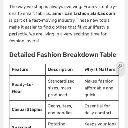
The way we shop is always evolving. From virtual try-
ons to smart fabrics,
american fashion alaikas com
is part of a fast-moving industry. These new tools
make it easier to find clothes that fit your lifestyle
perfectly. We are living in a very exciting time for
fashion lovers!
Detailed Fashion Breakdown Table
Feature
Description
Why It Matters
Standardized
Makes fashion
Ready-to-
sizes, mass-
affordable and
Wear
produced.
quick.
Jeans, tees,
Essential for
Casual Staples
and hoodies.
daily comfort.
Rotating
Keeps your look
Seasonal