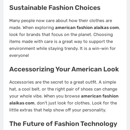
Sustainable Fashion Choices
Many people now care about how their clothes are
made. When exploring
american fashion alaikas com
,
look for brands that focus on the planet. Choosing
items made with care is a great way to support the
environment while staying trendy. It is a win-win for
everyone!
Accessorizing Your American Look
Accessories are the secret to a great outfit. A simple
hat, a cool belt, or the right pair of shoes can change
your whole vibe. When you browse
american fashion
alaikas com
, don’t just look for clothes. Look for the
little extras that help show off your personality.
The Future of Fashion Technology