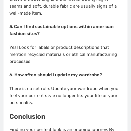
seams and soft, durable fabric are usually signs of a
well-made item.
5. Can I find sustainable options within american
fashion sites?
Yes! Look for labels or product descriptions that
mention recycled materials or ethical manufacturing
processes.
6. How often should I update my wardrobe?
There is no set rule. Update your wardrobe when you
feel your current style no longer fits your life or your
personality.
Conclusion
Finding your perfect look is an ongoing journey. By