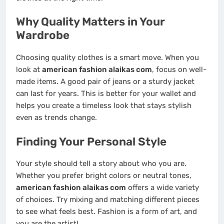
Why Quality Matters in Your
Wardrobe
Choosing quality clothes is a smart move. When you
look at
american fashion alaikas com
, focus on well-
made items. A good pair of jeans or a sturdy jacket
can last for years. This is better for your wallet and
helps you create a timeless look that stays stylish
even as trends change.
Finding Your Personal Style
Your style should tell a story about who you are.
Whether you prefer bright colors or neutral tones,
american fashion alaikas com
offers a wide variety
of choices. Try mixing and matching different pieces
to see what feels best. Fashion is a form of art, and
you are the artist!