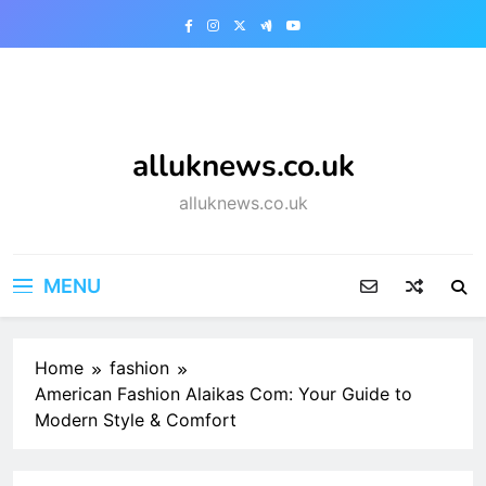
Skip
to
content
alluknews.co.uk
alluknews.co.uk
MENU
Home
fashion
American Fashion Alaikas Com: Your Guide to
Modern Style & Comfort