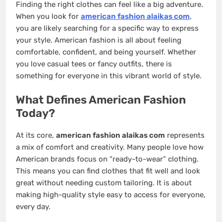
Finding the right clothes can feel like a big adventure.
When you look for
american fashion alaikas com
,
you are likely searching for a specific way to express
your style. American fashion is all about feeling
comfortable, confident, and being yourself. Whether
you love casual tees or fancy outfits, there is
something for everyone in this vibrant world of style.
What Defines American Fashion
Today?
At its core,
american fashion alaikas com
represents
a mix of comfort and creativity. Many people love how
American brands focus on “ready-to-wear” clothing.
This means you can find clothes that fit well and look
great without needing custom tailoring. It is about
making high-quality style easy to access for everyone,
every day.