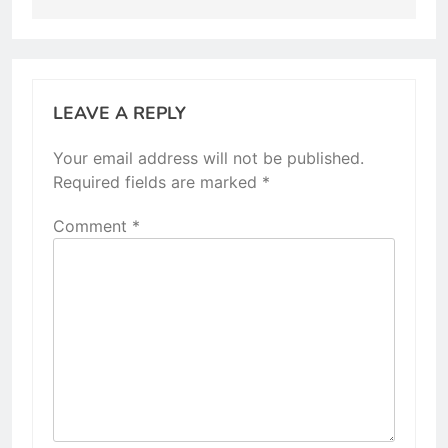
LEAVE A REPLY
Your email address will not be published.
Required fields are marked
*
Comment
*