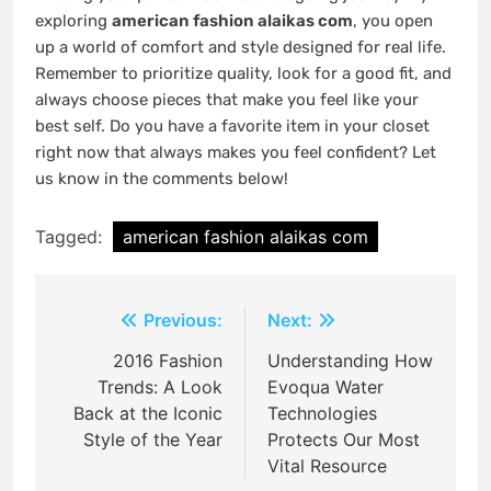
exploring
american fashion alaikas com
, you open
up a world of comfort and style designed for real life.
Remember to prioritize quality, look for a good fit, and
always choose pieces that make you feel like your
best self. Do you have a favorite item in your closet
right now that always makes you feel confident? Let
us know in the comments below!
Tagged:
american fashion alaikas com
Post
Previous:
Next:
navigation
2016 Fashion
Understanding How
Trends: A Look
Evoqua Water
Back at the Iconic
Technologies
Style of the Year
Protects Our Most
Vital Resource