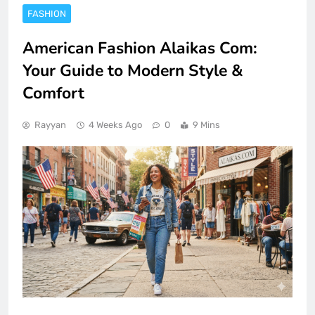
FASHION
American Fashion Alaikas Com:
Your Guide to Modern Style &
Comfort
Rayyan
4 Weeks Ago
0
9 Mins