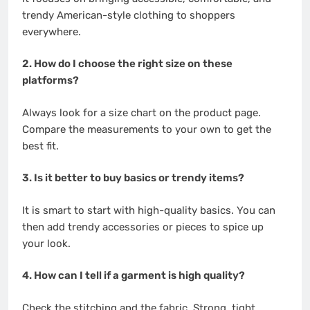
trendy American-style clothing to shoppers
everywhere.
2. How do I choose the right size on these
platforms?
Always look for a size chart on the product page.
Compare the measurements to your own to get the
best fit.
3. Is it better to buy basics or trendy items?
It is smart to start with high-quality basics. You can
then add trendy accessories or pieces to spice up
your look.
4. How can I tell if a garment is high quality?
Check the stitching and the fabric. Strong, tight