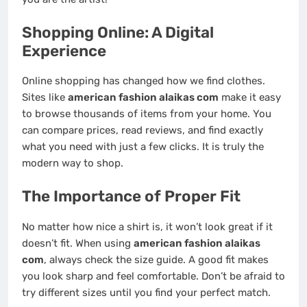
Shopping Online: A Digital
Experience
Online shopping has changed how we find clothes.
Sites like
american fashion alaikas com
make it easy
to browse thousands of items from your home. You
can compare prices, read reviews, and find exactly
what you need with just a few clicks. It is truly the
modern way to shop.
The Importance of Proper Fit
No matter how nice a shirt is, it won’t look great if it
doesn’t fit. When using
american fashion alaikas
com
, always check the size guide. A good fit makes
you look sharp and feel comfortable. Don’t be afraid to
try different sizes until you find your perfect match.