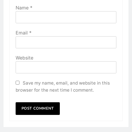
Name
*
Email
*
Website
Save my name, email, and website in this
browser for the next time I comment.