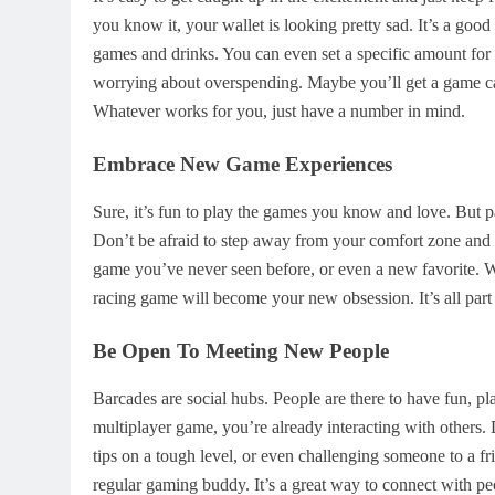
you know it, your wallet is looking pretty sad. It’s a go
games and drinks. You can even set a specific amount fo
worrying about overspending. Maybe you’ll get a game car
Whatever works for you, just have a number in mind.
Embrace New Game Experiences
Sure, it’s fun to play the games you know and love. But pa
Don’t be afraid to step away from your comfort zone and
game you’ve never seen before, or even a new favorite. 
racing game will become your new obsession. It’s all part
Be Open To Meeting New People
Barcades are social hubs. People are there to have fun, pl
multiplayer game, you’re already interacting with others. 
tips on a tough level, or even challenging someone to a 
regular gaming buddy. It’s a great way to connect with pe