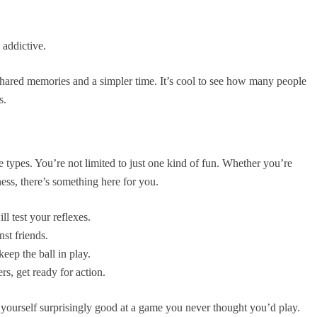
 addictive.
shared memories and a simpler time. It’s cool to see how many people
s.
 types. You’re not limited to just one kind of fun. Whether you’re
liness, there’s something here for you.
l test your reflexes.
nst friends.
keep the ball in play.
s, get ready for action.
d yourself surprisingly good at a game you never thought you’d play.