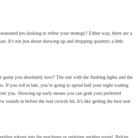
 seasoned pro looking to refine your strategy? Either way, there are a
st. It’s not just about showing up and dropping quarters; a little
e game you absolutely love? The one with the flashing lights and the
o. If you roll in late, you’re going to spend half your night waiting
before you. Showing up early means you can grab your preferred
 rounds in before the real crowds hit. It’s like getting the best seat
 feeding tokens into the machines or ordering another round. Before