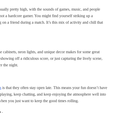
usually pretty high, with the sounds of games, music, and people
e not a hardcore gamer. You might find yourself striking up a
n a friend during a match. It’s this mix of activity and chill that
me cabinets, neon lights, and unique decor makes for some great
howing off a ridiculous score, or just capturing the lively scene,
r the night.
s
is that they often stay open late. This means your fun doesn’t have
playing, keep chatting, and keep enjoying the atmosphere well into
 when you just want to keep the good times rolling.