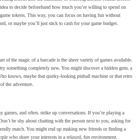
od idea to decide beforehand how much you’re willing to spend on
r game tokens. This way, you can focus on having fun without
d, or maybe you’ll just stick to cash for your game budget.
rt of the magic of a barcade is the sheer variety of games available.
 try something completely new. You might discover a hidden gem, a
Who knows, maybe that quirky-looking pinball machine or that retro
 of the adventure.
ay games, and often, strike up conversations. If you’re playing a
Don’t be shy about chatting with the person next to you, asking for
friendly match. You might end up making new friends or finding a
ople who share your interests in a relaxed, fun environment.