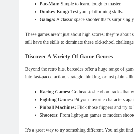
Pac-Man:
Simple to learn, tough to master.
Donkey Kong:
Test your platforming skills.
Galaga:
A classic space shooter that’s surprisingly
These games aren’t just about high scores; they’re about 
still have the skills to dominate these old-school challenge
Discover A Variety Of Game Genres
Beyond the retro hits, barcades offer a huge range of game
into fast-paced action, strategic thinking, or just plain sil
Racing Games:
Go head-to-head on tracks that wil
Fighting Games:
Pit your favorite characters agai
Pinball Machines:
Flick those flippers and try to 
Shooters:
From light-gun games to modern shooter
It’s a great way to try something different. You might fin