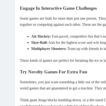
Engage In Interactive Game Challenges
Some games are built for more than just one person. They
together or competing against each other. These are the ga
Air Hockey:
Fast-paced, competitive fun that’s ea
Skee-Ball:
Aim for the highest score and win brag
Multiplayer Shooters:
Team up with friends to t
These kinds of games are perfect for breaking the ice or ju
Try Novelty Games For Extra Fun
Sometimes, you just want something a little out of the ord
weird games that are guaranteed to get a reaction. They mi
Think giant Jenga blocks tumbling down, or a life-sized 