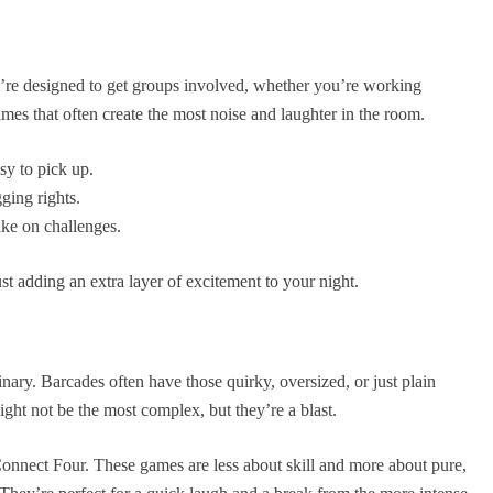
’re designed to get groups involved, whether you’re working
mes that often create the most noise and laughter in the room.
sy to pick up.
ging rights.
ake on challenges.
st adding an extra layer of excitement to your night.
inary. Barcades often have those quirky, oversized, or just plain
ght not be the most complex, but they’re a blast.
Connect Four. These games are less about skill and more about pure,