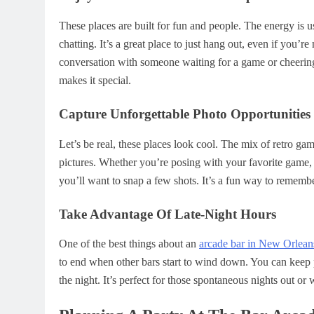
These places are built for fun and people. The energy is 
chatting. It’s a great place to just hang out, even if you’r
conversation with someone waiting for a game or cheering o
makes it special.
Capture Unforgettable Photo Opportunities
Let’s be real, these places look cool. The mix of retro ga
pictures. Whether you’re posing with your favorite game, s
you’ll want to snap a few shots. It’s a fun way to remembe
Take Advantage Of Late-Night Hours
One of the best things about an
arcade bar in New Orlean
to end when other bars start to wind down. You can keep 
the night. It’s perfect for those spontaneous nights out or