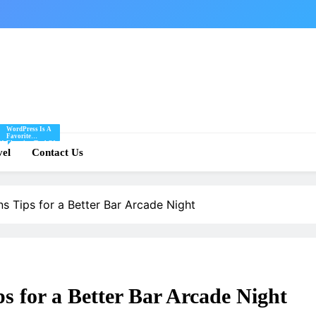
WordPress Is A
Favorite
Of
Blogging Tool Of
re
vel
Mine And I Share
Contact Us
Tips And Tricks
For Using
.
WordPress Here.
s Tips for a Better Bar Arcade Night
s for a Better Bar Arcade Night