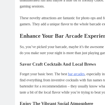
unadulterated fun and maybe a little bit of friendly chaos
gaming sessions.
These novelty attractions are fantastic for photo ops and
gamers. They add a unique flavor to the whole barcade e
Enhance Your Bar Arcade Experie
So, you’ve picked your barcade, maybe it’s the awesom
do you make sure your night is more than just playing gam
Savor Craft Cocktails And Local Brews
Forget your basic beer. The best
bar arcades
, especially i
find everything from inventive cocktails with fun names to 
bartender for a recommendation – they usually know what’
taste a bit of the local flavor while you’re trying to beat y
Enjoy The Vibrant Social Atmosphere