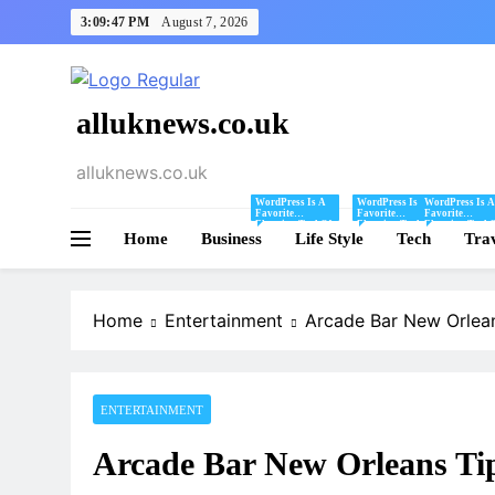
Skip
3:09:48 PM
August 7, 2026
to
content
alluknews.co.uk
alluknews.co.uk
WordPress Is A
WordPress Is A
WordPress Is A
Favorite
Favorite
Favorite
Blogging Tool Of
Blogging Tool Of
Blogging Tool 
Home
Business
Mine And I Share
Life Style
Mine And I Share
Tech
Mine And I Sha
Tra
Tips And Tricks
Tips And Tricks
Tips And Tricks
For Using
For Using
For Using
WordPress Here.
WordPress Here.
WordPress Here
Home
Entertainment
Arcade Bar New Orlean
ENTERTAINMENT
Arcade Bar New Orleans Tip