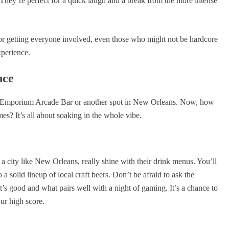
. They’re perfect for a quick laugh and a break from the more intense
 for getting everyone involved, even those who might not be hardcore
xperience.
nce
e Emporium Arcade Bar or another spot in New Orleans. Now, how
es? It’s all about soaking in the whole vibe.
n a city like New Orleans, really shine with their drink menus. You’ll
a solid lineup of local craft beers. Don’t be afraid to ask the
s good and what pairs well with a night of gaming. It’s a chance to
our high score.