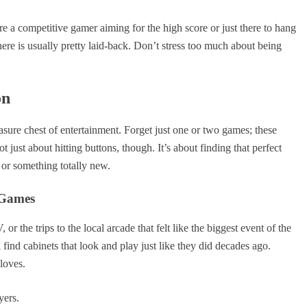
 a competitive gamer aiming for the high score or just there to hang
ere is usually pretty laid-back. Don’t stress too much about being
on
easure chest of entertainment. Forget just one or two games; these
t just about hitting buttons, though. It’s about finding that perfect
t or something totally new.
 Games
the trips to the local arcade that felt like the biggest event of the
find cabinets that look and play just like they did decades ago.
loves.
yers.