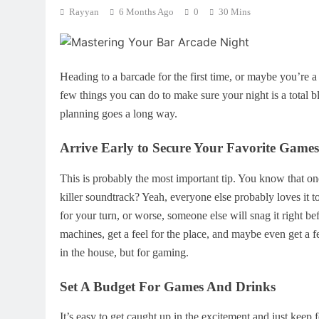
Rayyan
6 Months Ago
0
30 Mins
Heading to a barcade for the first time, or maybe you’re a
few things you can do to make sure your night is a total bla
planning goes a long way.
Arrive Early to Secure Your Favorite Games
This is probably the most important tip. You know that on
killer soundtrack? Yeah, everyone else probably loves it to
for your turn, or worse, someone else will snag it right 
machines, get a feel for the place, and maybe even get a few
in the house, but for gaming.
Set A Budget For Games And Drinks
It’s easy to get caught up in the excitement and just keep