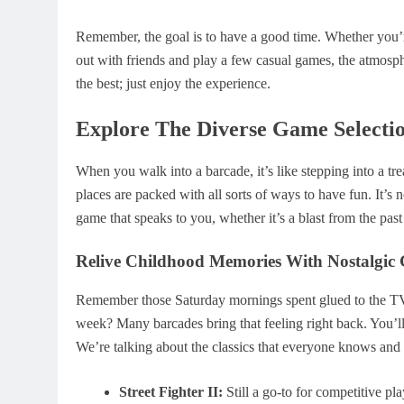
Remember, the goal is to have a good time. Whether you’re
out with friends and play a few casual games, the atmosph
the best; just enjoy the experience.
Explore The Diverse Game Selecti
When you walk into a barcade, it’s like stepping into a tr
places are packed with all sorts of ways to have fun. It’s no
game that speaks to you, whether it’s a blast from the pas
Relive Childhood Memories With Nostalgic
Remember those Saturday mornings spent glued to the TV, or 
week? Many barcades bring that feeling right back. You’ll 
We’re talking about the classics that everyone knows and 
Street Fighter II:
Still a go-to for competitive pla