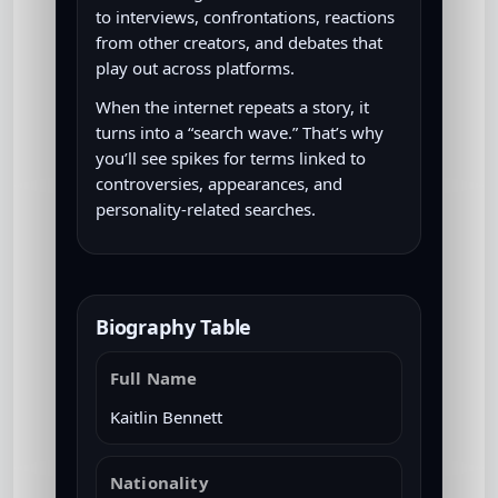
to interviews, confrontations, reactions
from other creators, and debates that
play out across platforms.
When the internet repeats a story, it
turns into a “search wave.” That’s why
you’ll see spikes for terms linked to
controversies, appearances, and
personality-related searches.
Biography Table
Full Name
Kaitlin Bennett
Nationality