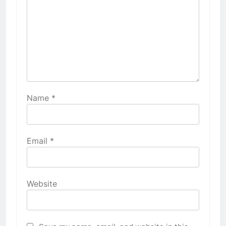
Name
*
Email
*
Website