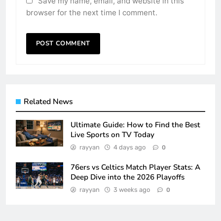
Save my name, email, and website in this
browser for the next time I comment.
Related News
Ultimate Guide: How to Find the Best
Live Sports on TV Today
rayyan
4 days ago
0
76ers vs Celtics Match Player Stats: A
Deep Dive into the 2026 Playoffs
rayyan
3 weeks ago
0