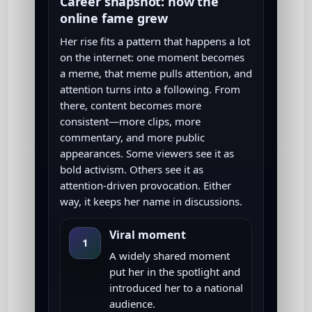
Career snapshot: how the
online fame grew
Her rise fits a pattern that happens a lot
on the internet: one moment becomes
a meme, that meme pulls attention, and
attention turns into a following. From
there, content becomes more
consistent—more clips, more
commentary, and more public
appearances. Some viewers see it as
bold activism. Others see it as
attention-driven provocation. Either
way, it keeps her name in discussions.
Viral moment
1
A widely shared moment
put her in the spotlight and
introduced her to a national
audience.