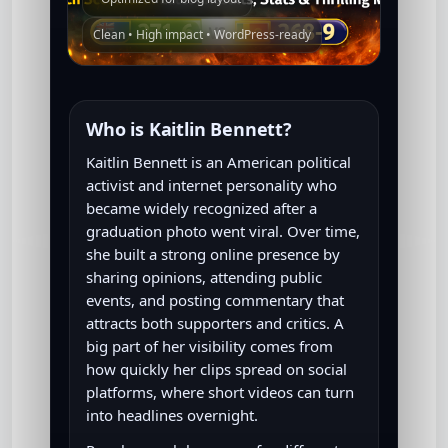
Clean • High impact • WordPress-ready
Who is Kaitlin Bennett?
Kaitlin Bennett is an American political
activist and internet personality who
became widely recognized after a
graduation photo went viral. Over time,
she built a strong online presence by
sharing opinions, attending public
events, and posting commentary that
attracts both supporters and critics. A
big part of her visibility comes from
how quickly her clips spread on social
platforms, where short videos can turn
into headlines overnight.