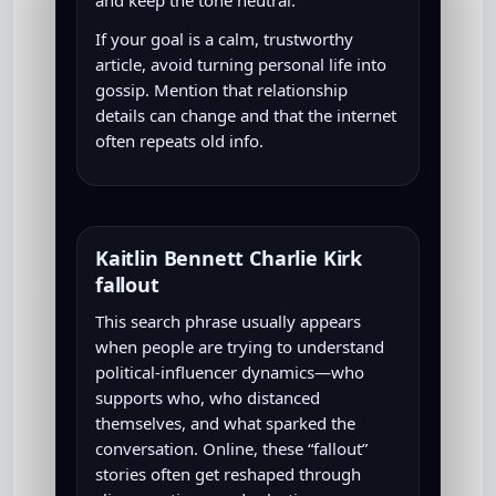
If your goal is a calm, trustworthy
article, avoid turning personal life into
gossip. Mention that relationship
details can change and that the internet
often repeats old info.
Kaitlin Bennett Charlie Kirk
fallout
This search phrase usually appears
when people are trying to understand
political-influencer dynamics—who
supports who, who distanced
themselves, and what sparked the
conversation. Online, these “fallout”
stories often get reshaped through