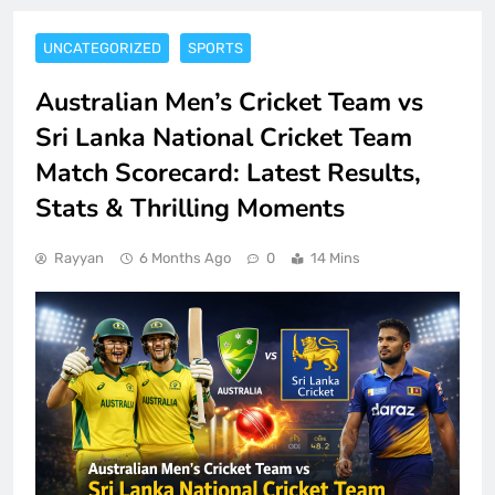
UNCATEGORIZED
SPORTS
Australian Men’s Cricket Team vs
Sri Lanka National Cricket Team
Match Scorecard: Latest Results,
Stats & Thrilling Moments
Rayyan
6 Months Ago
0
14 Mins