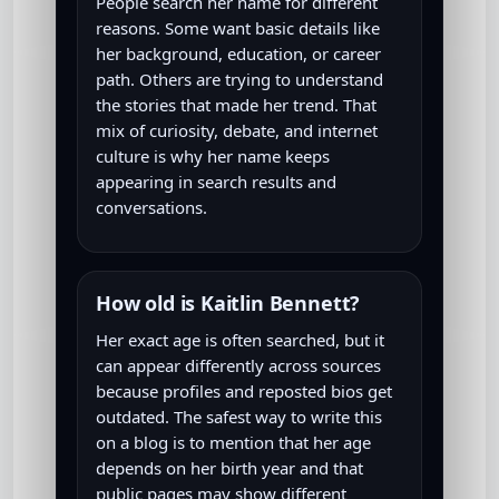
People search her name for different
reasons. Some want basic details like
her background, education, or career
path. Others are trying to understand
the stories that made her trend. That
mix of curiosity, debate, and internet
culture is why her name keeps
appearing in search results and
conversations.
How old is Kaitlin Bennett?
Her exact age is often searched, but it
can appear differently across sources
because profiles and reposted bios get
outdated. The safest way to write this
on a blog is to mention that her age
depends on her birth year and that
public pages may show different