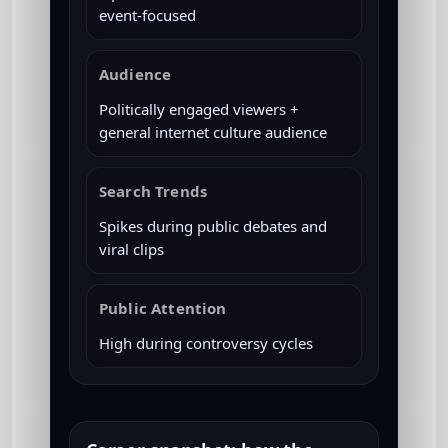
event-focused
Audience
Politically engaged viewers +
general internet culture audience
Search Trends
Spikes during public debates and
viral clips
Public Attention
High during controversy cycles