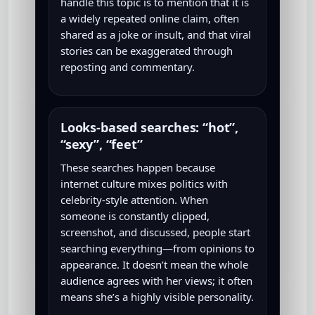
handle this topic is to mention that it is
a widely repeated online claim, often
shared as a joke or insult, and that viral
stories can be exaggerated through
reposting and commentary.
Looks-based searches: “hot”,
“sexy”, “feet”
These searches happen because
internet culture mixes politics with
celebrity-style attention. When
someone is constantly clipped,
screenshot, and discussed, people start
searching everything—from opinions to
appearance. It doesn’t mean the whole
audience agrees with her views; it often
means she’s a highly visible personality.