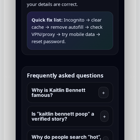
your details are correct.
Quick fix list:
Incognito → clear
cache → remove autofill → check
VPN/proxy → try mobile data →
reset password.
Frequently asked questions
Why is Kaitlin Bennett
+
famous?
Is “kaitlin bennett poop” a
+
verified story?
Why do people search “hot”,