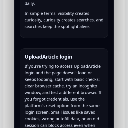
daily.
In simple terms: visibility creates
curiosity, curiosity creates searches, and
searches keep the spotlight alive.
UploadArticle login
If you’re trying to access UploadArticle
login and the page doesn’t load or
keeps looping, start with basic checks:
clear browser cache, try an incognito
window, and test a different browser. If
you forgot credentials, use the
platform’s reset option from the same
login screen. Small issues like saved
cookies, wrong autofill data, or an old
session can block access even when