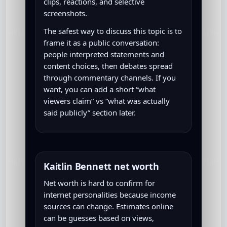
clips, reactions, and selective
screenshots.
The safest way to discuss this topic is to
frame it as a public conversation:
people interpreted statements and
content choices, then debates spread
through commentary channels. If you
want, you can add a short “what
viewers claim” vs “what was actually
said publicly” section later.
Kaitlin Bennett net worth
Net worth is hard to confirm for
internet personalities because income
sources can change. Estimates online
can be guesses based on views,