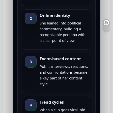
Online identity
2
She leaned into political
commentary, building a
recognizable persona with
a clear point of view.
Event-based content
3
Public interviews, reactions,
and confrontations became
a key part of her content
style.
Trend cycles
4
When a clip goes viral, old