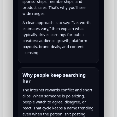
sponsorships, memberships, and
product sales. That’s why you’ll see
wide ranges.
A clean approach is to say: “Net worth
estimates vary,” then explain what
typically drives earnings for public
creators: audience growth, platform
payouts, brand deals, and content
licensing.
Why people keep searching
her
The internet rewards conflict and short
clips. When someone is polarizing,
people watch to agree, disagree, or
react. That cycle keeps a name trending
even when the person isn’t posting