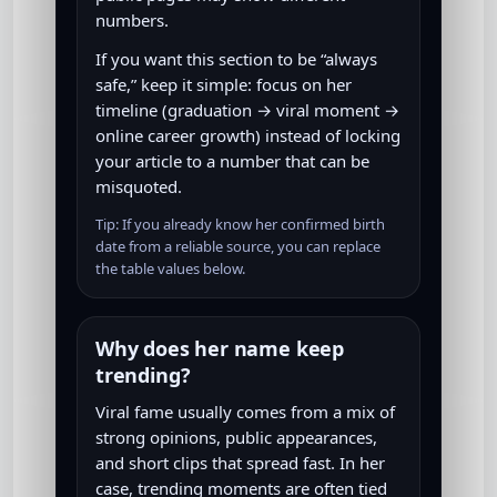
numbers.
If you want this section to be “always
safe,” keep it simple: focus on her
timeline (graduation → viral moment →
online career growth) instead of locking
your article to a number that can be
misquoted.
Tip: If you already know her confirmed birth
date from a reliable source, you can replace
the table values below.
Why does her name keep
trending?
Viral fame usually comes from a mix of
strong opinions, public appearances,
and short clips that spread fast. In her
case, trending moments are often tied