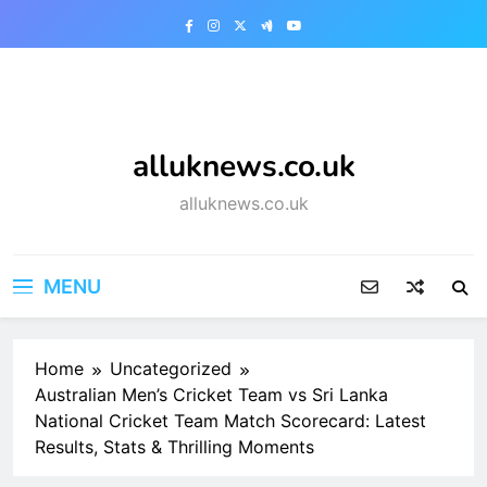
Skip
to
content
alluknews.co.uk
alluknews.co.uk
MENU
Home
Uncategorized
Australian Men’s Cricket Team vs Sri Lanka
National Cricket Team Match Scorecard: Latest
Results, Stats & Thrilling Moments