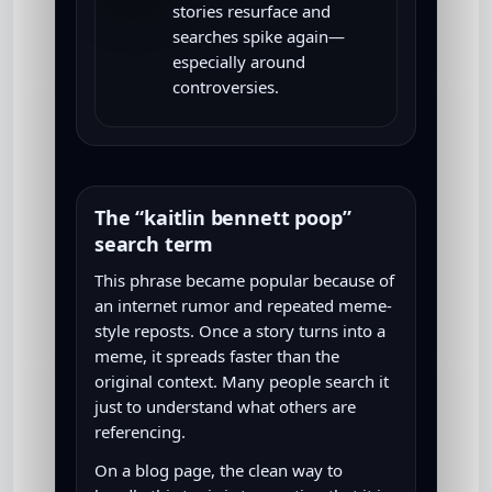
stories resurface and
searches spike again—
especially around
controversies.
The “kaitlin bennett poop”
search term
This phrase became popular because of
an internet rumor and repeated meme-
style reposts. Once a story turns into a
meme, it spreads faster than the
original context. Many people search it
just to understand what others are
referencing.
On a blog page, the clean way to