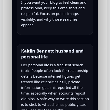
If you want your blog to feel clean and
professional, keep this area short and
respectful. Focus on public image,
visibility, and why those searches
appear.
Kaitlin Bennett husband and
personal life
Her personal life is a frequent search
topic. People often look for relationship
details because internet figures get
treated like celebrities. Still, private
information gets misreported all the
time, especially when accounts repost
old bios. A safe way to write this section
is to stick to what she has publicly said
and keep the tone neutral.