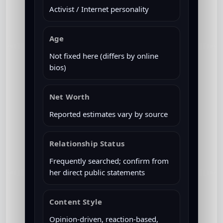
Activist / Internet personality
Age
Not fixed here (differs by online
bios)
Net Worth
Reported estimates vary by source
Relationship Status
Frequently searched; confirm from
her direct public statements
Content Style
Opinion-driven, reaction-based,