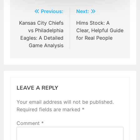
Post
Previous:
Next:
navigation
Kansas City Chiefs
Hims Stock: A
vs Philadelphia
Clear, Helpful Guide
Eagles: A Detailed
for Real People
Game Analysis
LEAVE A REPLY
Your email address will not be published.
Required fields are marked
*
Comment
*