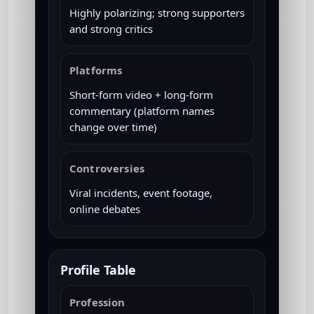
Highly polarizing; strong supporters
and strong critics
Platforms
Short-form video + long-form
commentary (platform names
change over time)
Controversies
Viral incidents, event footage,
online debates
Profile Table
Profession