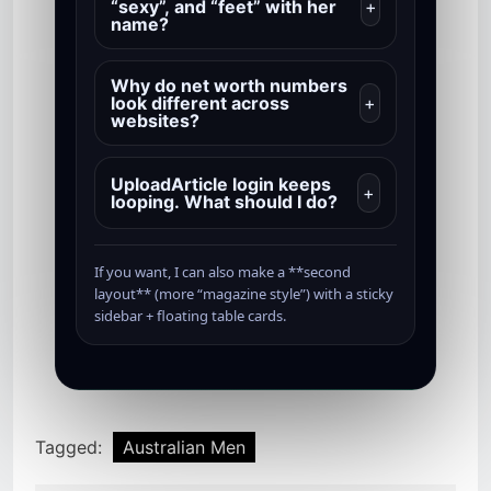
“sexy”, and “feet” with her
+
name?
Why do net worth numbers
look different across
+
websites?
UploadArticle login keeps
+
looping. What should I do?
If you want, I can also make a **second
layout** (more “magazine style”) with a sticky
sidebar + floating table cards.
Tagged:
Australian Men