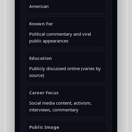
American
Known For
Political commentary and viral
public appearances
Education
Publicly discussed online (varies by
source)
Career Focus
Social media content, activism,
interviews, commentary
Public Image