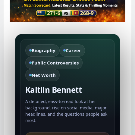
Biography
Career
Public Controversies
Net Worth
Kaitlin Bennett
A detailed, easy-to-read look at her
background, rise on social media, major
headlines, and the questions people ask
most.