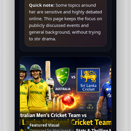
Quick note:
Some topics around
her are sensitive and highly debated
online. This page keeps the focus on
publicly discussed events and
general background, without trying
to stir drama.
Featured Visual
Optimized for blog layout