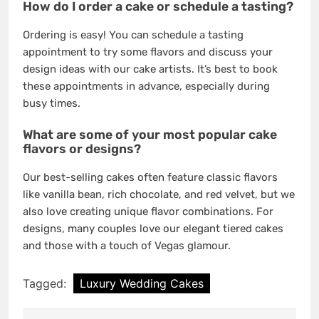
How do I order a cake or schedule a tasting?
Ordering is easy! You can schedule a tasting
appointment to try some flavors and discuss your
design ideas with our cake artists. It’s best to book
these appointments in advance, especially during
busy times.
What are some of your most popular cake
flavors or designs?
Our best-selling cakes often feature classic flavors
like vanilla bean, rich chocolate, and red velvet, but we
also love creating unique flavor combinations. For
designs, many couples love our elegant tiered cakes
and those with a touch of Vegas glamour.
Tagged:
Luxury Wedding Cakes