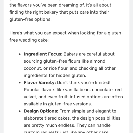
the flavors you’ve been dreaming of. It’s all about
finding the right bakery that puts care into their
gluten-free options.
Here’s what you can expect when looking for a gluten-
free wedding cake:
Ingredient Focus:
Bakers are careful about
sourcing gluten-free flours like almond,
coconut, or rice flour, and checking all other
ingredients for hidden gluten.
Flavor Variety:
Don’t think you’re limited!
Popular flavors like vanilla bean, chocolate, red
velvet, and even fruit-infused options are often
available in gluten-free versions.
Design Options:
From simple and elegant to
elaborate tiered cakes, the design possibilities
are pretty much endless. They can handle
custom requests just like any other cake.