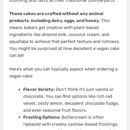
stunning and tasty as their traditional counterparts.
These cakes are crafted without any animal
products, including dairy, eggs, and honey.
This
means bakers get creative with plant-based
ingredients like almond milk, coconut cream, and
aquafaba to achieve that perfect texture and richness.
You might be surprised at how decadent a vegan cake
can be!
Here’s what you can typically expect when ordering a
vegan cake:
Flavor Variety:
Don’t think it’s just vanilla or
chocolate. You can find options like rich red
velvet, zesty lemon, decadent chocolate fudge,
and even seasonal fruit flavors.
Frosting Options:
Buttercream is often
replaced with creamy cashew-based frostings,