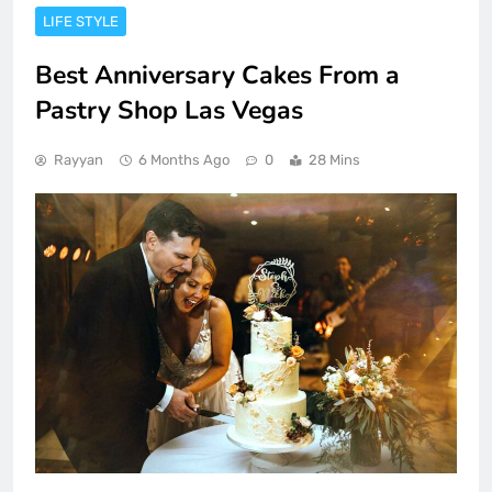
LIFE STYLE
Best Anniversary Cakes From a
Pastry Shop Las Vegas
Rayyan
6 Months Ago
0
28 Mins