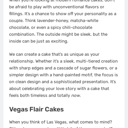
be afraid to play with unconventional flavors or
fillings. It’s a chance to show off your personality as a
couple. Think lavender-honey, matcha-white
chocolate, or even a spicy chili-chocolate
combination. The outside might be sleek, but the
inside can be just as exciting.
We can create a cake that’s as unique as your
relationship. Whether it’s a sleek, multi-tiered creation
with sharp edges and a cascade of sugar flowers, or a
simpler design with a hand-painted motif, the focus is
on clean design and a sophisticated presentation. It’s
about celebrating your love story with a cake that
feels both timeless and totally
now
.
Vegas Flair Cakes
When you think of Las Vegas, what comes to mind?