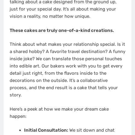
talking about a cake designed from the ground up,
just for your special day. It’s all about making your
vision a reality, no matter how unique.
These cakes are truly one-of-a-kind creations.
Think about what makes your relationship special. Is it
a shared hobby? A favorite travel destination? A funny
inside joke? We can translate those personal touches
into edible art. Our bakers work with you to get every
detail just right, from the flavors inside to the
decorations on the outside. It’s a collaborative
process, and the end result is a cake that tells your
story.
Here’s a peek at how we make your dream cake
happen:
Initial Consultation:
We sit down and chat