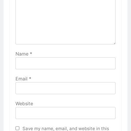
Name
*
Email
*
Website
Save my name, email, and website in this