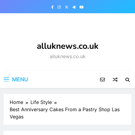
Skip
to
content
alluknews.co.uk
alluknews.co.uk
MENU
Home
Life Style
Best Anniversary Cakes From a Pastry Shop Las
Vegas