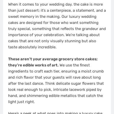
When it comes to your wedding day, the cake is more
than just dessert; it’s a centerpiece, a statement, and a
sweet memory in the making. Our luxury wedding
cakes are designed for those who want something
truly special, something that reflects the grandeur and
importance of your celebration. We’re talking about
cakes that are not only visually stunning but also
taste absolutely incredible.
These aren’t your average grocery store cakes;
they’re edible works of art.
We use the finest
ingredients to craft each tier, ensuring a moist crumb
and rich flavor that your guests will rave about long
after the last dance. Think delicate sugar flowers that
look real enough to pick, intricate lacework piped by
hand, and shimmering edible metallics that catch the
light just right.
Here’s a peek at what goes into making a luxury cake