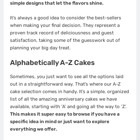
simple designs that let the flavors shine.
It’s always a good idea to consider the best-sellers
when making your final decision. They represent a
proven track record of deliciousness and guest
satisfaction, taking some of the guesswork out of
planning your big day treat.
Alphabetically A-Z Cakes
Sometimes, you just want to see all the options laid
out in a straightforward way. That’s where our A-Z
cake selection comes in handy. It’s a simple, organized
list of all the amazing anniversary cakes we have
available, starting with ‘A’ and going all the way to ‘Z’.
This makes it super easy to browse if you have a
specific idea in mind or just want to explore
everything we offer.