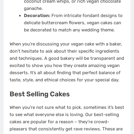
coconut cream whips, or rich vegan chocolate
ganache.
Decoration:
From intricate fondant designs to
delicate buttercream flowers, vegan cakes can
be decorated to match any wedding theme.
When you’re discussing your vegan cake with a baker,
don’t hesitate to ask about their specific ingredients
and techniques. A good bakery will be transparent and
excited to show you how they create amazing vegan
desserts. It’s all about finding that perfect balance of
taste, style, and ethical choices for your special day.
Best Selling Cakes
When you’re not sure what to pick, sometimes it’s best
to see what everyone else is loving. Our best-selling
cakes are popular for a reason – they’re crowd-
pleasers that consistently get rave reviews. These are