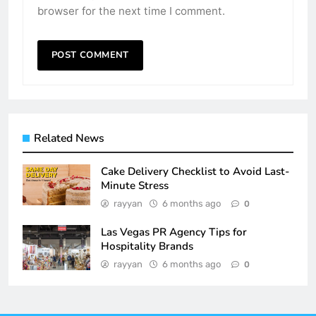
browser for the next time I comment.
Related News
Cake Delivery Checklist to Avoid Last-
Minute Stress
rayyan
6 months ago
0
Las Vegas PR Agency Tips for
Hospitality Brands
rayyan
6 months ago
0