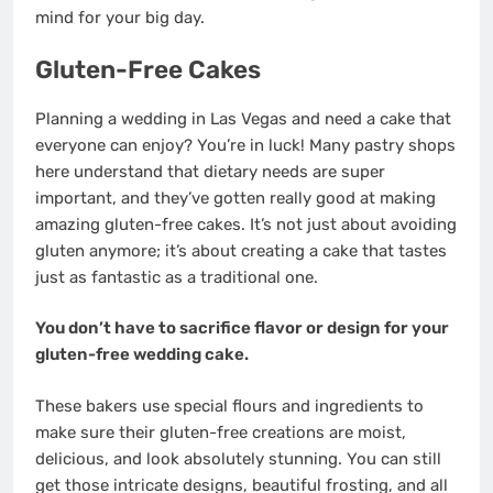
mind for your big day.
Gluten-Free Cakes
Planning a wedding in Las Vegas and need a cake that
everyone can enjoy? You’re in luck! Many pastry shops
here understand that dietary needs are super
important, and they’ve gotten really good at making
amazing gluten-free cakes. It’s not just about avoiding
gluten anymore; it’s about creating a cake that tastes
just as fantastic as a traditional one.
You don’t have to sacrifice flavor or design for your
gluten-free wedding cake.
These bakers use special flours and ingredients to
make sure their gluten-free creations are moist,
delicious, and look absolutely stunning. You can still
get those intricate designs, beautiful frosting, and all