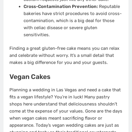
Cross-Contamination Prevention:
Reputable
bakeries have strict procedures to avoid cross-
contamination, which is a big deal for those
with celiac disease or severe gluten
sensitivities.
Finding a great gluten-free cake means you can relax
and celebrate without worry. It’s a small detail that
makes a big difference for you and your guests.
Vegan Cakes
Planning a wedding in Las Vegas and need a cake that
fits a vegan lifestyle? You’re in luck! Many pastry
shops here understand that deliciousness shouldn’t
come at the expense of your values. Gone are the days
when vegan cakes meant sacrificing flavor or
appearance. Today’s vegan wedding cakes are just as