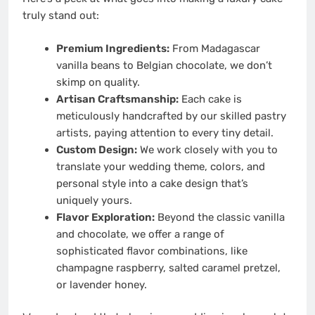
truly stand out:
Premium Ingredients:
From Madagascar
vanilla beans to Belgian chocolate, we don’t
skimp on quality.
Artisan Craftsmanship:
Each cake is
meticulously handcrafted by our skilled pastry
artists, paying attention to every tiny detail.
Custom Design:
We work closely with you to
translate your wedding theme, colors, and
personal style into a cake design that’s
uniquely yours.
Flavor Exploration:
Beyond the classic vanilla
and chocolate, we offer a range of
sophisticated flavor combinations, like
champagne raspberry, salted caramel pretzel,
or lavender honey.