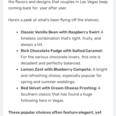
the flavors and designs that couples in Las Vegas keep
coming back for, year after year.
Here’s a peek at what’s been flying off the shelves:
Classic Vanilla Bean with Raspberry Swirl:
A
timeless combination that’s light, fruity, and
always a hit.
Rich Chocolate Fudge with Salted Caramel:
For the serious chocolate lovers, this one is
decadent and perfectly balanced.
Lemon Zest with Blueberry Compote:
A bright
and refreshing choice, especially popular for
spring and summer weddings.
Red Velvet with Cream Cheese Frosting:
A
Southern classic that has found a huge
following here in Vegas.
These popular choices often feature elegant, yet