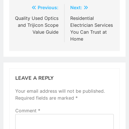
Post
Previous:
Next:
navigation
Quality Used Optics
Residential
and Trijicon Scope
Electrician Services
Value Guide
You Can Trust at
Home
LEAVE A REPLY
Your email address will not be published.
Required fields are marked
*
Comment
*