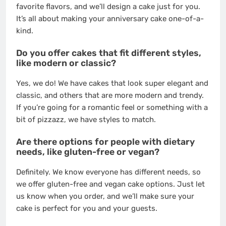
favorite flavors, and we’ll design a cake just for you.
It’s all about making your anniversary cake one-of-a-
kind.
Do you offer cakes that fit different styles,
like modern or classic?
Yes, we do! We have cakes that look super elegant and
classic, and others that are more modern and trendy.
If you’re going for a romantic feel or something with a
bit of pizzazz, we have styles to match.
Are there options for people with dietary
needs, like gluten-free or vegan?
Definitely. We know everyone has different needs, so
we offer gluten-free and vegan cake options. Just let
us know when you order, and we’ll make sure your
cake is perfect for you and your guests.