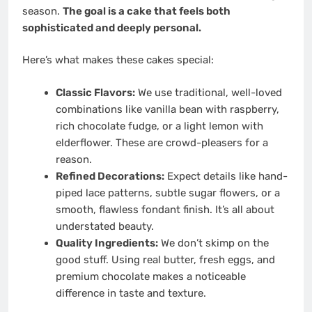
season.
The goal is a cake that feels both
sophisticated and deeply personal.
Here’s what makes these cakes special:
Classic Flavors:
We use traditional, well-loved
combinations like vanilla bean with raspberry,
rich chocolate fudge, or a light lemon with
elderflower. These are crowd-pleasers for a
reason.
Refined Decorations:
Expect details like hand-
piped lace patterns, subtle sugar flowers, or a
smooth, flawless fondant finish. It’s all about
understated beauty.
Quality Ingredients:
We don’t skimp on the
good stuff. Using real butter, fresh eggs, and
premium chocolate makes a noticeable
difference in taste and texture.