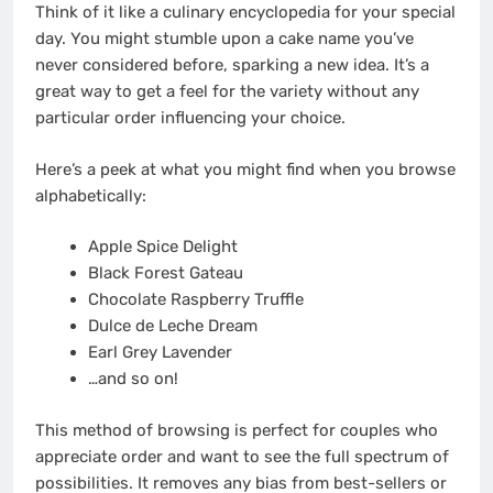
Think of it like a culinary encyclopedia for your special
day. You might stumble upon a cake name you’ve
never considered before, sparking a new idea. It’s a
great way to get a feel for the variety without any
particular order influencing your choice.
Here’s a peek at what you might find when you browse
alphabetically:
Apple Spice Delight
Black Forest Gateau
Chocolate Raspberry Truffle
Dulce de Leche Dream
Earl Grey Lavender
…and so on!
This method of browsing is perfect for couples who
appreciate order and want to see the full spectrum of
possibilities. It removes any bias from best-sellers or