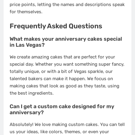
price points, letting the names and descriptions speak
for themselves.
Frequently Asked Questions
What makes your anniversary cakes special
in Las Vegas?
We create amazing cakes that are perfect for your
special day. Whether you want something super fancy,
totally unique, or with a bit of Vegas sparkle, our
talented bakers can make it happen. We focus on
making cakes that look as good as they taste, using
the best ingredients.
Can I get a custom cake designed for my
anniversary?
Absolutely! We love making custom cakes. You can tell
us your ideas, like colors, themes, or even your