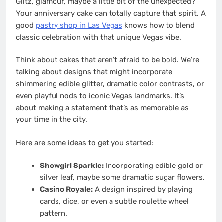
Glitz, glamour, maybe a little bit of the unexpected?
Your anniversary cake can totally capture that spirit. A
good
pastry shop in Las Vegas
knows how to blend
classic celebration with that unique Vegas vibe.
Think about cakes that aren’t afraid to be bold. We’re
talking about designs that might incorporate
shimmering edible glitter, dramatic color contrasts, or
even playful nods to iconic Vegas landmarks. It’s
about making a statement that’s as memorable as
your time in the city.
Here are some ideas to get you started:
Showgirl Sparkle:
Incorporating edible gold or
silver leaf, maybe some dramatic sugar flowers.
Casino Royale:
A design inspired by playing
cards, dice, or even a subtle roulette wheel
pattern.