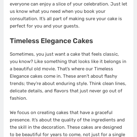
everyone can enjoy a slice of your celebration. Just let
us know what you need when you book your
consultation. It’s all part of making sure your cake is
perfect for you and your guests.
Timeless Elegance Cakes
Sometimes, you just want a cake that feels classic,
you know? Like something that looks like it belongs in
a beautiful old movie. That’s where our Timeless
Elegance cakes come in. These aren’t about flashy
trends; they’re about enduring style. Think clean lines,
delicate details, and flavors that just never go out of
fashion.
We focus on creating cakes that have a graceful
presence. It’s about the quality of the ingredients and
the skill in the decoration. These cakes are designed
to be beautiful for years to come, not just for a single