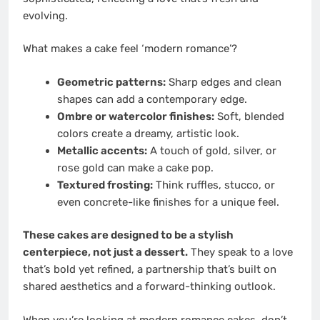
evolving.
What makes a cake feel ‘modern romance’?
Geometric patterns:
Sharp edges and clean
shapes can add a contemporary edge.
Ombre or watercolor finishes:
Soft, blended
colors create a dreamy, artistic look.
Metallic accents:
A touch of gold, silver, or
rose gold can make a cake pop.
Textured frosting:
Think ruffles, stucco, or
even concrete-like finishes for a unique feel.
These cakes are designed to be a stylish
centerpiece, not just a dessert.
They speak to a love
that’s bold yet refined, a partnership that’s built on
shared aesthetics and a forward-thinking outlook.
When you’re looking at modern romance cakes, don’t