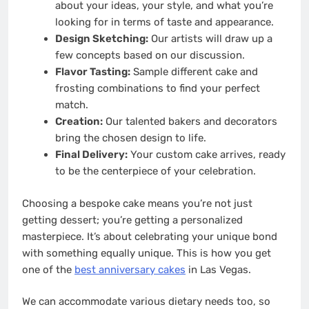
about your ideas, your style, and what you’re
looking for in terms of taste and appearance.
Design Sketching:
Our artists will draw up a
few concepts based on our discussion.
Flavor Tasting:
Sample different cake and
frosting combinations to find your perfect
match.
Creation:
Our talented bakers and decorators
bring the chosen design to life.
Final Delivery:
Your custom cake arrives, ready
to be the centerpiece of your celebration.
Choosing a bespoke cake means you’re not just
getting dessert; you’re getting a personalized
masterpiece. It’s about celebrating your unique bond
with something equally unique. This is how you get
one of the
best anniversary cakes
in Las Vegas.
We can accommodate various dietary needs too, so