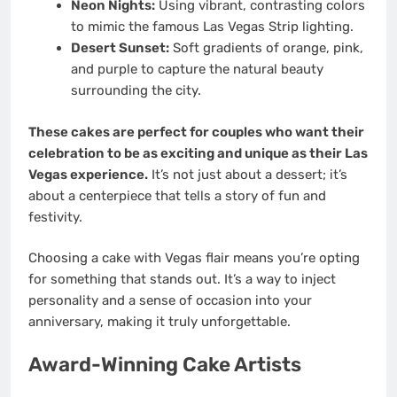
Neon Nights:
Using vibrant, contrasting colors
to mimic the famous Las Vegas Strip lighting.
Desert Sunset:
Soft gradients of orange, pink,
and purple to capture the natural beauty
surrounding the city.
These cakes are perfect for couples who want their
celebration to be as exciting and unique as their Las
Vegas experience.
It’s not just about a dessert; it’s
about a centerpiece that tells a story of fun and
festivity.
Choosing a cake with Vegas flair means you’re opting
for something that stands out. It’s a way to inject
personality and a sense of occasion into your
anniversary, making it truly unforgettable.
Award-Winning Cake Artists