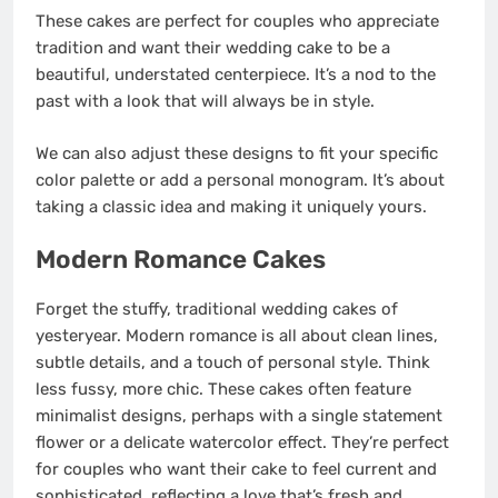
These cakes are perfect for couples who appreciate
tradition and want their wedding cake to be a
beautiful, understated centerpiece. It’s a nod to the
past with a look that will always be in style.
We can also adjust these designs to fit your specific
color palette or add a personal monogram. It’s about
taking a classic idea and making it uniquely yours.
Modern Romance Cakes
Forget the stuffy, traditional wedding cakes of
yesteryear. Modern romance is all about clean lines,
subtle details, and a touch of personal style. Think
less fussy, more chic. These cakes often feature
minimalist designs, perhaps with a single statement
flower or a delicate watercolor effect. They’re perfect
for couples who want their cake to feel current and
sophisticated, reflecting a love that’s fresh and