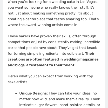
When you’re looking for a wedding cake in Las Vegas,
you want someone who really knows their stuff. It’s
not just about making something pretty; it’s about
creating a centerpiece that tastes amazing too. That’s
where the award-winning artists come in.
These bakers have proven their skills, often through
competitions or just by consistently making incredible
cakes that people rave about. They’ve got that knack
for turning simple ingredients into edible art.
Their
creations are often featured in wedding magazines
and blogs, a testament to their talent.
Here’s what you can expect from working with top
cake artists:
Unique Designs:
They can take your ideas, no
matter how wild, and make them a reality. Think
intricate sugar flowers, hand-painted details, or