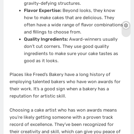
gravity-defying structures.
Flavor Expertise:
Beyond looks, they know
how to make cakes that are delicious. They
often have a wide range of flavor combinations
and fillings to choose from.
Quality Ingredients:
Award-winners usually
don’t cut corners. They use good quality
ingredients to make sure your cake tastes as
good as it looks.
Places like Freed’s Bakery have a long history of
employing talented bakers who have won awards for
their work. It’s a good sign when a bakery has a
reputation for artistic skill.
Choosing a cake artist who has won awards means
you’re likely getting someone with a proven track
record of excellence. They’ve been recognized for
their creativity and skill, which can give you peace of