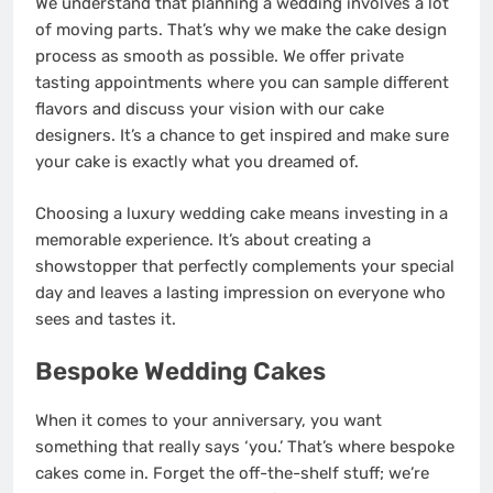
We understand that planning a wedding involves a lot
of moving parts. That’s why we make the cake design
process as smooth as possible. We offer private
tasting appointments where you can sample different
flavors and discuss your vision with our cake
designers. It’s a chance to get inspired and make sure
your cake is exactly what you dreamed of.
Choosing a luxury wedding cake means investing in a
memorable experience. It’s about creating a
showstopper that perfectly complements your special
day and leaves a lasting impression on everyone who
sees and tastes it.
Bespoke Wedding Cakes
When it comes to your anniversary, you want
something that really says ‘you.’ That’s where bespoke
cakes come in. Forget the off-the-shelf stuff; we’re