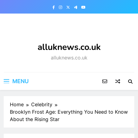
Skip
to
content
alluknews.co.uk
alluknews.co.uk
MENU
Home
Celebrity
Brooklyn Frost Age: Everything You Need to Know
About the Rising Star