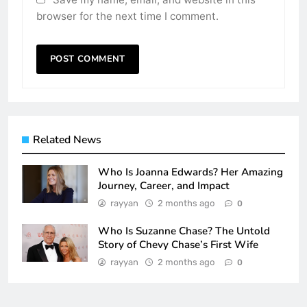
browser for the next time I comment.
Related News
Who Is Joanna Edwards? Her Amazing
Journey, Career, and Impact
rayyan
2 months ago
0
Who Is Suzanne Chase? The Untold
Story of Chevy Chase’s First Wife
rayyan
2 months ago
0