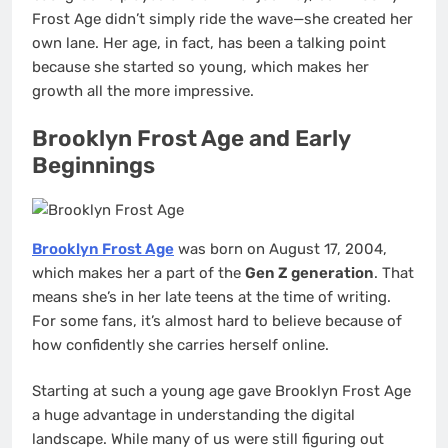
Frost Age didn’t simply ride the wave—she created her
own lane. Her age, in fact, has been a talking point
because she started so young, which makes her
growth all the more impressive.
Brooklyn Frost Age and Early
Beginnings
Brooklyn Frost Age
was born on August 17, 2004,
which makes her a part of the
Gen Z generation
. That
means she’s in her late teens at the time of writing.
For some fans, it’s almost hard to believe because of
how confidently she carries herself online.
Starting at such a young age gave Brooklyn Frost Age
a huge advantage in understanding the digital
landscape. While many of us were still figuring out