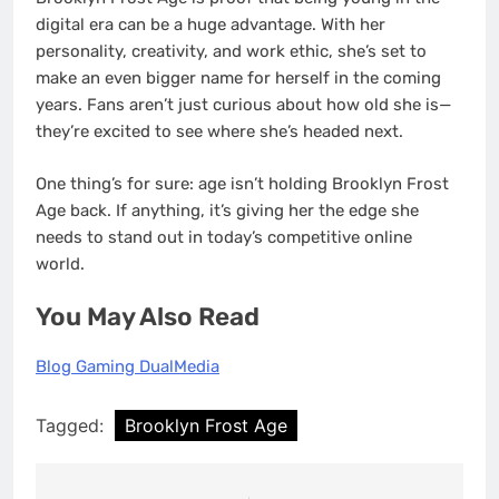
digital era can be a huge advantage. With her
personality, creativity, and work ethic, she’s set to
make an even bigger name for herself in the coming
years. Fans aren’t just curious about how old she is—
they’re excited to see where she’s headed next.
One thing’s for sure: age isn’t holding Brooklyn Frost
Age back. If anything, it’s giving her the edge she
needs to stand out in today’s competitive online
world.
You May Also Read
Blog Gaming DualMedia
Tagged:
Brooklyn Frost Age