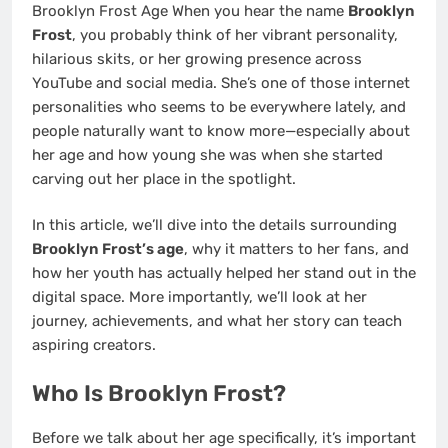
Brooklyn Frost Age When you hear the name
Brooklyn
Frost
, you probably think of her vibrant personality,
hilarious skits, or her growing presence across
YouTube and social media. She’s one of those internet
personalities who seems to be everywhere lately, and
people naturally want to know more—especially about
her age and how young she was when she started
carving out her place in the spotlight.
In this article, we’ll dive into the details surrounding
Brooklyn Frost’s age
, why it matters to her fans, and
how her youth has actually helped her stand out in the
digital space. More importantly, we’ll look at her
journey, achievements, and what her story can teach
aspiring creators.
Who Is Brooklyn Frost?
Before we talk about her age specifically, it’s important