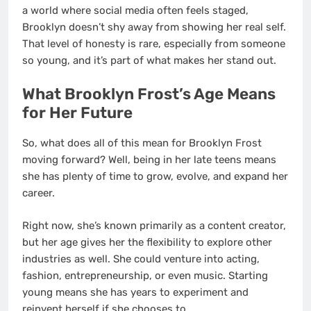
a world where social media often feels staged,
Brooklyn doesn’t shy away from showing her real self.
That level of honesty is rare, especially from someone
so young, and it’s part of what makes her stand out.
What Brooklyn Frost’s Age Means
for Her Future
So, what does all of this mean for Brooklyn Frost
moving forward? Well, being in her late teens means
she has plenty of time to grow, evolve, and expand her
career.
Right now, she’s known primarily as a content creator,
but her age gives her the flexibility to explore other
industries as well. She could venture into acting,
fashion, entrepreneurship, or even music. Starting
young means she has years to experiment and
reinvent herself if she chooses to.