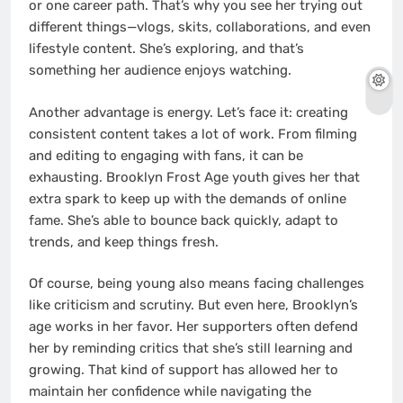
or one career path. That’s why you see her trying out
different things—vlogs, skits, collaborations, and even
lifestyle content. She’s exploring, and that’s
something her audience enjoys watching.
Another advantage is energy. Let’s face it: creating
consistent content takes a lot of work. From filming
and editing to engaging with fans, it can be
exhausting. Brooklyn Frost Age youth gives her that
extra spark to keep up with the demands of online
fame. She’s able to bounce back quickly, adapt to
trends, and keep things fresh.
Of course, being young also means facing challenges
like criticism and scrutiny. But even here, Brooklyn’s
age works in her favor. Her supporters often defend
her by reminding critics that she’s still learning and
growing. That kind of support has allowed her to
maintain her confidence while navigating the