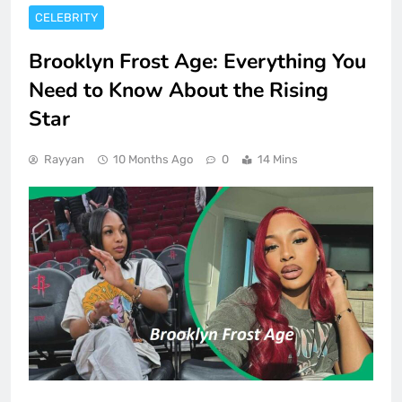
CELEBRITY
Brooklyn Frost Age: Everything You
Need to Know About the Rising
Star
Rayyan
10 Months Ago
0
14 Mins