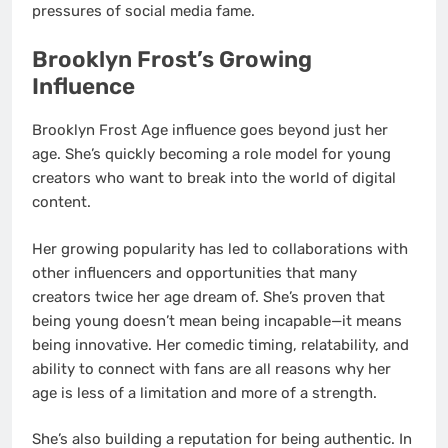
pressures of social media fame.
Brooklyn Frost’s Growing
Influence
Brooklyn Frost Age influence goes beyond just her
age. She’s quickly becoming a role model for young
creators who want to break into the world of digital
content.
Her growing popularity has led to collaborations with
other influencers and opportunities that many
creators twice her age dream of. She’s proven that
being young doesn’t mean being incapable—it means
being innovative. Her comedic timing, relatability, and
ability to connect with fans are all reasons why her
age is less of a limitation and more of a strength.
She’s also building a reputation for being authentic. In