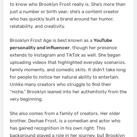
to know who Brooklyn Frost really is. She’s more than
just a number or birth year; she’s a content creator
who has quickly built a brand around her humor,
relatability, and creativity.
Brooklyn Frost Age is best known as a
YouTube
personality and influencer
, though her presence
extends to Instagram and TikTok as well. She began
uploading videos that highlighted everyday scenarios,
family moments, and comedic skits. It didn’t take long
for people to notice her natural ability to entertain.
Unlike many creators who struggle to find their
“niche,” Brooklyn leaned into her authenticity from the
very beginning.
She also comes from a family of creators. Her older
brother, Deshae Frost, is a comedian and actor who
has gained recognition in his own right. This
background played a role in her journey, but Brooklyn