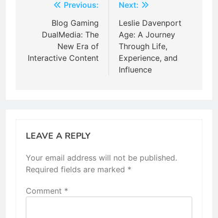
Post
Previous:
Next:
navigation
Blog Gaming
Leslie Davenport
DualMedia: The
Age: A Journey
New Era of
Through Life,
Interactive Content
Experience, and
Influence
LEAVE A REPLY
Your email address will not be published.
Required fields are marked
*
Comment
*