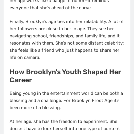
her age works like a badge of honor—it reminds
everyone that she’s ahead of the curve.
Finally, Brooklyn’s age ties into her relatability. A lot of
her followers are close to her in age. They see her
navigating school, friendships, and family life, and it
resonates with them. She’s not some distant celebrity;
she feels like a friend who just happens to share her
life on camera.
How Brooklyn’s Youth Shaped Her
Career
Being young in the entertainment world can be both a
blessing and a challenge. For Brooklyn Frost Age it’s
been more of a blessing.
At her age, she has the freedom to experiment. She
doesn’t have to lock herself into one type of content