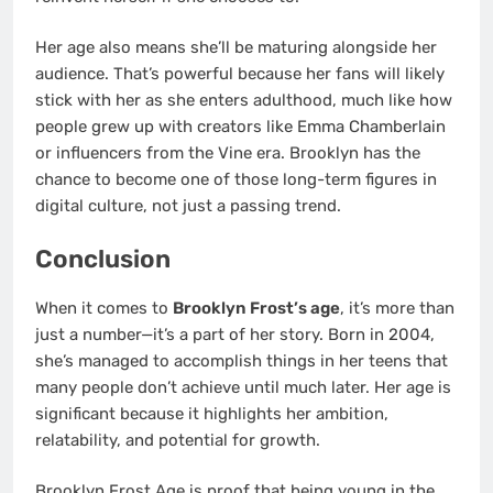
Her age also means she’ll be maturing alongside her
audience. That’s powerful because her fans will likely
stick with her as she enters adulthood, much like how
people grew up with creators like Emma Chamberlain
or influencers from the Vine era. Brooklyn has the
chance to become one of those long-term figures in
digital culture, not just a passing trend.
Conclusion
When it comes to
Brooklyn Frost’s age
, it’s more than
just a number—it’s a part of her story. Born in 2004,
she’s managed to accomplish things in her teens that
many people don’t achieve until much later. Her age is
significant because it highlights her ambition,
relatability, and potential for growth.
Brooklyn Frost Age is proof that being young in the