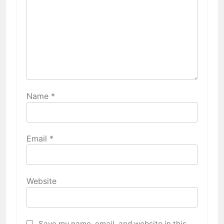
Name
*
Email
*
Website
Save my name, email, and website in this