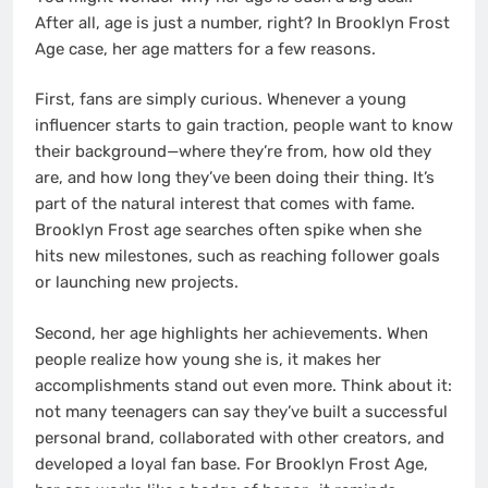
After all, age is just a number, right? In Brooklyn Frost
Age case, her age matters for a few reasons.
First, fans are simply curious. Whenever a young
influencer starts to gain traction, people want to know
their background—where they’re from, how old they
are, and how long they’ve been doing their thing. It’s
part of the natural interest that comes with fame.
Brooklyn Frost age searches often spike when she
hits new milestones, such as reaching follower goals
or launching new projects.
Second, her age highlights her achievements. When
people realize how young she is, it makes her
accomplishments stand out even more. Think about it:
not many teenagers can say they’ve built a successful
personal brand, collaborated with other creators, and
developed a loyal fan base. For Brooklyn Frost Age,