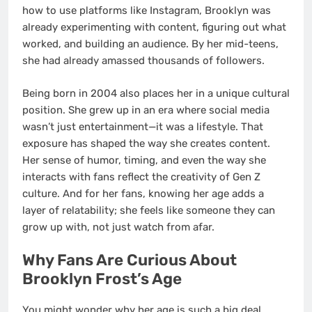
how to use platforms like Instagram, Brooklyn was
already experimenting with content, figuring out what
worked, and building an audience. By her mid-teens,
she had already amassed thousands of followers.
Being born in 2004 also places her in a unique cultural
position. She grew up in an era where social media
wasn’t just entertainment—it was a lifestyle. That
exposure has shaped the way she creates content.
Her sense of humor, timing, and even the way she
interacts with fans reflect the creativity of Gen Z
culture. And for her fans, knowing her age adds a
layer of relatability; she feels like someone they can
grow up with, not just watch from afar.
Why Fans Are Curious About
Brooklyn Frost’s Age
You might wonder why her age is such a big deal.