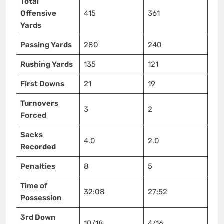
Total
Offensive
415
361
Yards
Passing Yards
280
240
Rushing Yards
135
121
First Downs
21
19
Turnovers
3
2
Forced
Sacks
4.0
2.0
Recorded
Penalties
8
5
Time of
32:08
27:52
Possession
3rd Down
10/18
4/16