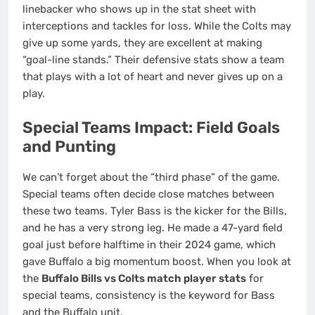
linebacker who shows up in the stat sheet with
interceptions and tackles for loss. While the Colts may
give up some yards, they are excellent at making
“goal-line stands.” Their defensive stats show a team
that plays with a lot of heart and never gives up on a
play.
Special Teams Impact: Field Goals
and Punting
We can’t forget about the “third phase” of the game.
Special teams often decide close matches between
these two teams. Tyler Bass is the kicker for the Bills,
and he has a very strong leg. He made a 47-yard field
goal just before halftime in their 2024 game, which
gave Buffalo a big momentum boost. When you look at
the
Buffalo Bills vs Colts match player stats
for
special teams, consistency is the keyword for Bass
and the Buffalo unit.