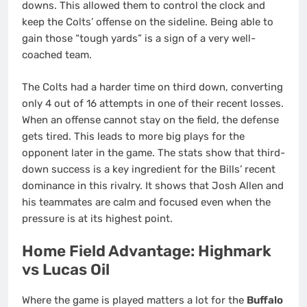
downs.
This allowed them to control the clock and
keep the Colts’ offense on the sideline. Being able to
gain those “tough yards” is a sign of a very well-
coached team.
The Colts had a harder time on third down, converting
only 4 out of 16 attempts in one of their recent losses.
When an offense cannot stay on the field, the defense
gets tired. This leads to more big plays for the
opponent later in the game. The stats show that third-
down success is a key ingredient for the Bills’ recent
dominance in this rivalry. It shows that Josh Allen and
his teammates are calm and focused even when the
pressure is at its highest point.
Home Field Advantage: Highmark
vs Lucas Oil
Where the game is played matters a lot for the
Buffalo