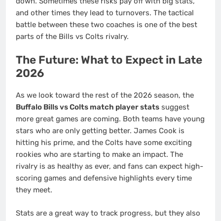
down. Sometimes these risks pay off with big stats,
and other times they lead to turnovers. The tactical
battle between these two coaches is one of the best
parts of the Bills vs Colts rivalry.
The Future: What to Expect in Late
2026
As we look toward the rest of the 2026 season, the
Buffalo Bills vs Colts match player stats
suggest
more great games are coming. Both teams have young
stars who are only getting better. James Cook is
hitting his prime, and the Colts have some exciting
rookies who are starting to make an impact. The
rivalry is as healthy as ever, and fans can expect high-
scoring games and defensive highlights every time
they meet.
Stats are a great way to track progress, but they also