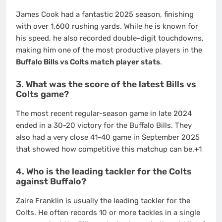
James Cook had a fantastic 2025 season, finishing
with over 1,600 rushing yards.
While he is known for
his speed, he also recorded double-digit touchdowns,
making him one of the most productive players in the
Buffalo Bills vs Colts match player stats
.
3. What was the score of the latest Bills vs
Colts game?
The most recent regular-season game in late 2024
ended in a 30-20 victory for the Buffalo Bills.
They
also had a very close 41-40 game in September 2025
that showed how competitive this matchup can be.
+1
4. Who is the leading tackler for the Colts
against Buffalo?
Zaire Franklin is usually the leading tackler for the
Colts. He often records 10 or more tackles in a single