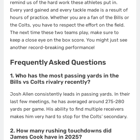
remind us of the hard work these athletes put in.
Every yard gained and every tackle made is a result of
hours of practice. Whether you are a fan of the Bills or
the Colts, you have to respect the effort on the field.
The next time these two teams play, make sure to
keep a close eye on the box score. You might just see
another record-breaking performance!
Frequently Asked Questions
1. Who has the most passing yards in the
Bills vs Colts rivalry recently?
Josh Allen consistently leads in passing yards. In their
last few meetings, he has averaged around 275-280
yards per game. His ability to find multiple receivers
makes him very hard to stop for the Colts’ secondary.
2. How many rushing touchdowns did
James Cook have in 2025?