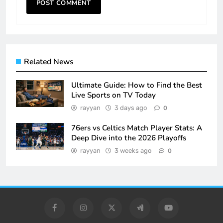
Related News
Ultimate Guide: How to Find the Best
Live Sports on TV Today
rayyan
3 days ago
0
76ers vs Celtics Match Player Stats: A
Deep Dive into the 2026 Playoffs
rayyan
3 weeks ago
0