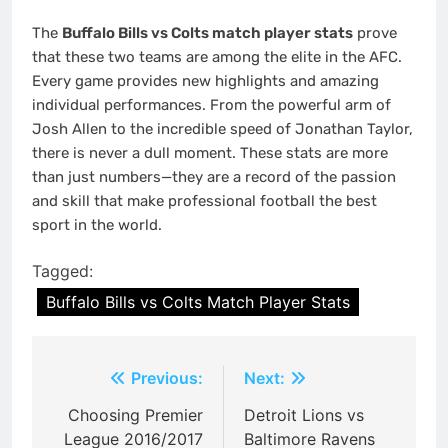
The
Buffalo Bills vs Colts match player stats
prove
that these two teams are among the elite in the AFC.
Every game provides new highlights and amazing
individual performances. From the powerful arm of
Josh Allen to the incredible speed of Jonathan Taylor,
there is never a dull moment. These stats are more
than just numbers—they are a record of the passion
and skill that make professional football the best
sport in the world.
Tagged:
Buffalo Bills vs Colts Match Player Stats
Post
Previous:
Next:
navigation
Choosing Premier
Detroit Lions vs
League 2016/2017
Baltimore Ravens