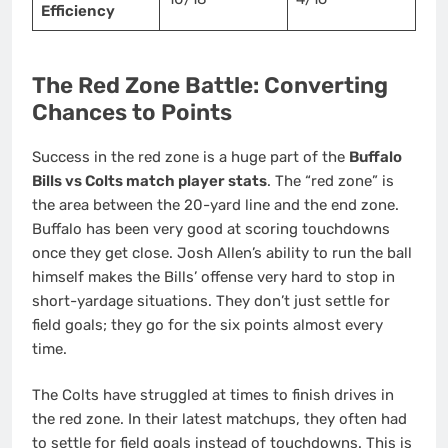
Efficiency
The Red Zone Battle: Converting
Chances to Points
Success in the red zone is a huge part of the
Buffalo
Bills vs Colts match player stats
. The “red zone” is
the area between the 20-yard line and the end zone.
Buffalo has been very good at scoring touchdowns
once they get close. Josh Allen’s ability to run the ball
himself makes the Bills’ offense very hard to stop in
short-yardage situations. They don’t just settle for
field goals; they go for the six points almost every
time.
The Colts have struggled at times to finish drives in
the red zone. In their latest matchups, they often had
to settle for field goals instead of touchdowns. This is