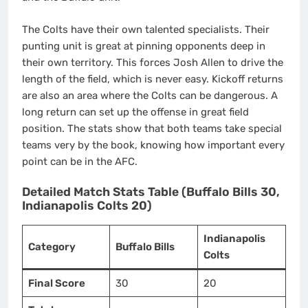
The Colts have their own talented specialists. Their
punting unit is great at pinning opponents deep in
their own territory. This forces Josh Allen to drive the
length of the field, which is never easy. Kickoff returns
are also an area where the Colts can be dangerous. A
long return can set up the offense in great field
position. The stats show that both teams take special
teams very by the book, knowing how important every
point can be in the AFC.
Detailed Match Stats Table (Buffalo Bills 30,
Indianapolis Colts 20)
Indianapolis
Category
Buffalo Bills
Colts
Final Score
30
20