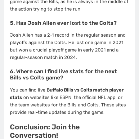
game against the Bills, as he is always in the middle of
the action trying to stop the run.
5. Has Josh Allen ever lost to the Colts?
Josh Allen has a 2-1 record in the regular season and
playoffs against the Colts.
He lost one game in 2021
but won a crucial playoff game in early 2021 and a
regular-season match in 2024.
6. Where can I find live stats for the next
Bills vs Colts game?
You can find live
Buffalo Bills vs Colts match player
stats
on websites like ESPN, the official NFL app, or
the team websites for the Bills and Colts. These sites
provide real-time updates during the game.
Conclusion: Join the
Conversation!