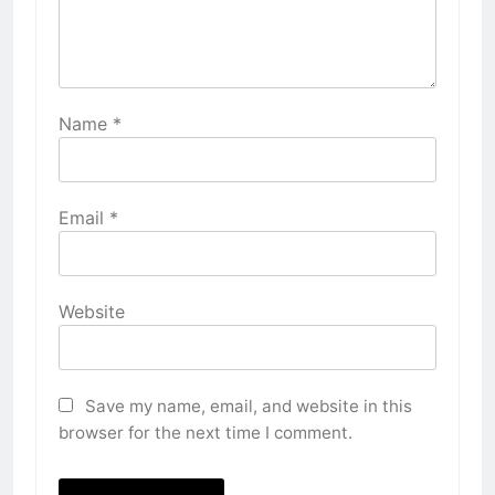
Name
*
Email
*
Website
Save my name, email, and website in this
browser for the next time I comment.