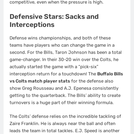
competitive, even when the pressure is high.
Defensive Stars: Sacks and
Interceptions
Defense wins championships, and both of these
teams have players who can change the game in a
second. For the Bills, Taron Johnson has been a total
game-changer. In their 30-20 win over the Colts, he
actually started the game with a “pick-six”
interception return for a touchdown! The
Buffalo Bills
vs Colts match player stats
for the defense also
show Greg Rousseau and A.J. Epenesa consistently
getting to the quarterback. The Bills’ ability to create
turnovers is a huge part of their winning formula.
The Colts’ defense relies on the incredible tackling of
Zaire Franklin. He is always near the ball and often
leads the team in total tackles. E.J. Speed is another