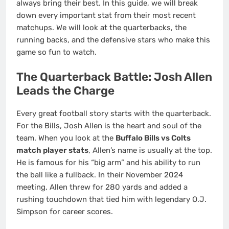
always bring their best. In this guide, we will break
down every important stat from their most recent
matchups. We will look at the quarterbacks, the
running backs, and the defensive stars who make this
game so fun to watch.
The Quarterback Battle: Josh Allen
Leads the Charge
Every great football story starts with the quarterback.
For the Bills, Josh Allen is the heart and soul of the
team. When you look at the
Buffalo Bills vs Colts
match player stats
, Allen’s name is usually at the top.
He is famous for his “big arm” and his ability to run
the ball like a fullback. In their November 2024
meeting, Allen threw for 280 yards and added a
rushing touchdown that tied him with legendary O.J.
Simpson for career scores.