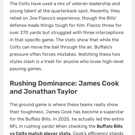
The Colts have used a mix of veteran leadership and
young talent at the quarterback spot. Recently, they
relied on Joe Flacco’s experience, though the Bills’
defense made things tough for him. Flacco threw for
over 270 yards but struggled with three interceptions
in that specific game. The stats show that while the
Colts can move the ball through the air, Buffalo’s
pressure often forces mistakes. Watching these two
styles clash is a treat for anyone who loves high-level
passing games.
Rushing Dominance: James Cook
and Jonathan Taylor
The ground game is where these teams really show
their toughness. James Cook has become a superstar
for the Buffalo Bills. In 2025, he actually led the entire
NFL in rushing yards! When checking the
Buffalo Bills
vs Colts match player stats
, Cook’s efficiency stands