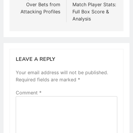
Over Bets from
Match Player Stats:
Attacking Profiles
Full Box Score &
Analysis
LEAVE A REPLY
Your email address will not be published.
Required fields are marked
*
Comment
*