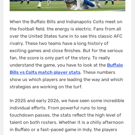
When the Buffalo Bills and Indianapolis Colts meet on
the football field, the energy is electric. Fans from all
over the United States tune in to see this classic AFC
rivalry. These two teams have a long history of
exciting games and close finishes. But for the serious
fan, the score is only part of the story. To really
understand the game, you have to look at the
Buffalo
Bills vs Colts match player stats
. These numbers
show us which players are leading the way and which
strategies are working on the turf.
In 2025 and early 2026, we have seen some incredible
individual efforts. From powerful runs to long
touchdown passes, the stats reflect the high level of
talent on both rosters. Whether it is a chilly afternoon
in Buffalo or a fast-paced game in Indy, the players