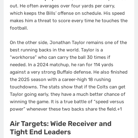
out. He often averages over four yards per carry,
which keeps the Bills’ offense on schedule. His speed
makes him a threat to score every time he touches the
football.
On the other side, Jonathan Taylor remains one of the
best running backs in the world. Taylor is a
“workhorse” who can carry the ball 30 times if
needed. In a 2024 matchup, he ran for 114 yards
against a very strong Buffalo defense.
He also finished
the 2025 season with a career-high 18 rushing
touchdowns.
The stats show that if the Colts can get
Taylor going early, they have a much better chance of
winning the game. It is a true battle of “speed versus
power” whenever these two backs share the field.+1
Air Targets: Wide Receiver and
Tight End Leaders