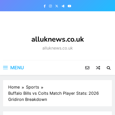
Skip
to
content
alluknews.co.uk
alluknews.co.uk
MENU
Home
Sports
Buffalo Bills vs Colts Match Player Stats: 2026
Gridiron Breakdown