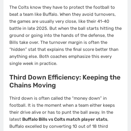
The Colts know they have to protect the football to
beat a team like Buffalo. When they avoid turnovers,
the games are usually very close, like their 41-40
battle in late 2025. But when the ball starts hitting the
ground or going into the hands of the defense, the
Bills take over. The turnover margin is often the
“hidden” stat that explains the final score better than
anything else. Both coaches emphasize this every
single week in practice.
Third Down Efficiency: Keeping the
Chains Moving
Third down is often called the “money down” in
football. It is the moment when a team either keeps
their drive alive or has to punt the ball away. In the
latest
Buffalo Bills vs Colts match player stats
,
Buffalo excelled by converting 10 out of 18 third