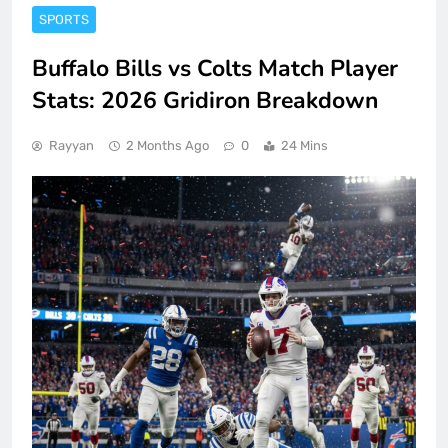
SPORTS
Buffalo Bills vs Colts Match Player
Stats: 2026 Gridiron Breakdown
Rayyan
2 Months Ago
0
24 Mins