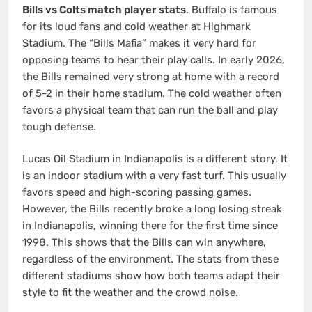
Bills vs Colts match player stats
. Buffalo is famous
for its loud fans and cold weather at Highmark
Stadium. The “Bills Mafia” makes it very hard for
opposing teams to hear their play calls. In early 2026,
the Bills remained very strong at home with a record
of 5-2 in their home stadium.
The cold weather often
favors a physical team that can run the ball and play
tough defense.
Lucas Oil Stadium in Indianapolis is a different story. It
is an indoor stadium with a very fast turf. This usually
favors speed and high-scoring passing games.
However, the Bills recently broke a long losing streak
in Indianapolis, winning there for the first time since
1998. This shows that the Bills can win anywhere,
regardless of the environment. The stats from these
different stadiums show how both teams adapt their
style to fit the weather and the crowd noise.