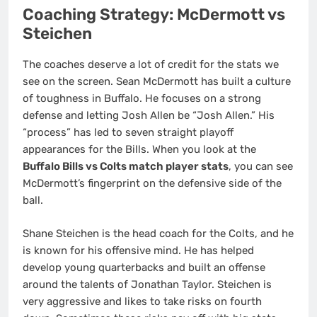
Coaching Strategy: McDermott vs
Steichen
The coaches deserve a lot of credit for the stats we
see on the screen. Sean McDermott has built a culture
of toughness in Buffalo. He focuses on a strong
defense and letting Josh Allen be “Josh Allen.” His
“process” has led to seven straight playoff
appearances for the Bills. When you look at the
Buffalo Bills vs Colts match player stats
, you can see
McDermott’s fingerprint on the defensive side of the
ball.
Shane Steichen is the head coach for the Colts, and he
is known for his offensive mind.
He has helped
develop young quarterbacks and built an offense
around the talents of Jonathan Taylor. Steichen is
very aggressive and likes to take risks on fourth