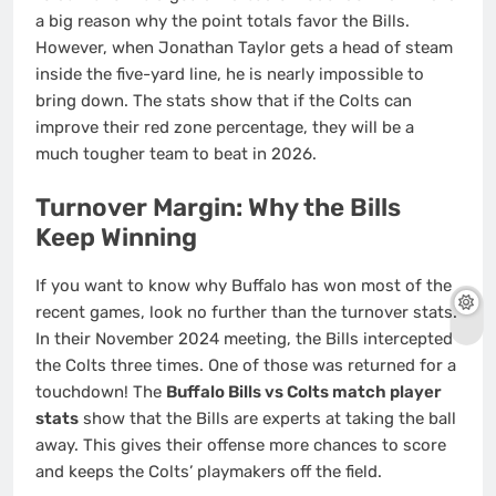
a big reason why the point totals favor the Bills.
However, when Jonathan Taylor gets a head of steam
inside the five-yard line, he is nearly impossible to
bring down. The stats show that if the Colts can
improve their red zone percentage, they will be a
much tougher team to beat in 2026.
Turnover Margin: Why the Bills
Keep Winning
If you want to know why Buffalo has won most of the
recent games, look no further than the turnover stats.
In their November 2024 meeting, the Bills intercepted
the Colts three times. One of those was returned for a
touchdown! The
Buffalo Bills vs Colts match player
stats
show that the Bills are experts at taking the ball
away. This gives their offense more chances to score
and keeps the Colts’ playmakers off the field.