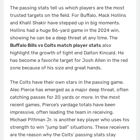
The passing stats tell us which players are the most
trusted targets on the field. For Buffalo, Mack Hollins
and Khalil Shakir have stepped up in big moments.
Hollins had a huge 86-yard game in the 2024 win,
showing he can be a deep threat at any time.
The
Buffalo Bills vs Colts match player stats
also
highlight the growth of tight end Dalton Kincaid. He
has become a favorite target for Josh Allen in the red
zone because of his size and great hands.
The Colts have their own stars in the passing game.
Alec Pierce has emerged as a major deep threat, often
catching passes for 20 yards or more. In the most
recent games, Pierce’s yardage totals have been
impressive, often leading the team in receiving.
Michael Pittman Jr. is another key player who uses his
strength to win “jump ball” situations. These receivers
are the reason why the Colts’ passing stats stay