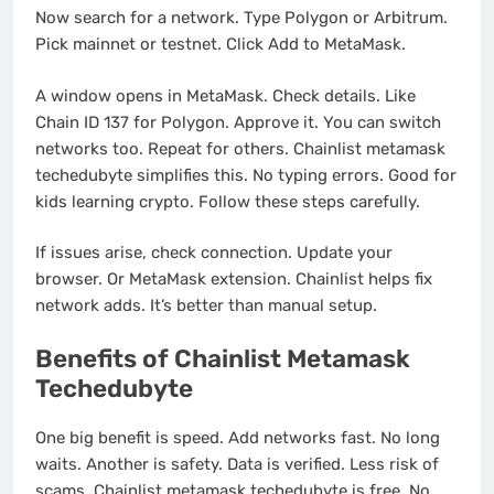
Now search for a network. Type Polygon or Arbitrum.
Pick mainnet or testnet. Click Add to MetaMask.
A window opens in MetaMask. Check details. Like
Chain ID 137 for Polygon. Approve it. You can switch
networks too. Repeat for others. Chainlist metamask
techedubyte simplifies this. No typing errors. Good for
kids learning crypto. Follow these steps carefully.
If issues arise, check connection. Update your
browser. Or MetaMask extension. Chainlist helps fix
network adds. It’s better than manual setup.
Benefits of Chainlist Metamask
Techedubyte
One big benefit is speed. Add networks fast. No long
waits. Another is safety. Data is verified. Less risk of
scams. Chainlist metamask techedubyte is free. No