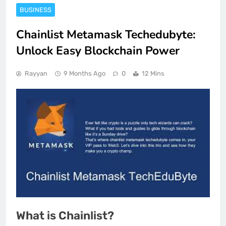
BUSINESS
Chainlist Metamask Techedubyte:
Unlock Easy Blockchain Power
Rayyan
9 Months Ago
0
12 Mins
What is Chainlist?