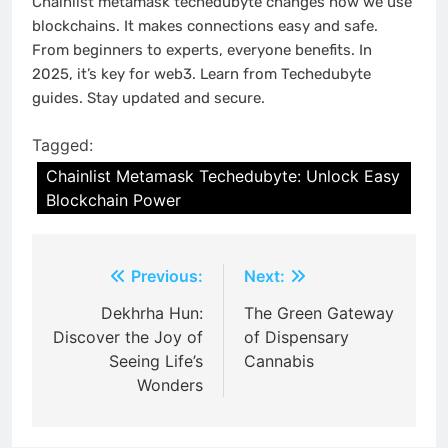
Chainlist metamask techedubyte changes how we use
blockchains. It makes connections easy and safe.
From beginners to experts, everyone benefits. In
2025, it’s key for web3. Learn from Techedubyte
guides. Stay updated and secure.
Tagged:
Chainlist Metamask Techedubyte: Unlock Easy
Blockchain Power
Post
Previous:
Next:
navigation
Dekhrha Hun:
The Green Gateway
Discover the Joy of
of Dispensary
Seeing Life’s
Cannabis
Wonders