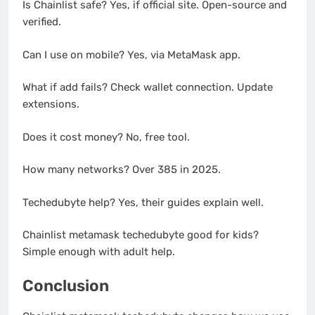
Is Chainlist safe? Yes, if official site. Open-source and
verified.
Can I use on mobile? Yes, via MetaMask app.
What if add fails? Check wallet connection. Update
extensions.
Does it cost money? No, free tool.
How many networks? Over 385 in 2025.
Techedubyte help? Yes, their guides explain well.
Chainlist metamask techedubyte good for kids?
Simple enough with adult help.
Conclusion