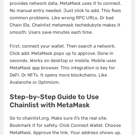
provides network data. MetaMask uses it to connect.
No manual entry needed. Just click to add. This fixes
common problems. Like wrong RPC URLs. Or bad
Chain IDs. Chainlist metamask techedubyte makes it
smooth. Users save minutes each time.
First, connect your wallet. Then search a network.
Click add. MetaMask pops up to approve. Done in
seconds. Works on desktop or mobile. Mobile uses
MetaMask app browser. This integration is key for
DeFi. Or NFTs. It opens more blockchains. Like
Avalanche or Optimism.
Step-by-Step Guide to Use
Chainlist with MetaMask
Go to chainlist.org. Make sure it’s the real site.
Bookmark it for safety. Click Connect Wallet. Choose
MetaMask. Approve the link. Your address shows up.