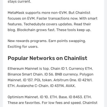
stays current.
MetaMask supports more non-EVM. But Chainlist
focuses on EVM. Faster transactions now. With smart
features. Techedubyte covers updates. Read their
blog. Blockchain grows fast. These tools keep up.
New rewards programs. Earn points swapping.
Exciting for users.
Popular Networks on Chainlist
Ethereum Mainnet is top. Chain ID 1. Currency ETH.
Binance Smart Chain. ID 56. BNB currency. Polygon
Mainnet. ID 137. POL token. Arbitrum One. ID 42161.
ETH. Avalanche C-Chain. ID 43114. AVAX.
Optimism Mainnet. ID 10. ETH. Base. ID 8453. ETH.
These are favorites. For low fees and speed. Chainlist