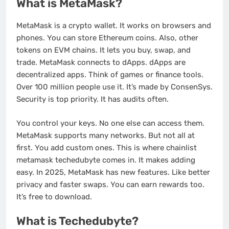
What is MetaMask?
MetaMask is a crypto wallet. It works on browsers and
phones. You can store Ethereum coins. Also, other
tokens on EVM chains. It lets you buy, swap, and
trade. MetaMask connects to dApps. dApps are
decentralized apps. Think of games or finance tools.
Over 100 million people use it. It’s made by ConsenSys.
Security is top priority. It has audits often.
You control your keys. No one else can access them.
MetaMask supports many networks. But not all at
first. You add custom ones. This is where chainlist
metamask techedubyte comes in. It makes adding
easy. In 2025, MetaMask has new features. Like better
privacy and faster swaps. You can earn rewards too.
It’s free to download.
What is Techedubyte?