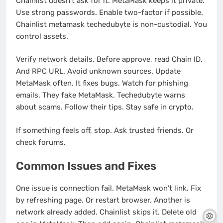
Chainlist doesn’t ask for it. MetaMask keeps it private.
Use strong passwords. Enable two-factor if possible.
Chainlist metamask techedubyte is non-custodial. You
control assets.
Verify network details. Before approve, read Chain ID.
And RPC URL. Avoid unknown sources. Update
MetaMask often. It fixes bugs. Watch for phishing
emails. They fake MetaMask. Techedubyte warns
about scams. Follow their tips. Stay safe in crypto.
If something feels off, stop. Ask trusted friends. Or
check forums.
Common Issues and Fixes
One issue is connection fail. MetaMask won’t link. Fix
by refreshing page. Or restart browser. Another is
network already added. Chainlist skips it. Delete old