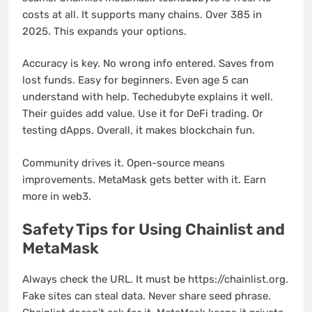
costs at all. It supports many chains. Over 385 in
2025. This expands your options.
Accuracy is key. No wrong info entered. Saves from
lost funds. Easy for beginners. Even age 5 can
understand with help. Techedubyte explains it well.
Their guides add value. Use it for DeFi trading. Or
testing dApps. Overall, it makes blockchain fun.
Community drives it. Open-source means
improvements. MetaMask gets better with it. Earn
more in web3.
Safety Tips for Using Chainlist and
MetaMask
Always check the URL. It must be https://chainlist.org.
Fake sites can steal data. Never share seed phrase.