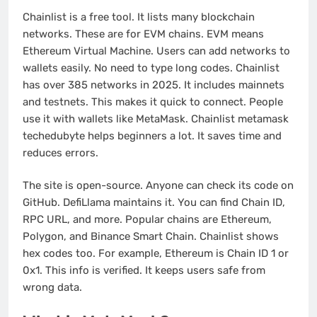
Chainlist is a free tool. It lists many blockchain
networks. These are for EVM chains. EVM means
Ethereum Virtual Machine. Users can add networks to
wallets easily. No need to type long codes. Chainlist
has over 385 networks in 2025. It includes mainnets
and testnets. This makes it quick to connect. People
use it with wallets like MetaMask. Chainlist metamask
techedubyte helps beginners a lot. It saves time and
reduces errors.
The site is open-source. Anyone can check its code on
GitHub. DefiLlama maintains it. You can find Chain ID,
RPC URL, and more. Popular chains are Ethereum,
Polygon, and Binance Smart Chain. Chainlist shows
hex codes too. For example, Ethereum is Chain ID 1 or
0x1. This info is verified. It keeps users safe from
wrong data.