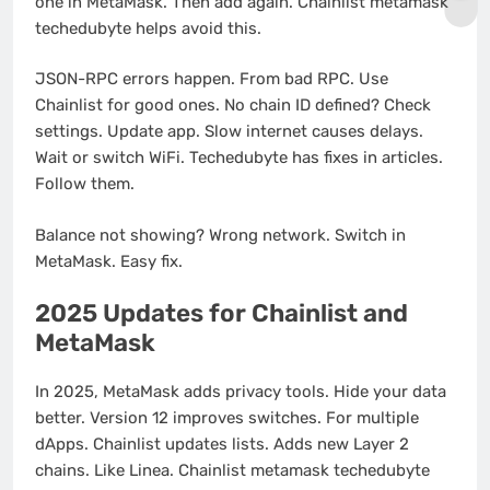
one in MetaMask. Then add again. Chainlist metamask
techedubyte helps avoid this.
JSON-RPC errors happen. From bad RPC. Use
Chainlist for good ones. No chain ID defined? Check
settings. Update app. Slow internet causes delays.
Wait or switch WiFi. Techedubyte has fixes in articles.
Follow them.
Balance not showing? Wrong network. Switch in
MetaMask. Easy fix.
2025 Updates for Chainlist and
MetaMask
In 2025, MetaMask adds privacy tools. Hide your data
better. Version 12 improves switches. For multiple
dApps. Chainlist updates lists. Adds new Layer 2
chains. Like Linea. Chainlist metamask techedubyte