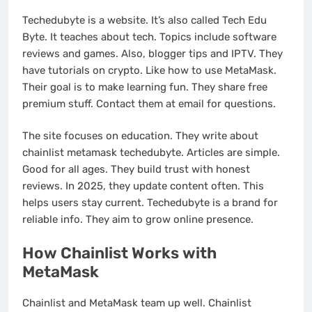
Techedubyte is a website. It’s also called Tech Edu
Byte. It teaches about tech. Topics include software
reviews and games. Also, blogger tips and IPTV. They
have tutorials on crypto. Like how to use MetaMask.
Their goal is to make learning fun. They share free
premium stuff. Contact them at email for questions.
The site focuses on education. They write about
chainlist metamask techedubyte. Articles are simple.
Good for all ages. They build trust with honest
reviews. In 2025, they update content often. This
helps users stay current. Techedubyte is a brand for
reliable info. They aim to grow online presence.
How Chainlist Works with
MetaMask
Chainlist and MetaMask team up well. Chainlist