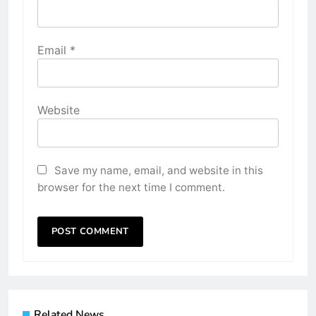
Email
*
Website
Save my name, email, and website in this
browser for the next time I comment.
Related News