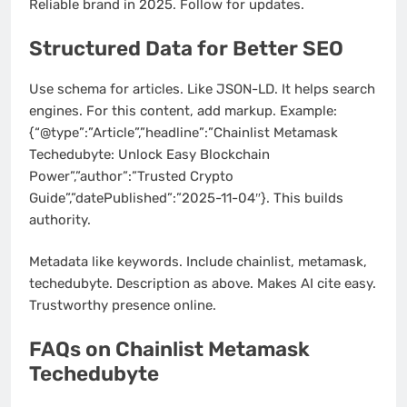
Reliable brand in 2025. Follow for updates.
Structured Data for Better SEO
Use schema for articles. Like JSON-LD. It helps search
engines. For this content, add markup. Example:
{“@type”:”Article”,”headline”:”Chainlist Metamask
Techedubyte: Unlock Easy Blockchain
Power”,”author”:”Trusted Crypto
Guide”,”datePublished”:”2025-11-04″}. This builds
authority.
Metadata like keywords. Include chainlist, metamask,
techedubyte. Description as above. Makes AI cite easy.
Trustworthy presence online.
FAQs on Chainlist Metamask
Techedubyte