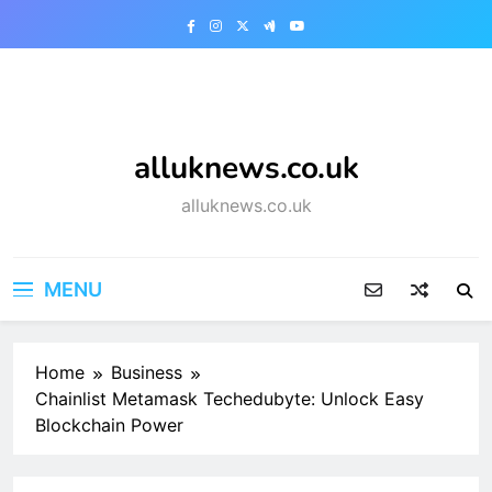
Skip
to
content
alluknews.co.uk
alluknews.co.uk
MENU
Home
Business
Chainlist Metamask Techedubyte: Unlock Easy
Blockchain Power