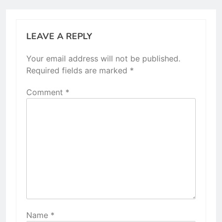
LEAVE A REPLY
Your email address will not be published.
Required fields are marked
*
Comment
*
Name
*