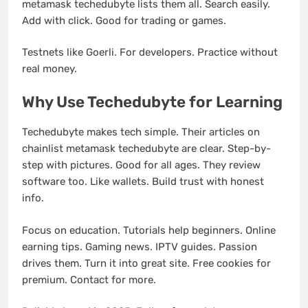
metamask techedubyte lists them all. Search easily.
Add with click. Good for trading or games.
Testnets like Goerli. For developers. Practice without
real money.
Why Use Techedubyte for Learning
Techedubyte makes tech simple. Their articles on
chainlist metamask techedubyte are clear. Step-by-
step with pictures. Good for all ages. They review
software too. Like wallets. Build trust with honest
info.
Focus on education. Tutorials help beginners. Online
earning tips. Gaming news. IPTV guides. Passion
drives them. Turn it into great site. Free cookies for
premium. Contact for more.