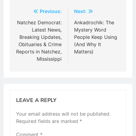
Post
Previous:
Next:
navigation
Natchez Democrat:
Ankadrochik: The
Latest News,
Mystery Word
Breaking Updates,
People Keep Using
Obituaries & Crime
(And Why It
Reports in Natchez,
Matters)
Mississippi
LEAVE A REPLY
Your email address will not be published.
Required fields are marked
*
Comment
*