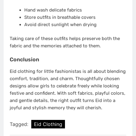
Hand wash delicate fabrics
Store outfits in breathable covers
Avoid direct sunlight when drying
Taking care of these outfits helps preserve both the
fabric and the memories attached to them.
Conclusion
Eid clothing for little fashionistas is all about blending
comfort, tradition, and charm. Thoughtfully chosen
designs allow girls to celebrate freely while looking
festive and confident. With soft fabrics, playful colors,
and gentle details, the right outfit turns Eid into a
joyful and stylish memory they will cherish.
Tagged:
Eid Clothing