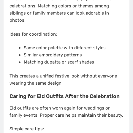
celebrations. Matching colors or themes among
siblings or family members can look adorable in
photos.
Ideas for coordination:
Same color palette with different styles
Similar embroidery patterns
Matching dupatta or scarf shades
This creates a unified festive look without everyone
wearing the same design.
Caring for Eid Outfits After the Celebration
Eid outfits are often worn again for weddings or
family events. Proper care helps maintain their beauty.
Simple care tips: