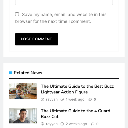
Save my name, email, and website in this
browser for the next time I comment.
Related News
The Ultimate Guide to the Best Buzz
Lightyear Action Figure
rayyan
1 week ago
0
The Ultimate Guide to the 4 Guard
Buzz Cut
rayyan
2 weeks ago
0