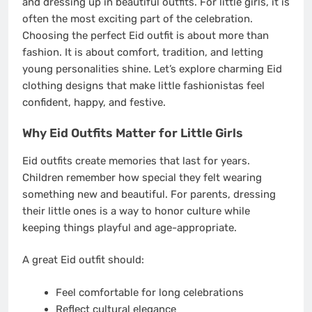
and dressing up in beautiful outfits. For little girls, it is
often the most exciting part of the celebration.
Choosing the perfect Eid outfit is about more than
fashion. It is about comfort, tradition, and letting
young personalities shine. Let’s explore charming Eid
clothing designs that make little fashionistas feel
confident, happy, and festive.
Why Eid Outfits Matter for Little Girls
Eid outfits create memories that last for years.
Children remember how special they felt wearing
something new and beautiful. For parents, dressing
their little ones is a way to honor culture while
keeping things playful and age-appropriate.
A great Eid outfit should:
Feel comfortable for long celebrations
Reflect cultural elegance