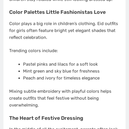
Color Palettes Little Fashionistas Love
Color plays a big role in children’s clothing. Eid outfits
for girls often feature bright yet elegant shades that
reflect celebration.
Trending colors include:
Pastel pinks and lilacs for a soft look
Mint green and sky blue for freshness
Peach and ivory for timeless elegance
Mixing subtle embroidery with playful colors helps
create outfits that feel festive without being
overwhelming.
The Heart of Festive Dressing