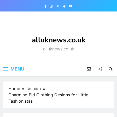
Skip
to
content
alluknews.co.uk
alluknews.co.uk
MENU
Home
fashion
Charming Eid Clothing Designs for Little
Fashionistas