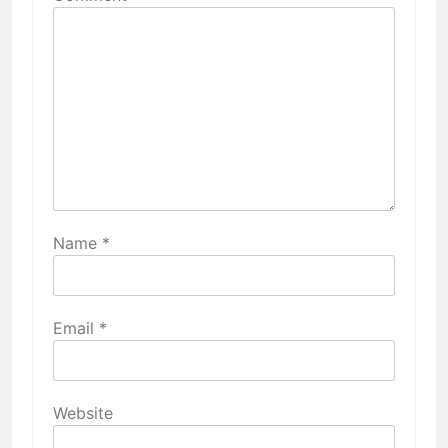
Name
*
Email
*
Website