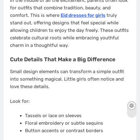
In the middle of all the excitement, parents often look
for outfits that combine tradition, beauty, and
comfort. This is where
Eid dresses for girls
truly
stand out, offering designs that feel special while
allowing children to enjoy the day freely. These outfits
celebrate cultural roots while embracing youthful
charm in a thoughtful way.
Cute Details That Make a Big Difference
Small design elements can transform a simple outfit
into something magical. Little girls often notice and
love these details.
Look for:
Tassels or lace on sleeves
Floral embroidery or subtle sequins
Button accents or contrast borders