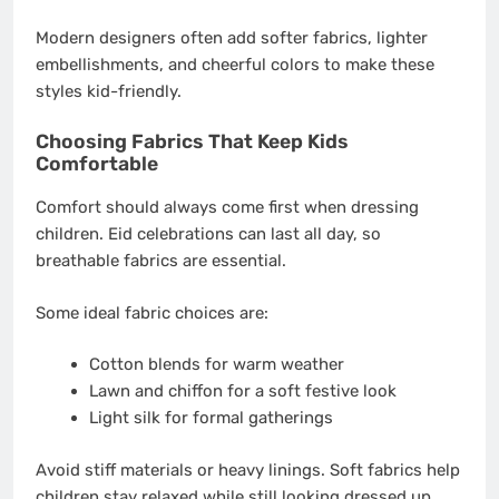
Modern designers often add softer fabrics, lighter
embellishments, and cheerful colors to make these
styles kid-friendly.
Choosing Fabrics That Keep Kids
Comfortable
Comfort should always come first when dressing
children. Eid celebrations can last all day, so
breathable fabrics are essential.
Some ideal fabric choices are:
Cotton blends for warm weather
Lawn and chiffon for a soft festive look
Light silk for formal gatherings
Avoid stiff materials or heavy linings. Soft fabrics help
children stay relaxed while still looking dressed up.