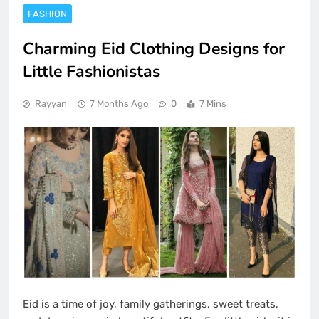
FASHION
Charming Eid Clothing Designs for
Little Fashionistas
Rayyan
7 Months Ago
0
7 Mins
Eid is a time of joy, family gatherings, sweet treats,