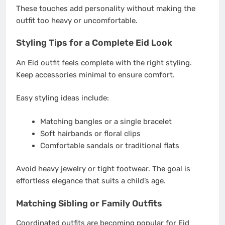
These touches add personality without making the
outfit too heavy or uncomfortable.
Styling Tips for a Complete Eid Look
An Eid outfit feels complete with the right styling.
Keep accessories minimal to ensure comfort.
Easy styling ideas include:
Matching bangles or a single bracelet
Soft hairbands or floral clips
Comfortable sandals or traditional flats
Avoid heavy jewelry or tight footwear. The goal is
effortless elegance that suits a child’s age.
Matching Sibling or Family Outfits
Coordinated outfits are becoming popular for Eid