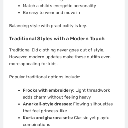
Match a child’s energetic personality
Be easy to wear and move in
Balancing style with practicality is key.
Traditional Styles with a Modern Touch
Traditional Eid clothing never goes out of style.
However, modern updates make these outfits even
more appealing for kids.
Popular traditional options include:
Frocks with embroidery:
Light threadwork
adds charm without feeling heavy
Anarkali-style dresses:
Flowing silhouettes
that feel princess-like
Kurta and gharara sets:
Classic yet playful
combinations