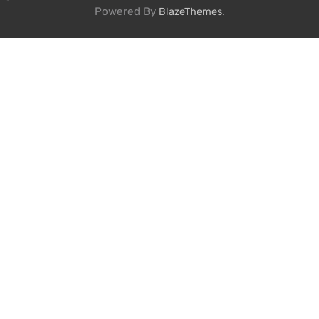
Powered By
.
BlazeThemes