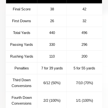
Final Score
38
42
First Downs
26
32
Total Yards
440
496
Passing Yards
330
296
Rushing Yards
110
200
Penalties
7 for 39 yards
5 for 55 yards
Third Down
6/12 (50%)
7/10 (70%)
Conversions
Fourth Down
2/2 (100%)
1/1 (100%)
Conversions