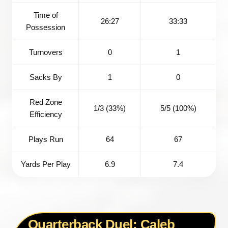
Time of
26:27
33:33
Possession
Turnovers
0
1
Sacks By
1
0
Red Zone
1/3 (33%)
5/5 (100%)
Efficiency
Plays Run
64
67
Yards Per Play
6.9
7.4
Quarterback Duel: Caleb