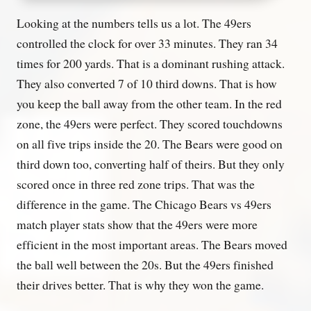
Looking at the numbers tells us a lot. The 49ers
controlled the clock for over 33 minutes. They ran 34
times for 200 yards. That is a dominant rushing attack.
They also converted 7 of 10 third downs. That is how
you keep the ball away from the other team. In the red
zone, the 49ers were perfect. They scored touchdowns
on all five trips inside the 20. The Bears were good on
third down too, converting half of theirs. But they only
scored once in three red zone trips. That was the
difference in the game. The Chicago Bears vs 49ers
match player stats show that the 49ers were more
efficient in the most important areas. The Bears moved
the ball well between the 20s. But the 49ers finished
their drives better. That is why they won the game.