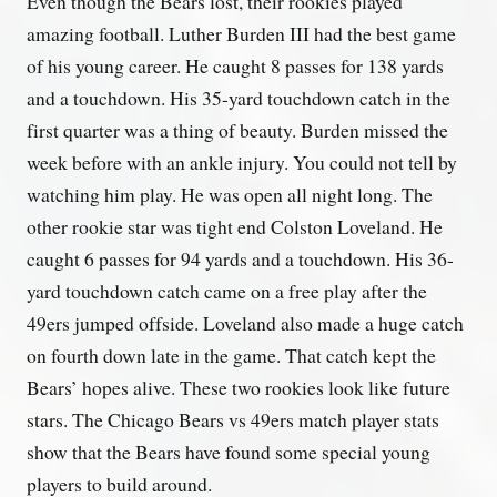
Even though the Bears lost, their rookies played
amazing football. Luther Burden III had the best game
of his young career. He caught 8 passes for 138 yards
and a touchdown. His 35-yard touchdown catch in the
first quarter was a thing of beauty. Burden missed the
week before with an ankle injury. You could not tell by
watching him play. He was open all night long. The
other rookie star was tight end Colston Loveland. He
caught 6 passes for 94 yards and a touchdown. His 36-
yard touchdown catch came on a free play after the
49ers jumped offside. Loveland also made a huge catch
on fourth down late in the game. That catch kept the
Bears’ hopes alive. These two rookies look like future
stars. The Chicago Bears vs 49ers match player stats
show that the Bears have found some special young
players to build around.