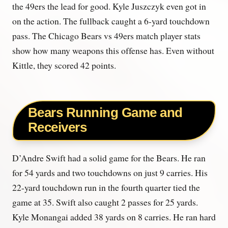
the 49ers the lead for good. Kyle Juszczyk even got in
on the action. The fullback caught a 6-yard touchdown
pass. The Chicago Bears vs 49ers match player stats
show how many weapons this offense has. Even without
Kittle, they scored 42 points.
Bears Running Game and
Receivers
D’Andre Swift had a solid game for the Bears. He ran
for 54 yards and two touchdowns on just 9 carries. His
22-yard touchdown run in the fourth quarter tied the
game at 35. Swift also caught 2 passes for 25 yards.
Kyle Monangai added 38 yards on 8 carries. He ran hard