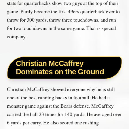
stats for quarterbacks show two guys at the top of their
game. Purdy became the first 49ers quarterback ever to
throw for 300 yards, throw three touchdowns, and run
for two touchdowns in the same game. That is special
company.
Christian McCaffrey
Dominates on the Ground
Christian McCaffrey showed everyone why he is still
one of the best running backs in football. He had a
monster game against the Bears defense. McCaffrey
carried the ball 23 times for 140 yards. He averaged over
6 yards per carry. He also scored one rushing