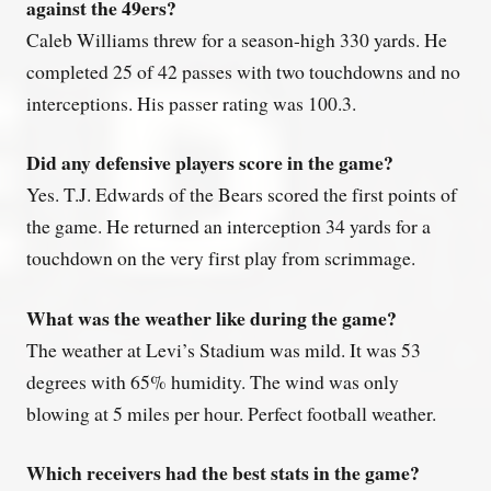
against the 49ers?
Caleb Williams threw for a season-high 330 yards. He
completed 25 of 42 passes with two touchdowns and no
interceptions. His passer rating was 100.3.
Did any defensive players score in the game?
Yes. T.J. Edwards of the Bears scored the first points of
the game. He returned an interception 34 yards for a
touchdown on the very first play from scrimmage.
What was the weather like during the game?
The weather at Levi’s Stadium was mild. It was 53
degrees with 65% humidity. The wind was only
blowing at 5 miles per hour. Perfect football weather.
Which receivers had the best stats in the game?