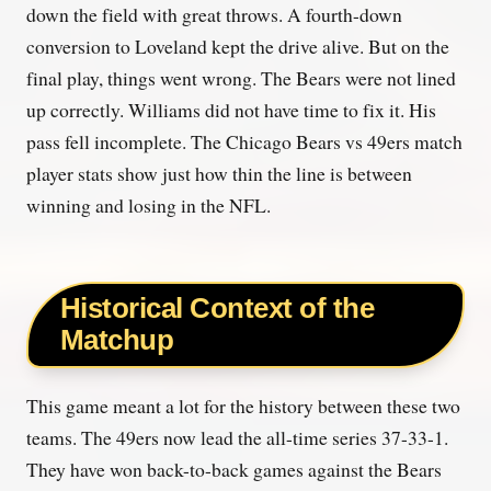
down the field with great throws. A fourth-down
conversion to Loveland kept the drive alive. But on the
final play, things went wrong. The Bears were not lined
up correctly. Williams did not have time to fix it. His
pass fell incomplete. The Chicago Bears vs 49ers match
player stats show just how thin the line is between
winning and losing in the NFL.
Historical Context of the
Matchup
This game meant a lot for the history between these two
teams. The 49ers now lead the all-time series 37-33-1.
They have won back-to-back games against the Bears