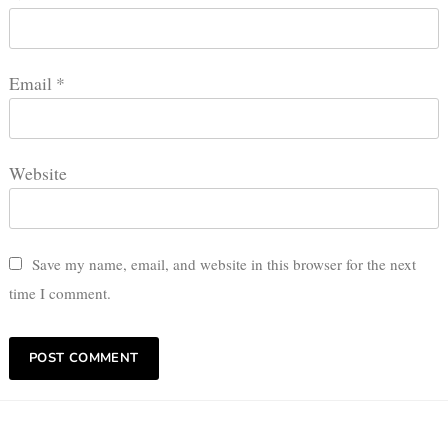
Email
*
Website
Save my name, email, and website in this browser for the next
time I comment.