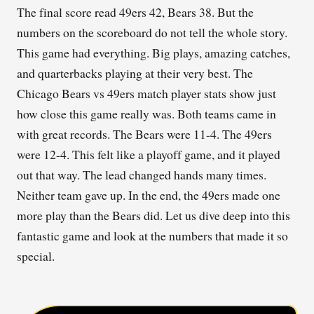
The final score read 49ers 42, Bears 38. But the
numbers on the scoreboard do not tell the whole story.
This game had everything. Big plays, amazing catches,
and quarterbacks playing at their very best. The
Chicago Bears vs 49ers match player stats show just
how close this game really was. Both teams came in
with great records. The Bears were 11-4. The 49ers
were 12-4. This felt like a playoff game, and it played
out that way. The lead changed hands many times.
Neither team gave up. In the end, the 49ers made one
more play than the Bears did. Let us dive deep into this
fantastic game and look at the numbers that made it so
special.