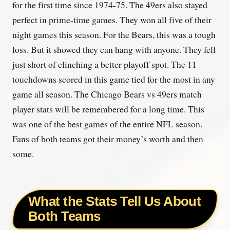
for the first time since 1974-75. The 49ers also stayed
perfect in prime-time games. They won all five of their
night games this season. For the Bears, this was a tough
loss. But it showed they can hang with anyone. They fell
just short of clinching a better playoff spot. The 11
touchdowns scored in this game tied for the most in any
game all season. The Chicago Bears vs 49ers match
player stats will be remembered for a long time. This
was one of the best games of the entire NFL season.
Fans of both teams got their money’s worth and then
some.
What the Stats Tell Us About
Both Teams