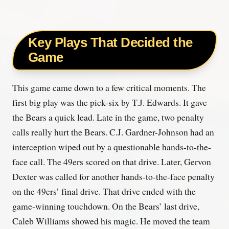
Key Plays That Decided the
Game
This game came down to a few critical moments. The
first big play was the pick-six by T.J. Edwards. It gave
the Bears a quick lead. Late in the game, two penalty
calls really hurt the Bears. C.J. Gardner-Johnson had an
interception wiped out by a questionable hands-to-the-
face call. The 49ers scored on that drive. Later, Gervon
Dexter was called for another hands-to-the-face penalty
on the 49ers’ final drive. That drive ended with the
game-winning touchdown. On the Bears’ last drive,
Caleb Williams showed his magic. He moved the team