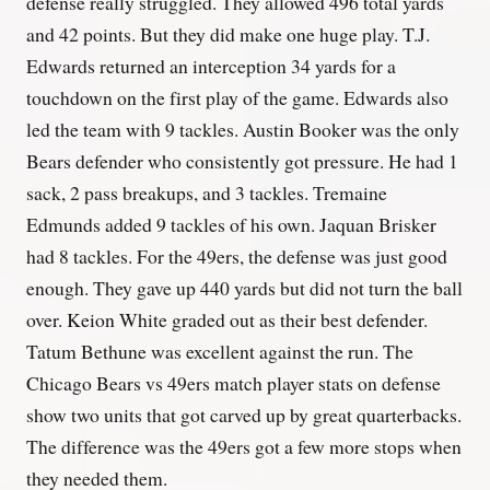
defense really struggled. They allowed 496 total yards
and 42 points. But they did make one huge play. T.J.
Edwards returned an interception 34 yards for a
touchdown on the first play of the game. Edwards also
led the team with 9 tackles. Austin Booker was the only
Bears defender who consistently got pressure. He had 1
sack, 2 pass breakups, and 3 tackles. Tremaine
Edmunds added 9 tackles of his own. Jaquan Brisker
had 8 tackles. For the 49ers, the defense was just good
enough. They gave up 440 yards but did not turn the ball
over. Keion White graded out as their best defender.
Tatum Bethune was excellent against the run. The
Chicago Bears vs 49ers match player stats on defense
show two units that got carved up by great quarterbacks.
The difference was the 49ers got a few more stops when
they needed them.