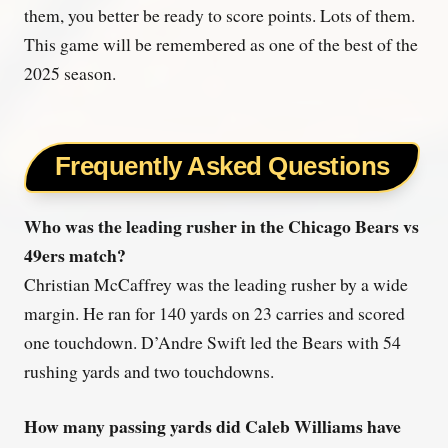
them, you better be ready to score points. Lots of them.
This game will be remembered as one of the best of the
2025 season.
Frequently Asked Questions
Who was the leading rusher in the Chicago Bears vs
49ers match?
Christian McCaffrey was the leading rusher by a wide
margin. He ran for 140 yards on 23 carries and scored
one touchdown. D’Andre Swift led the Bears with 54
rushing yards and two touchdowns.
How many passing yards did Caleb Williams have