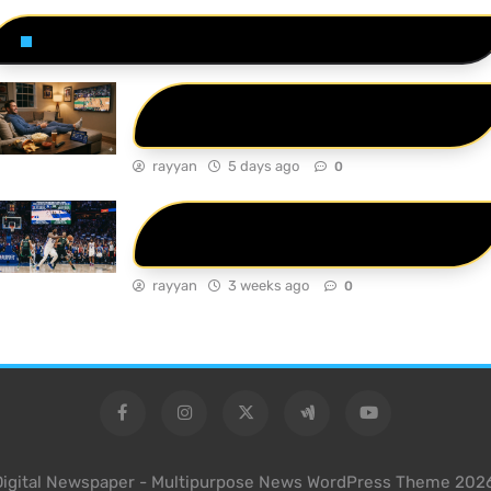
Related News
Ultimate Guide: How to Find the Best
Live Sports on TV Today
rayyan
5 days ago
0
76ers vs Celtics Match Player Stats: A
Deep Dive into the 2026 Playoffs
rayyan
3 weeks ago
0
Digital Newspaper - Multipurpose News WordPress Theme 2026