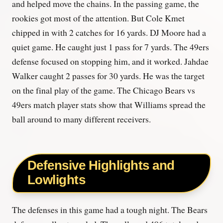
and helped move the chains. In the passing game, the
rookies got most of the attention. But Cole Kmet
chipped in with 2 catches for 16 yards. DJ Moore had a
quiet game. He caught just 1 pass for 7 yards. The 49ers
defense focused on stopping him, and it worked. Jahdae
Walker caught 2 passes for 30 yards. He was the target
on the final play of the game. The Chicago Bears vs
49ers match player stats show that Williams spread the
ball around to many different receivers.
Defensive Highlights and
Lowlights
The defenses in this game had a tough night. The Bears