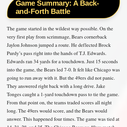
Game Summary: A Back-
and-Forth Battle
The game started in the wildest way possible. On the
very first play from scrimmage, Bears cornerback
Jaylon Johnson jumped a route. He deflected Brock
Purdy’s pass right into the hands of T.J. Edwards.
Edwards ran 34 yards for a touchdown. Just 15 seconds
into the game, the Bears led 7-0. It felt like Chicago was
going to run away with it. But the 49ers did not panic.
They answered right back with a long drive. Jake
Tonges caught a 1-yard touchdown pass to tie the game.
From that point on, the teams traded scores all night
long. The 49ers would score, and the Bears would
answer. This happened four times. The game was tied at
14, 21, 28, and 35. The Chicago Bears vs 49ers match