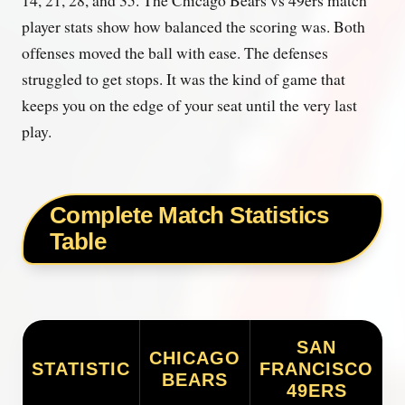
player stats show how balanced the scoring was. Both
offenses moved the ball with ease. The defenses
struggled to get stops. It was the kind of game that
keeps you on the edge of your seat until the very last
play.
Complete Match Statistics
Table
SAN
CHICAGO
STATISTIC
FRANCISCO
BEARS
49ERS