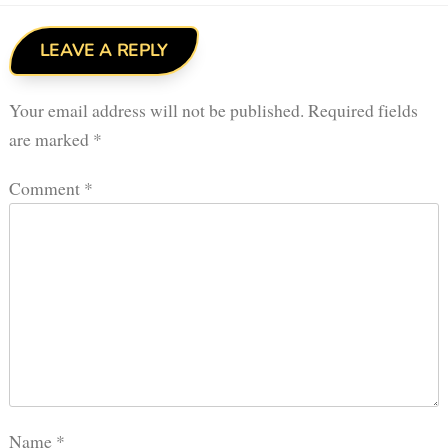
LEAVE A REPLY
Your email address will not be published.
Required fields
are marked
*
Comment
*
Name
*