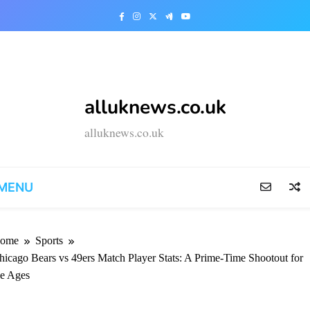
t
alluknews.co.uk
alluknews.co.uk
MENU
ome
Sports
hicago Bears vs 49ers Match Player Stats: A Prime-Time Shootout for
he Ages