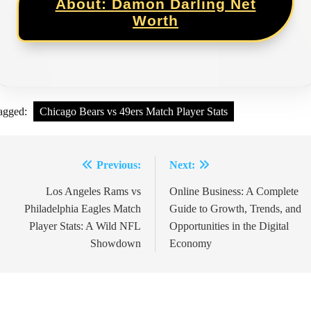
About: Damon Darling Net
Worth
agged:
Chicago Bears vs 49ers Match Player Stats
Previous:
Next:
Post
Los Angeles Rams vs
Online Business: A Complete
navigation
Philadelphia Eagles Match
Guide to Growth, Trends, and
Player Stats: A Wild NFL
Opportunities in the Digital
Showdown
Economy