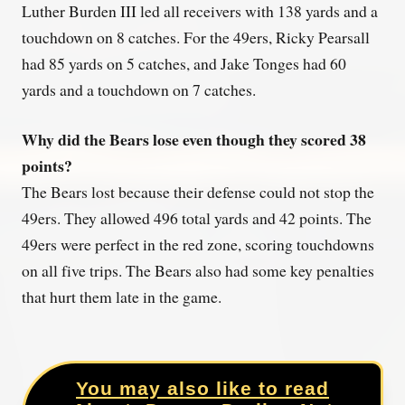
Luther Burden III led all receivers with 138 yards and a
touchdown on 8 catches. For the 49ers, Ricky Pearsall
had 85 yards on 5 catches, and Jake Tonges had 60
yards and a touchdown on 7 catches.
Why did the Bears lose even though they scored 38
points?
The Bears lost because their defense could not stop the
49ers. They allowed 496 total yards and 42 points. The
49ers were perfect in the red zone, scoring touchdowns
on all five trips. The Bears also had some key penalties
that hurt them late in the game.
You may also like to read