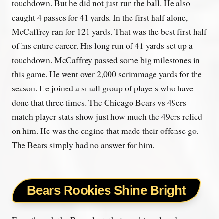
touchdown. But he did not just run the ball. He also
caught 4 passes for 41 yards. In the first half alone,
McCaffrey ran for 121 yards. That was the best first half
of his entire career. His long run of 41 yards set up a
touchdown. McCaffrey passed some big milestones in
this game. He went over 2,000 scrimmage yards for the
season. He joined a small group of players who have
done that three times. The Chicago Bears vs 49ers
match player stats show just how much the 49ers relied
on him. He was the engine that made their offense go.
The Bears simply had no answer for him.
Bears Rookies Shine Bright