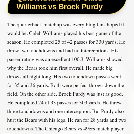
Williams vs Brock Purdy
The quarterback matchup was everything fans hoped it
would be. Caleb Williams played his best game of the
season. He completed 25 of 42 passes for 330 yards. He
threw two touchdowns and had no interceptions. His
passer rating was an excellent 100.3. Williams showed
why the Bears took him first overall. He made big
throws all night long. His two touchdown passes went
for 35 and 36 yards. Both were perfect throws down the
field. On the other side, Brock Purdy was just as good.
He completed 24 of 33 passes for 303 yards. He threw
three touchdowns and one interception. But Purdy also
hurt the Bears with his legs. He ran for 28 yards and two
touchdowns. The Chicago Bears vs 49ers match player