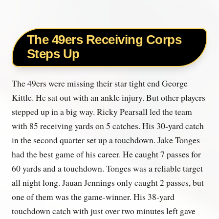
The 49ers Receiving Corps
Steps Up
The 49ers were missing their star tight end George
Kittle. He sat out with an ankle injury. But other players
stepped up in a big way. Ricky Pearsall led the team
with 85 receiving yards on 5 catches. His 30-yard catch
in the second quarter set up a touchdown. Jake Tonges
had the best game of his career. He caught 7 passes for
60 yards and a touchdown. Tonges was a reliable target
all night long. Jauan Jennings only caught 2 passes, but
one of them was the game-winner. His 38-yard
touchdown catch with just over two minutes left gave