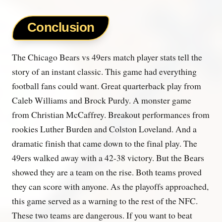
Conclusion
The Chicago Bears vs 49ers match player stats tell the
story of an instant classic. This game had everything
football fans could want. Great quarterback play from
Caleb Williams and Brock Purdy. A monster game
from Christian McCaffrey. Breakout performances from
rookies Luther Burden and Colston Loveland. And a
dramatic finish that came down to the final play. The
49ers walked away with a 42-38 victory. But the Bears
showed they are a team on the rise. Both teams proved
they can score with anyone. As the playoffs approached,
this game served as a warning to the rest of the NFC.
These two teams are dangerous. If you want to beat