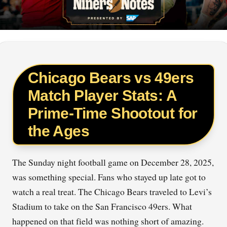
Chicago Bears vs 49ers
Match Player Stats: A
Prime-Time Shootout for
the Ages
The Sunday night football game on December 28, 2025,
was something special. Fans who stayed up late got to
watch a real treat. The Chicago Bears traveled to Levi’s
Stadium to take on the San Francisco 49ers. What
happened on that field was nothing short of amazing.