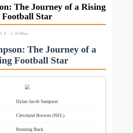
n: The Journey of a Rising
Football Star
0
26 Mins
pson: The Journey of a
ing Football Star
Dylan Jacob Sampson
Cleveland Browns (NFL)
Running Back