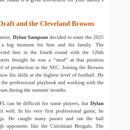
raft and the Cleveland Browns
career,
Dylan Sampson
decided to enter the 2025
 a big moment for him and his family. The
ected him in the fourth round with the 126th
erts thought he was a “steal” at that position
vel of production in the SEC. Joining the Browns
ow his skills at the highest level of football. He
g the professional playbook and working with the
 team during the summer months.
NFL can be difficult for some players, but
Dylan
t well. In his very first professional game, he
gs. He caught many passes and ran the ball
ugh opponents like the Cincinnati Bengals. The