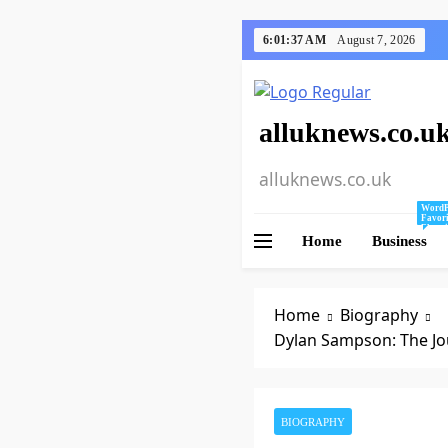
Skip
6:01:38 AM
August 7, 2026
to
content
alluknews.co.u
alluknews.co.uk
WordP
Favori
Bloggi
Home
Business
Mine A
Tips A
For Us
WordPr
Home
Biography
Dylan Sampson: The Jou
BIOGRAPHY