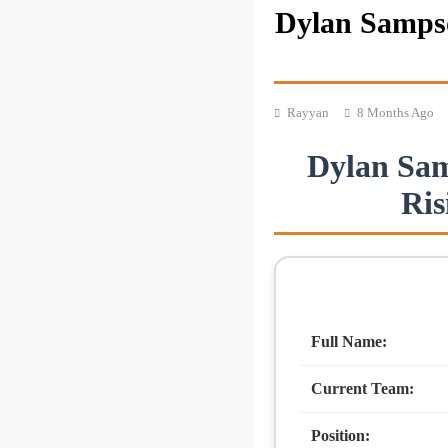
Dylan Sampso
Rayyan
8 Months Ago
Dylan Sam
Ris
Full Name:
Current Team:
Position: