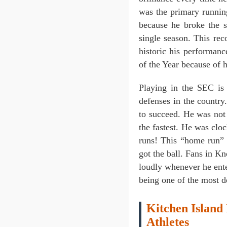
was the primary runnin
because he broke the 
single season. This re
historic his performa
of the Year because of h
Playing in the SEC is
defenses in the countr
to succeed. He was not 
the fastest. He was clo
runs! This “home run” 
got the ball. Fans in 
loudly whenever he ent
being one of the most d
Kitchen Island 
Athletes