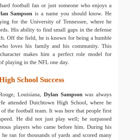
hard football fan or just someone who enjoys a
lan Sampson
is a name you should know. He
aying for the University of Tennessee, where he
ds. His ability to find small gaps in the defense
ch. Off the field, he is known for being a humble
ho loves his family and his community. This
 character makes him a perfect role model for
f playing in the NFL one day.
 High School Success
Rouge, Louisiana,
Dylan Sampson
was always
 He attended Dutchtown High School, where he
of the football team. It was here that people first
 speed. He did not just play well; he surpassed
famous players who came before him. During his
s, he ran for thousands of yards and scored many