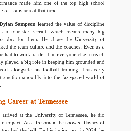
formance made him one of the top high school
ate of Louisiana at that time.
Dylan Sampson
learned the value of discipline
 a four-star recruit, which means many big
to play for them. He chose the University of
iked the team culture and the coaches. Even as a
he had to work harder than everyone else to reach
ily played a big role in keeping him grounded and
ork alongside his football training. This early
transition smoothly into the fast-paced world of
.
g Career at Tennessee
n
arrived at the University of Tennessee, he did
an impact. As a freshman, he showed flashes of
e touched the ball. By his junior year in 2024, he