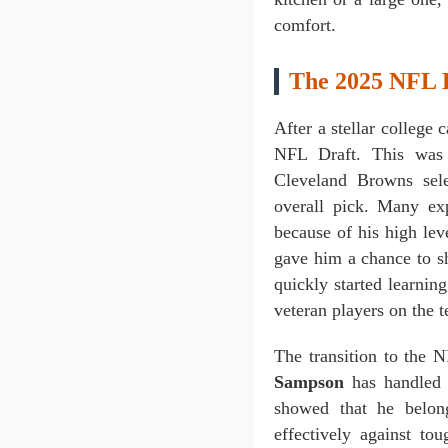
comfort.
The 2025 NFL D
After a stellar college 
NFL Draft. This was
Cleveland Browns sel
overall pick. Many exp
because of his high le
gave him a chance to sh
quickly started learnin
veteran players on the
The transition to the 
Sampson
has handled i
showed that he belon
effectively against to