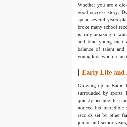
Whether you are a die-
good success story,
Dy
spent several years pl
broke many school recor
is truly amazing to wat
and kind young man w
balance of talent and
young kids who dream o
Early Life and
Growing up in Baton 
surrounded by sports.
quickly became the star 
noticed his incredible
records set by other 
junior and senior year