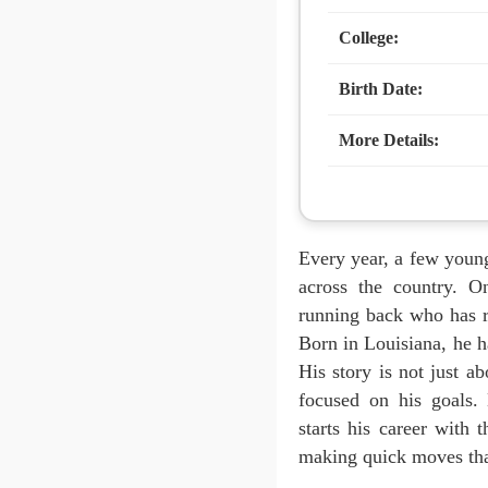
College:
Birth Date:
More Details:
Every year, a few young
across the country. 
running back who has r
Born in Louisiana, he ha
His story is not just a
focused on his goals.
starts his career with
making quick moves that