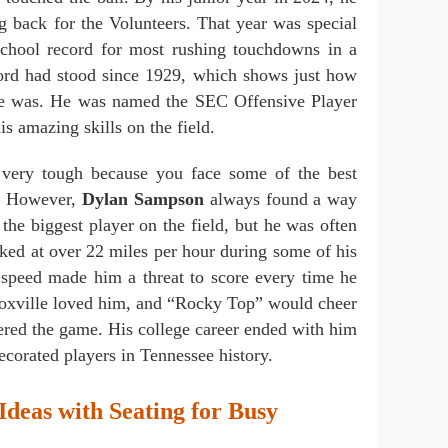
g back for the Volunteers. That year was special
school record for most rushing touchdowns in a
cord had stood since 1929, which shows just how
nce was. He was named the SEC Offensive Player
is amazing skills on the field.
 very tough because you face some of the best
y. However,
Dylan Sampson
always found a way
the biggest player on the field, but he was often
cked at over 22 miles per hour during some of his
speed made him a threat to score every time he
Knoxville loved him, and “Rocky Top” would cheer
ered the game. His college career ended with him
ecorated players in Tennessee history.
Ideas with Seating for Busy