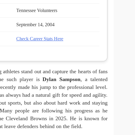
Tennessee Volunteers
September 14, 2004
Check Career Stats Here
 athletes stand out and capture the hearts of fans
One such player is
Dylan Sampson
, a talented
ecently made his jump to the professional level.
s always had a natural gift for speed and agility.
bout sports, but also about hard work and staying
 Many people are following his progress as he
 the Cleveland Browns in 2025. He is known for
 leave defenders behind on the field.