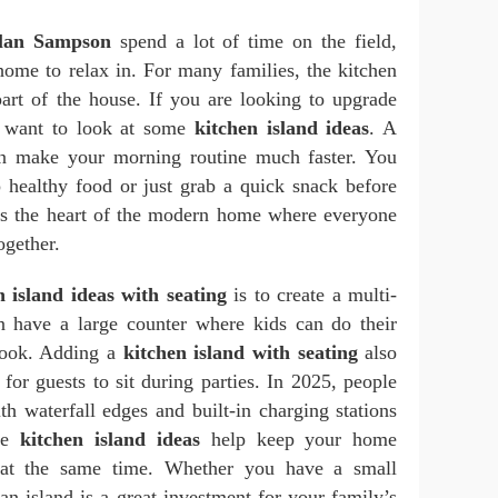
lan Sampson
spend a lot of time on the field,
home to relax in. For many families, the kitchen
part of the house. If you are looking to upgrade
 want to look at some
kitchen island ideas
. A
an make your morning routine much faster. You
p healthy food or just grab a quick snack before
t is the heart of the modern home where everyone
ogether.
n island ideas with seating
is to create a multi-
n have a large counter where kids can do their
ook. Adding a
kitchen island with seating
also
 for guests to sit during parties. In 2025, people
th waterfall edges and built-in charging stations
ese
kitchen island ideas
help keep your home
h at the same time. Whether you have a small
 an island is a great investment for your family’s