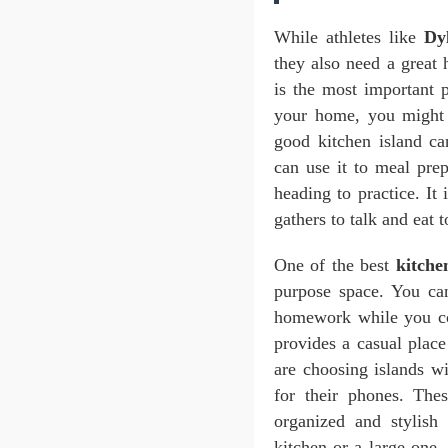
While athletes like
Dy
they also need a great 
is the most important 
your home, you might
good kitchen island c
can use it to meal pre
heading to practice. I
gathers to talk and eat t
One of the best
kitche
purpose space. You ca
homework while you c
provides a casual place
are choosing islands wi
for their phones. Th
organized and stylis
kitchen or a large one,