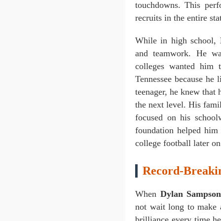
touchdowns. This per
recruits in the entire st
While in high school,
and teamwork. He was
colleges wanted him 
Tennessee because he l
teenager, he knew that 
the next level. His fam
focused on his schoolw
foundation helped him 
college football later on
Record-Breakin
When
Dylan Sampso
not wait long to make 
brilliance every time h