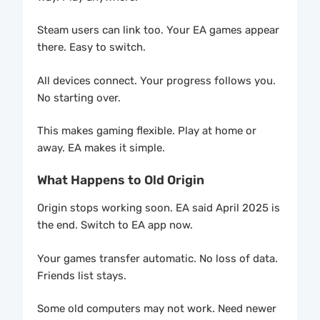
Steam users can link too. Your EA games appear
there. Easy to switch.
All devices connect. Your progress follows you.
No starting over.
This makes gaming flexible. Play at home or
away. EA makes it simple.
What Happens to Old Origin
Origin stops working soon. EA said April 2025 is
the end. Switch to EA app now.
Your games transfer automatic. No loss of data.
Friends list stays.
Some old computers may not work. Need newer