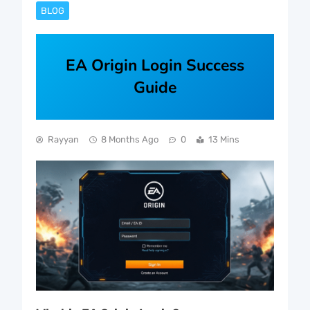
BLOG
EA Origin Login Success
Guide
Rayyan
8 Months Ago
0
13 Mins