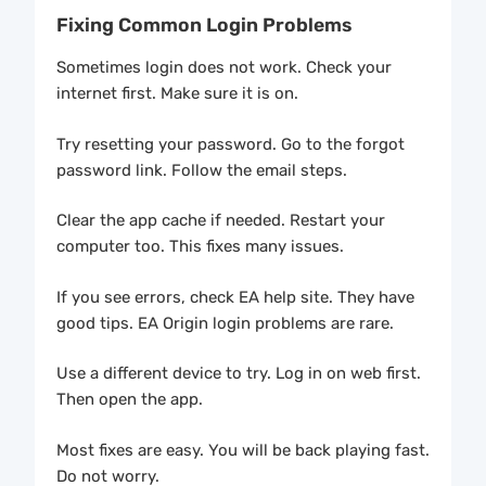
Fixing Common Login Problems
Sometimes login does not work. Check your
internet first. Make sure it is on.
Try resetting your password. Go to the forgot
password link. Follow the email steps.
Clear the app cache if needed. Restart your
computer too. This fixes many issues.
If you see errors, check EA help site. They have
good tips. EA Origin login problems are rare.
Use a different device to try. Log in on web first.
Then open the app.
Most fixes are easy. You will be back playing fast.
Do not worry.