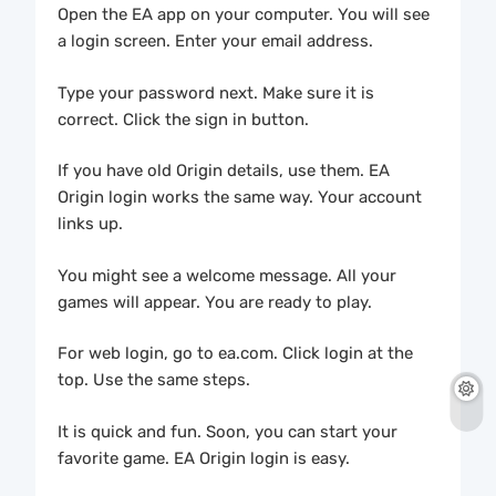
Open the EA app on your computer. You will see
a login screen. Enter your email address.
Type your password next. Make sure it is
correct. Click the sign in button.
If you have old Origin details, use them. EA
Origin login works the same way. Your account
links up.
You might see a welcome message. All your
games will appear. You are ready to play.
For web login, go to ea.com. Click login at the
top. Use the same steps.
It is quick and fun. Soon, you can start your
favorite game. EA Origin login is easy.