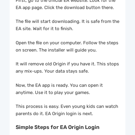
First, go to the official EA website. Look for the
EA app page. Click the download button there.
The file will start downloading. It is safe from the
EA site. Wait for it to finish.
Open the file on your computer. Follow the steps
on screen. The installer will guide you.
It will remove old Origin if you have it. This stops
any mix-ups. Your data stays safe.
Now, the EA app is ready. You can open it
anytime. Use it to play your games.
This process is easy. Even young kids can watch
parents do it. EA Origin login is next.
Simple Steps for EA Origin Login