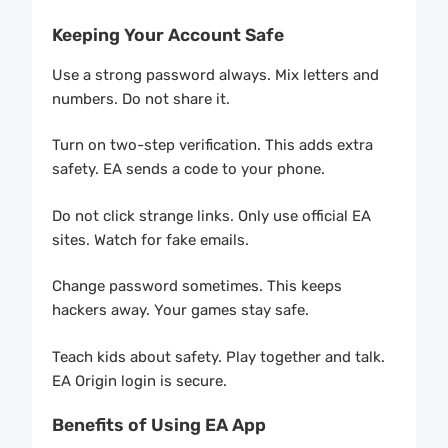
Keeping Your Account Safe
Use a strong password always. Mix letters and
numbers. Do not share it.
Turn on two-step verification. This adds extra
safety. EA sends a code to your phone.
Do not click strange links. Only use official EA
sites. Watch for fake emails.
Change password sometimes. This keeps
hackers away. Your games stay safe.
Teach kids about safety. Play together and talk.
EA Origin login is secure.
Benefits of Using EA App