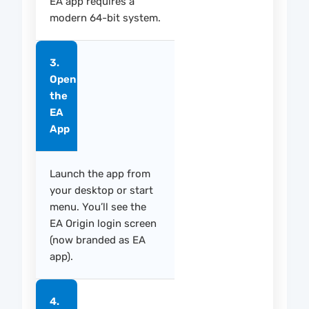
EA app requires a
modern 64-bit system.
3.
Open
the
EA
App
Launch the app from
your desktop or start
menu. You’ll see the
EA Origin login screen
(now branded as EA
app).
4.