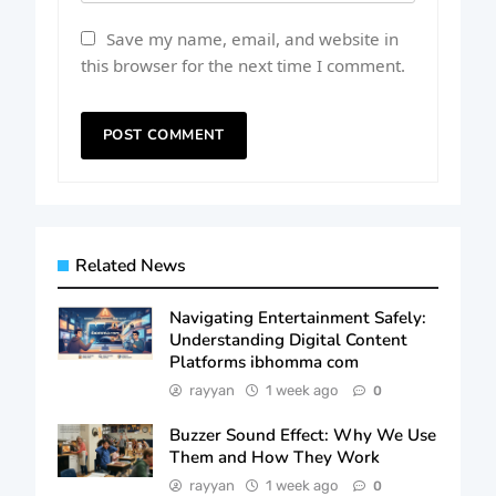
Save my name, email, and website in
this browser for the next time I comment.
Related News
Navigating Entertainment Safely:
Understanding Digital Content
Platforms ibhomma com
rayyan
1 week ago
0
Buzzer Sound Effect: Why We Use
Them and How They Work
rayyan
1 week ago
0