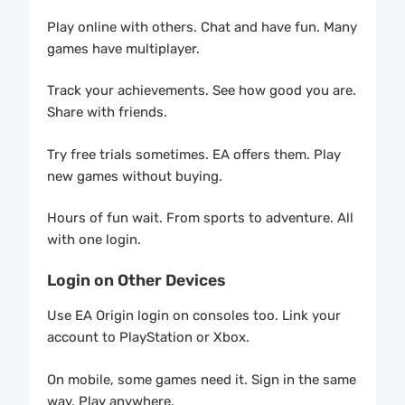
Play online with others. Chat and have fun. Many
games have multiplayer.
Track your achievements. See how good you are.
Share with friends.
Try free trials sometimes. EA offers them. Play
new games without buying.
Hours of fun wait. From sports to adventure. All
with one login.
Login on Other Devices
Use EA Origin login on consoles too. Link your
account to PlayStation or Xbox.
On mobile, some games need it. Sign in the same
way. Play anywhere.