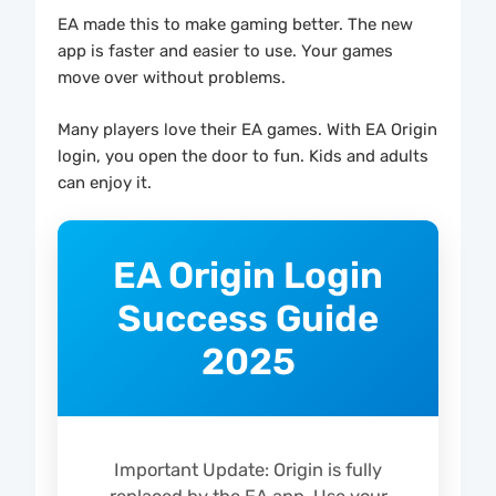
EA made this to make gaming better. The new
app is faster and easier to use. Your games
move over without problems.
Many players love their EA games. With EA Origin
login, you open the door to fun. Kids and adults
can enjoy it.
EA Origin Login
Success Guide
2025
Important Update: Origin is fully