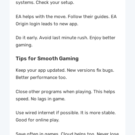
systems. Check your setup.
EA helps with the move. Follow their guides. EA
Origin login leads to new app.
Do it early. Avoid last minute rush. Enjoy better
gaming.
Tips for Smooth Gaming
Keep your app updated. New versions fix bugs.
Better performance too.
Close other programs when playing. This helps
speed. No lags in game.
Use wired internet if possible. It is more stable.
Good for online play.
Save often in games. Cloud helps too. Never lose