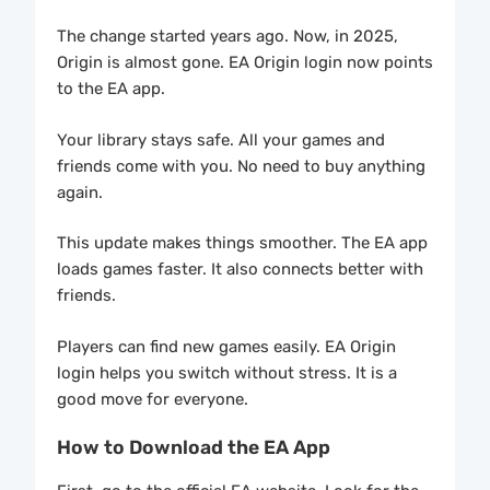
The change started years ago. Now, in 2025,
Origin is almost gone. EA Origin login now points
to the EA app.
Your library stays safe. All your games and
friends come with you. No need to buy anything
again.
This update makes things smoother. The EA app
loads games faster. It also connects better with
friends.
Players can find new games easily. EA Origin
login helps you switch without stress. It is a
good move for everyone.
How to Download the EA App