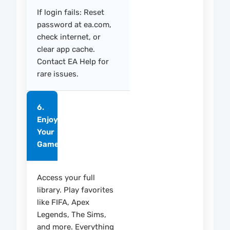
If login fails: Reset
password at ea.com,
check internet, or
clear app cache.
Contact EA Help for
rare issues.
6.
Enjoy
Your
Games
Access your full
library. Play favorites
like FIFA, Apex
Legends, The Sims,
and more. Everything