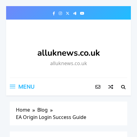
Skip
to
content
alluknews.co.uk
alluknews.co.uk
MENU
Home
Blog
EA Origin Login Success Guide