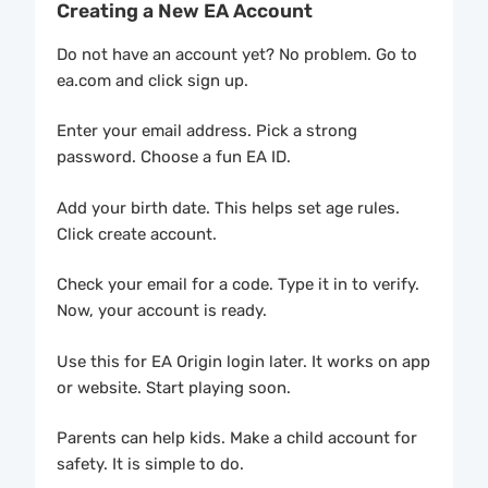
Creating a New EA Account
Do not have an account yet? No problem. Go to
ea.com and click sign up.
Enter your email address. Pick a strong
password. Choose a fun EA ID.
Add your birth date. This helps set age rules.
Click create account.
Check your email for a code. Type it in to verify.
Now, your account is ready.
Use this for EA Origin login later. It works on app
or website. Start playing soon.
Parents can help kids. Make a child account for
safety. It is simple to do.