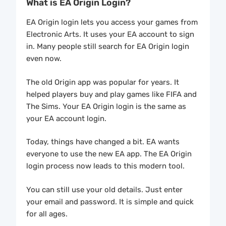
What is EA Origin Login?
EA Origin login lets you access your games from
Electronic Arts. It uses your EA account to sign
in. Many people still search for EA Origin login
even now.
The old Origin app was popular for years. It
helped players buy and play games like FIFA and
The Sims. Your EA Origin login is the same as
your EA account login.
Today, things have changed a bit. EA wants
everyone to use the new EA app. The EA Origin
login process now leads to this modern tool.
You can still use your old details. Just enter
your email and password. It is simple and quick
for all ages.