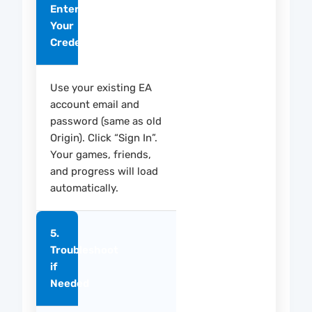
Enter
Your
Credentials
Use your existing EA
account email and
password (same as old
Origin). Click “Sign In”.
Your games, friends,
and progress will load
automatically.
5.
Troubleshoot
if
Needed