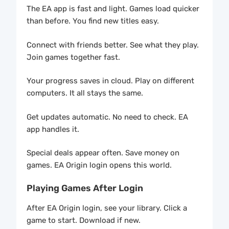
The EA app is fast and light. Games load quicker
than before. You find new titles easy.
Connect with friends better. See what they play.
Join games together fast.
Your progress saves in cloud. Play on different
computers. It all stays the same.
Get updates automatic. No need to check. EA
app handles it.
Special deals appear often. Save money on
games. EA Origin login opens this world.
Playing Games After Login
After EA Origin login, see your library. Click a
game to start. Download if new.