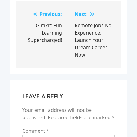
Post
Previous:
Next:
navigation
Gimkit: Fun
Remote Jobs No
Learning
Experience:
Supercharged!
Launch Your
Dream Career
Now
LEAVE A REPLY
Your email address will not be
published.
Required fields are marked
*
Comment
*