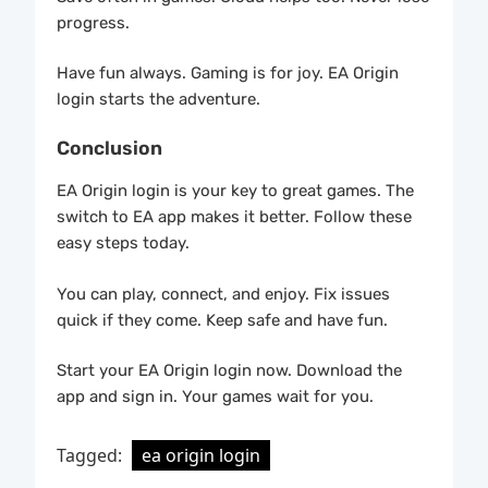
progress.
Have fun always. Gaming is for joy. EA Origin
login starts the adventure.
Conclusion
EA Origin login is your key to great games. The
switch to EA app makes it better. Follow these
easy steps today.
You can play, connect, and enjoy. Fix issues
quick if they come. Keep safe and have fun.
Start your EA Origin login now. Download the
app and sign in. Your games wait for you.
Tagged:
ea origin login