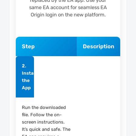
replaced by the EA app. Use your
same EA account for seamless EA
Origin login on the new platform.
Step
Description
2.
Install
the
App
Run the downloaded
file. Follow the on-
screen instructions.
It’s quick and safe. The