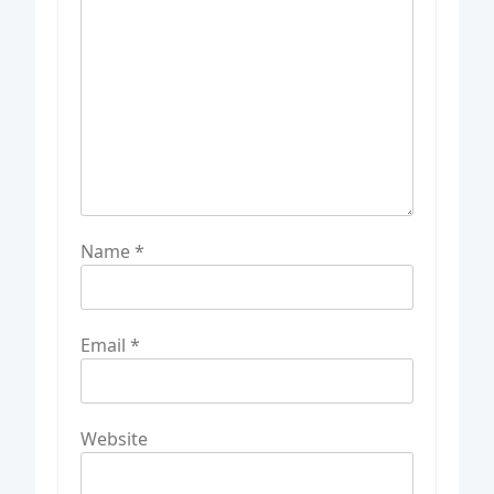
Name
*
Email
*
Website