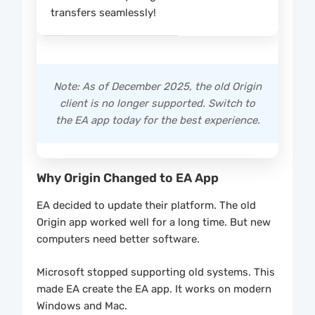
transfers seamlessly!
Note: As of December 2025, the old Origin
client is no longer supported. Switch to
the EA app today for the best experience.
Why Origin Changed to EA App
EA decided to update their platform. The old
Origin app worked well for a long time. But new
computers need better software.
Microsoft stopped supporting old systems. This
made EA create the EA app. It works on modern
Windows and Mac.