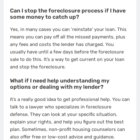
Can I stop the foreclosure process if I have
some money to catch up?
Yes, in many cases you can ‘reinstate’ your loan. This
means you can pay off all the missed payments, plus
any fees and costs the lender has charged. You
usually have until a few days before the foreclosure
sale to do this. It’s a way to get current on your loan
and stop the foreclosure.
What if I need help understanding my
options or dealing with my lender?
It’s a really good idea to get professional help. You can
talk to a lawyer who specializes in foreclosure
defense. They can look at your specific situation,
explain your rights, and help you figure out the best
plan. Sometimes, non-profit housing counselors can
also offer free or low-cost advice and guidance.