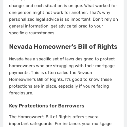
change, and each situation is unique. What worked for
one person might not work for another. That’s why
personalized legal advice is so important. Don’t rely on
general information; get advice tailored to your
specific circumstances.
Nevada Homeowner’s Bill of Rights
Nevada has a specific set of laws designed to protect
homeowners who are struggling with their mortgage
payments. This is often called the Nevada
Homeowner’s Bill of Rights. It’s good to know these
protections are in place, especially if you’re facing
foreclosure.
Key Protections for Borrowers
The Homeowner’s Bill of Rights offers several
important safeguards. For instance, your mortgage