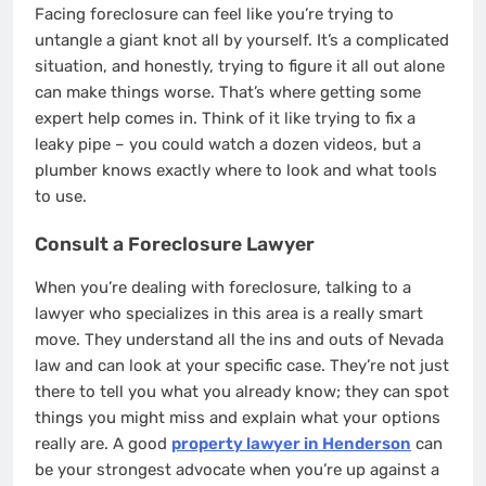
Facing foreclosure can feel like you’re trying to
untangle a giant knot all by yourself. It’s a complicated
situation, and honestly, trying to figure it all out alone
can make things worse. That’s where getting some
expert help comes in. Think of it like trying to fix a
leaky pipe – you could watch a dozen videos, but a
plumber knows exactly where to look and what tools
to use.
Consult a Foreclosure Lawyer
When you’re dealing with foreclosure, talking to a
lawyer who specializes in this area is a really smart
move. They understand all the ins and outs of Nevada
law and can look at your specific case. They’re not just
there to tell you what you already know; they can spot
things you might miss and explain what your options
really are. A good
property lawyer in Henderson
can
be your strongest advocate when you’re up against a