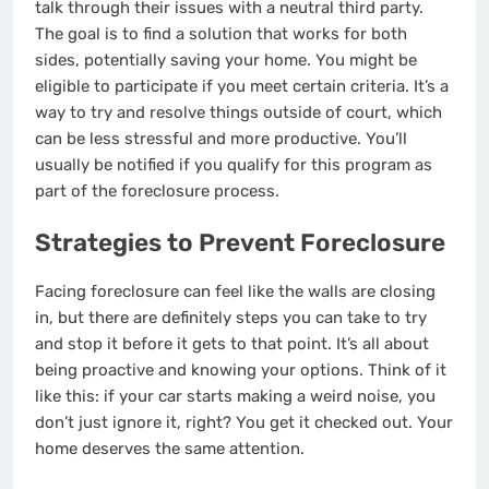
talk through their issues with a neutral third party.
The goal is to find a solution that works for both
sides, potentially saving your home. You might be
eligible to participate if you meet certain criteria. It’s a
way to try and resolve things outside of court, which
can be less stressful and more productive. You’ll
usually be notified if you qualify for this program as
part of the foreclosure process.
Strategies to Prevent Foreclosure
Facing foreclosure can feel like the walls are closing
in, but there are definitely steps you can take to try
and stop it before it gets to that point. It’s all about
being proactive and knowing your options. Think of it
like this: if your car starts making a weird noise, you
don’t just ignore it, right? You get it checked out. Your
home deserves the same attention.