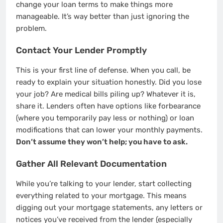
change your loan terms to make things more
manageable. It’s way better than just ignoring the
problem.
Contact Your Lender Promptly
This is your first line of defense. When you call, be
ready to explain your situation honestly. Did you lose
your job? Are medical bills piling up? Whatever it is,
share it. Lenders often have options like forbearance
(where you temporarily pay less or nothing) or loan
modifications that can lower your monthly payments.
Don’t assume they won’t help; you have to ask.
Gather All Relevant Documentation
While you’re talking to your lender, start collecting
everything related to your mortgage. This means
digging out your mortgage statements, any letters or
notices you’ve received from the lender (especially