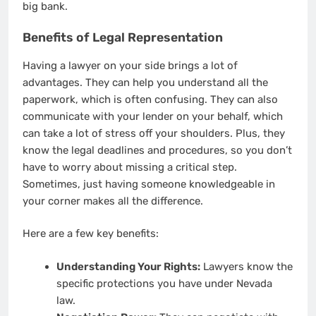
big bank.
Benefits of Legal Representation
Having a lawyer on your side brings a lot of
advantages. They can help you understand all the
paperwork, which is often confusing. They can also
communicate with your lender on your behalf, which
can take a lot of stress off your shoulders. Plus, they
know the legal deadlines and procedures, so you don’t
have to worry about missing a critical step.
Sometimes, just having someone knowledgeable in
your corner makes all the difference.
Here are a few key benefits:
Understanding Your Rights:
Lawyers know the
specific protections you have under Nevada
law.