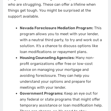
who are struggling. These can offer a lifeline when
things get tough. You might be surprised at the
support available.
Nevada Foreclosure Mediation Program:
This
program allows you to meet with your lender,
with a neutral third party, to try and work out a
solution. It’s a chance to discuss options like
loan modifications or repayment plans.
Housing Counseling Agencies:
Many non-
profit organizations offer free or low-cost
advice on managing your mortgage and
avoiding foreclosure. They can help you
understand your options and prepare for
meetings with your lender.
Government Programs:
Keep an eye out for
any federal or state programs that might offer
temporary assistance or loan modification help.