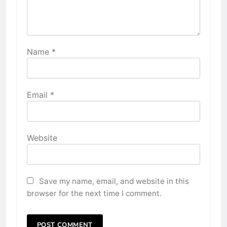
Name
*
Email
*
Website
Save my name, email, and website in this
browser for the next time I comment.