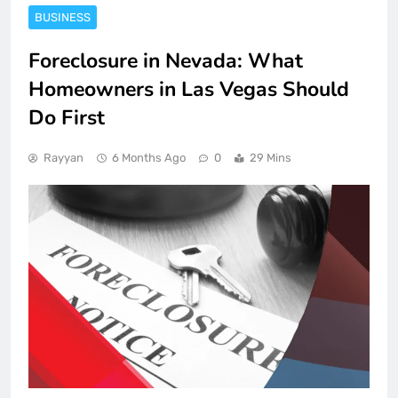
BUSINESS
Foreclosure in Nevada: What
Homeowners in Las Vegas Should
Do First
Rayyan
6 Months Ago
0
29 Mins