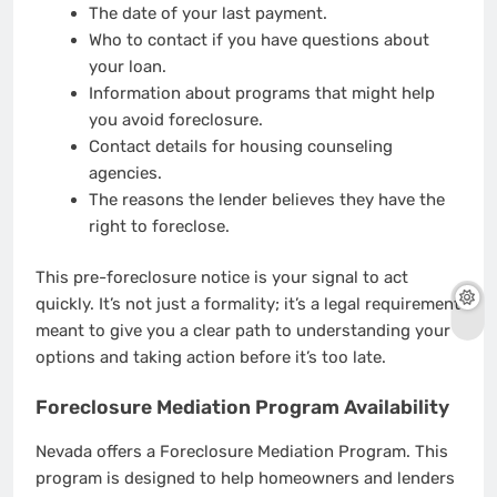
The date of your last payment.
Who to contact if you have questions about
your loan.
Information about programs that might help
you avoid foreclosure.
Contact details for housing counseling
agencies.
The reasons the lender believes they have the
right to foreclose.
This pre-foreclosure notice is your signal to act
quickly. It’s not just a formality; it’s a legal requirement
meant to give you a clear path to understanding your
options and taking action before it’s too late.
Foreclosure Mediation Program Availability
Nevada offers a Foreclosure Mediation Program. This
program is designed to help homeowners and lenders