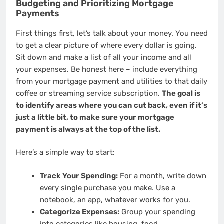
Budgeting and Prioritizing Mortgage
Payments
First things first, let’s talk about your money. You need
to get a clear picture of where every dollar is going.
Sit down and make a list of all your income and all
your expenses. Be honest here – include everything
from your mortgage payment and utilities to that daily
coffee or streaming service subscription.
The goal is
to identify areas where you can cut back, even if it’s
just a little bit, to make sure your mortgage
payment is always at the top of the list.
Here’s a simple way to start:
Track Your Spending:
For a month, write down
every single purchase you make. Use a
notebook, an app, whatever works for you.
Categorize Expenses:
Group your spending
into categories like housing, food,