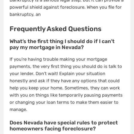
Bankruptcy is a serious legal step, but it can provide a
powerful shield against foreclosure. When you file for
bankruptcy, an
Frequently Asked Questions
What’s the first thing I should do if I can’t
pay my mortgage in Nevada?
If you’re having trouble making your mortgage
payments, the very first thing you should do is talk to
your lender. Don’t wait! Explain your situation
honestly and ask if they have any options that could
help you keep your home. Sometimes, they can work
with you on things like temporarily pausing payments
or changing your loan terms to make them easier to
manage.
Does Nevada have special rules to protect
homeowners facing foreclosure?