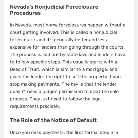
Nevada’s Nonjudicial Foreclosure
Procedures
In Nevada, most home foreclosures happen without a
court getting involved. This is called a nonjudicial
foreclosure, and it’s generally faster and less
expensive for lenders than going through the courts.
The process is laid out by state law, and lenders have
to follow specific steps. This usually starts with a
Deed of Trust, which is similar to a mortgage, and
gives the lender the right to sell the property if you
stop making payments. The key is that the lender
doesn’t need a judge’s permission to start the sale
process. They just need to follow the legal
requirements precisely.
The Role of the Notice of Default
Once you miss payments, the first formal step in a