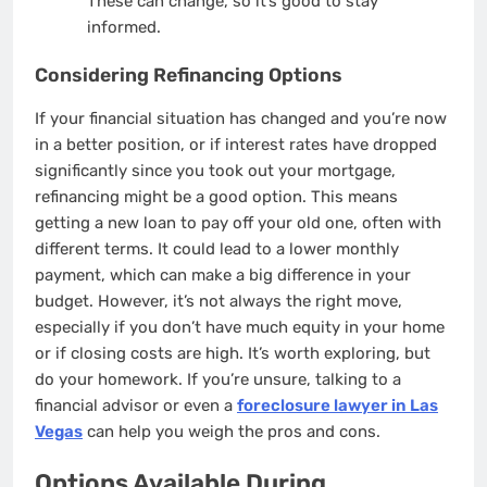
These can change, so it’s good to stay
informed.
Considering Refinancing Options
If your financial situation has changed and you’re now
in a better position, or if interest rates have dropped
significantly since you took out your mortgage,
refinancing might be a good option. This means
getting a new loan to pay off your old one, often with
different terms. It could lead to a lower monthly
payment, which can make a big difference in your
budget. However, it’s not always the right move,
especially if you don’t have much equity in your home
or if closing costs are high. It’s worth exploring, but
do your homework. If you’re unsure, talking to a
financial advisor or even a
foreclosure lawyer in Las
Vegas
can help you weigh the pros and cons.
Options Available During