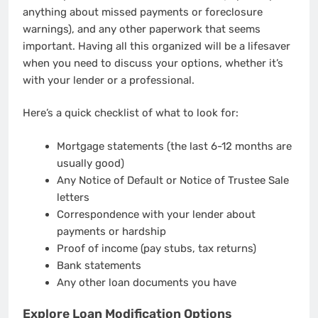
anything about missed payments or foreclosure
warnings), and any other paperwork that seems
important. Having all this organized will be a lifesaver
when you need to discuss your options, whether it’s
with your lender or a professional.
Here’s a quick checklist of what to look for:
Mortgage statements (the last 6-12 months are
usually good)
Any Notice of Default or Notice of Trustee Sale
letters
Correspondence with your lender about
payments or hardship
Proof of income (pay stubs, tax returns)
Bank statements
Any other loan documents you have
Explore Loan Modification Options