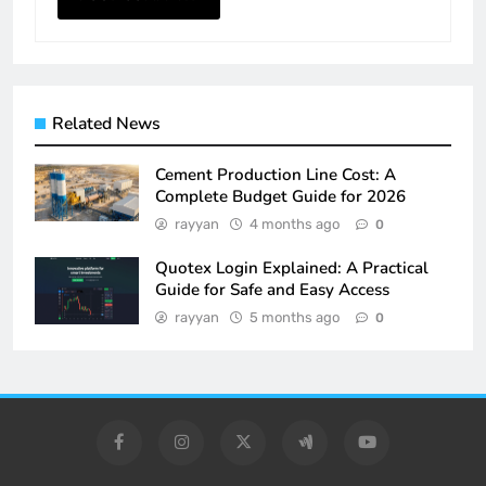
Related News
Cement Production Line Cost: A
Complete Budget Guide for 2026
rayyan
4 months ago
0
Quotex Login Explained: A Practical
Guide for Safe and Easy Access
rayyan
5 months ago
0