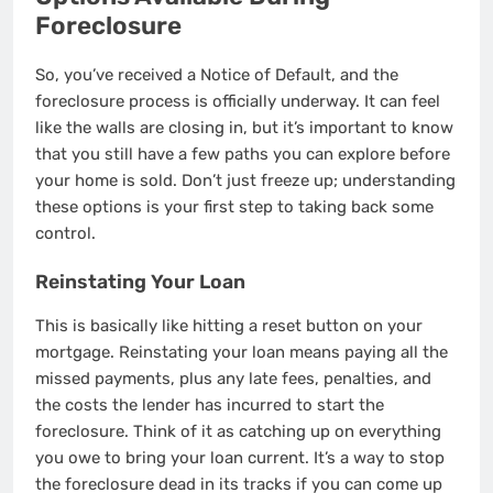
Foreclosure
So, you’ve received a Notice of Default, and the
foreclosure process is officially underway. It can feel
like the walls are closing in, but it’s important to know
that you still have a few paths you can explore before
your home is sold. Don’t just freeze up; understanding
these options is your first step to taking back some
control.
Reinstating Your Loan
This is basically like hitting a reset button on your
mortgage. Reinstating your loan means paying all the
missed payments, plus any late fees, penalties, and
the costs the lender has incurred to start the
foreclosure. Think of it as catching up on everything
you owe to bring your loan current. It’s a way to stop
the foreclosure dead in its tracks if you can come up