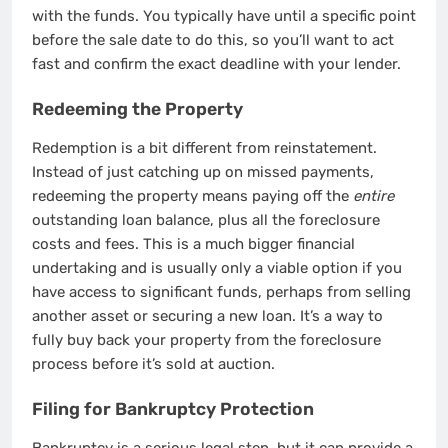
with the funds. You typically have until a specific point
before the sale date to do this, so you’ll want to act
fast and confirm the exact deadline with your lender.
Redeeming the Property
Redemption is a bit different from reinstatement.
Instead of just catching up on missed payments,
redeeming the property means paying off the
entire
outstanding loan balance, plus all the foreclosure
costs and fees. This is a much bigger financial
undertaking and is usually only a viable option if you
have access to significant funds, perhaps from selling
another asset or securing a new loan. It’s a way to
fully buy back your property from the foreclosure
process before it’s sold at auction.
Filing for Bankruptcy Protection