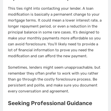
This ties right into contacting your lender. A loan
modification is basically a permanent change to your
mortgage terms. It could mean a lower interest rate, a
longer repayment period, or even a reduction in the
principal balance in some rare cases. It’s designed to
make your monthly payments more affordable so you
can avoid foreclosure. You’ll likely need to provide a
lot of financial information to prove you need the
modification and can afford the new payment.
Sometimes, lenders might seem unapproachable, but
remember they often prefer to work with you rather
than go through the costly foreclosure process. Be
persistent and polite, and make sure you document
every conversation and agreement.
Seeking Professional Guidance