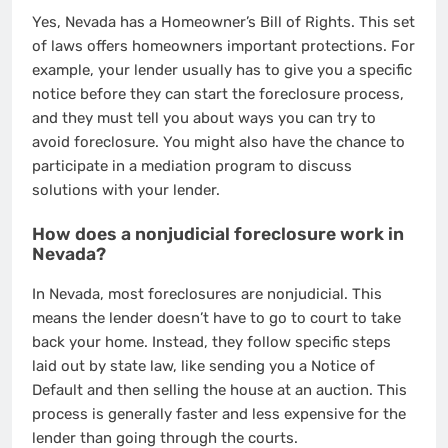
Yes, Nevada has a Homeowner’s Bill of Rights. This set
of laws offers homeowners important protections. For
example, your lender usually has to give you a specific
notice before they can start the foreclosure process,
and they must tell you about ways you can try to
avoid foreclosure. You might also have the chance to
participate in a mediation program to discuss
solutions with your lender.
How does a nonjudicial foreclosure work in
Nevada?
In Nevada, most foreclosures are nonjudicial. This
means the lender doesn’t have to go to court to take
back your home. Instead, they follow specific steps
laid out by state law, like sending you a Notice of
Default and then selling the house at an auction. This
process is generally faster and less expensive for the
lender than going through the courts.