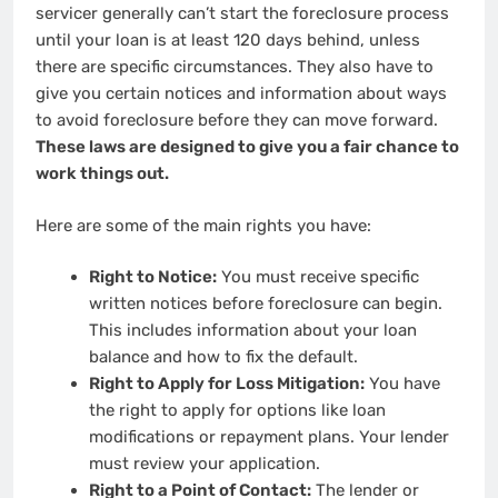
servicer generally can’t start the foreclosure process
until your loan is at least 120 days behind, unless
there are specific circumstances. They also have to
give you certain notices and information about ways
to avoid foreclosure before they can move forward.
These laws are designed to give you a fair chance to
work things out.
Here are some of the main rights you have:
Right to Notice:
You must receive specific
written notices before foreclosure can begin.
This includes information about your loan
balance and how to fix the default.
Right to Apply for Loss Mitigation:
You have
the right to apply for options like loan
modifications or repayment plans. Your lender
must review your application.
Right to a Point of Contact:
The lender or