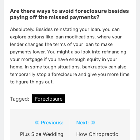
Are there ways to avoid foreclosure besides
paying off the missed payments?
Absolutely. Besides reinstating your loan, you can
explore options like loan modifications, where your
lender changes the terms of your loan to make
payments lower. You might also look into refinancing
your mortgage if you have enough equity in your
home. In some tough situations, bankruptcy can also
temporarily stop a foreclosure and give you more time
to figure things out.
Tagged:
Foreclosure
Post
Previous:
Next:
navigation
Plus Size Wedding
How Chiropractic