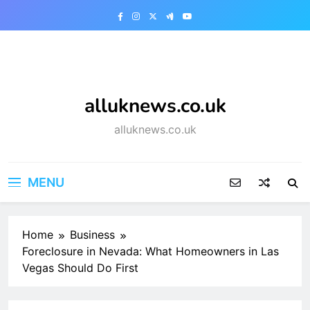
Skip
to
content
alluknews.co.uk
alluknews.co.uk
MENU
Home
Business
Foreclosure in Nevada: What Homeowners in Las
Vegas Should Do First