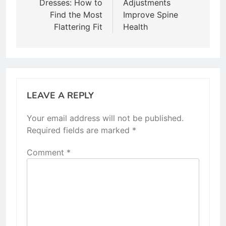
Dresses: How to
Adjustments
Find the Most
Improve Spine
Flattering Fit
Health
LEAVE A REPLY
Your email address will not be published.
Required fields are marked
*
Comment
*