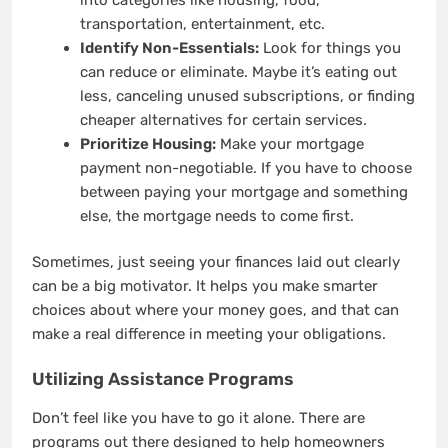
transportation, entertainment, etc.
Identify Non-Essentials:
Look for things you
can reduce or eliminate. Maybe it’s eating out
less, canceling unused subscriptions, or finding
cheaper alternatives for certain services.
Prioritize Housing:
Make your mortgage
payment non-negotiable. If you have to choose
between paying your mortgage and something
else, the mortgage needs to come first.
Sometimes, just seeing your finances laid out clearly
can be a big motivator. It helps you make smarter
choices about where your money goes, and that can
make a real difference in meeting your obligations.
Utilizing Assistance Programs
Don’t feel like you have to go it alone. There are
programs out there designed to help homeowners