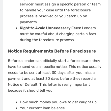
servicer must assign a specific person or team
to handle your case until the foreclosure
process is resolved or you catch up on
payments.
Right to Avoid Unnecessary Fees:
Lenders
must be careful about charging certain fees
during the foreclosure process.
Notice Requirements Before Foreclosure
Before a lender can officially start a foreclosure, they
have to send you a specific notice. This notice usually
needs to be sent at least 30 days after you miss a
payment and at least 30 days before they record a
Notice of Default. This letter is really important
because it should tell you:
How much money you owe to get caught up.
Your current loan balance.