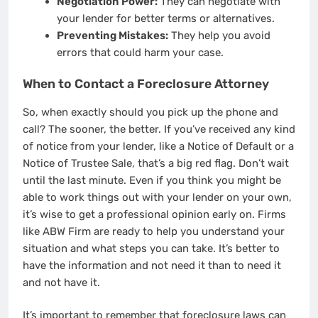
Negotiation Power:
They can negotiate with
your lender for better terms or alternatives.
Preventing Mistakes:
They help you avoid
errors that could harm your case.
When to Contact a Foreclosure Attorney
So, when exactly should you pick up the phone and
call? The sooner, the better. If you’ve received any kind
of notice from your lender, like a Notice of Default or a
Notice of Trustee Sale, that’s a big red flag. Don’t wait
until the last minute. Even if you think you might be
able to work things out with your lender on your own,
it’s wise to get a professional opinion early on. Firms
like ABW Firm are ready to help you understand your
situation and what steps you can take. It’s better to
have the information and not need it than to need it
and not have it.
It’s important to remember that foreclosure laws can