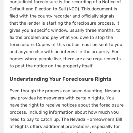
nonjudicial foreclosure is the recording of a Notice of
Default and Election to Sell (NOD). This document is
filed with the county recorder and officially signals
that the lender is starting the foreclosure process. It
gives you a specific window, usually three months, to
fix the problem and pay what you owe to stop the
foreclosure. Copies of this notice must be sent to you
and anyone else with an interest in the property. For
homes where people live, there are also requirements
to post the notice on the property itself.
Understanding Your Foreclosure Rights
Even though the process can seem daunting, Nevada
law provides homeowners with certain rights. You
have the right to receive notices about the foreclosure
process, including information about how much you
need to pay to catch up. The Nevada Homeowner’s Bill
of Rights offers additional protections, especially for