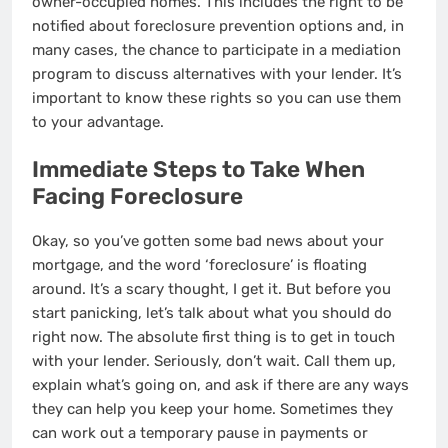
owner-occupied homes. This includes the right to be
notified about foreclosure prevention options and, in
many cases, the chance to participate in a mediation
program to discuss alternatives with your lender. It’s
important to know these rights so you can use them
to your advantage.
Immediate Steps to Take When
Facing Foreclosure
Okay, so you’ve gotten some bad news about your
mortgage, and the word ‘foreclosure’ is floating
around. It’s a scary thought, I get it. But before you
start panicking, let’s talk about what you should do
right now. The absolute first thing is to get in touch
with your lender. Seriously, don’t wait. Call them up,
explain what’s going on, and ask if there are any ways
they can help you keep your home. Sometimes they
can work out a temporary pause in payments or