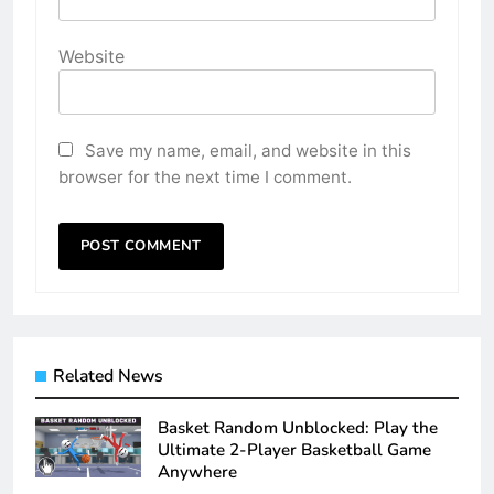
Website
Save my name, email, and website in this
browser for the next time I comment.
Related News
Basket Random Unblocked: Play the
Ultimate 2-Player Basketball Game
Anywhere