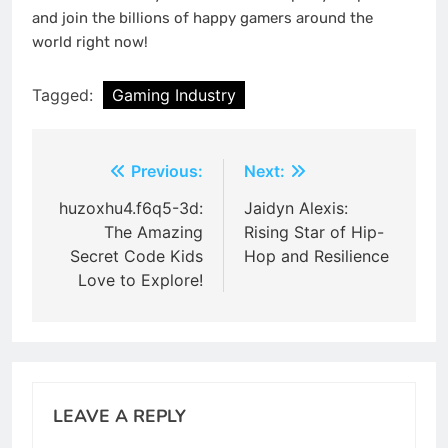
and join the billions of happy gamers around the
world right now!
Tagged:
Gaming Industry
Post
Previous:
Next:
navigation
huzoxhu4.f6q5-3d:
Jaidyn Alexis:
The Amazing
Rising Star of Hip-
Secret Code Kids
Hop and Resilience
Love to Explore!
LEAVE A REPLY