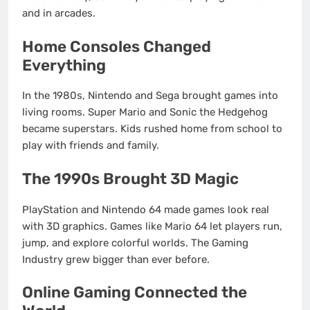
and in arcades.
Home Consoles Changed
Everything
In the 1980s, Nintendo and Sega brought games into
living rooms. Super Mario and Sonic the Hedgehog
became superstars. Kids rushed home from school to
play with friends and family.
The 1990s Brought 3D Magic
PlayStation and Nintendo 64 made games look real
with 3D graphics. Games like Mario 64 let players run,
jump, and explore colorful worlds. The Gaming
Industry grew bigger than ever before.
Online Gaming Connected the