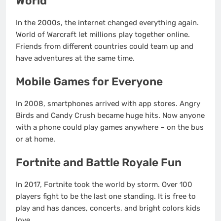
World
In the 2000s, the internet changed everything again.
World of Warcraft let millions play together online.
Friends from different countries could team up and
have adventures at the same time.
Mobile Games for Everyone
In 2008, smartphones arrived with app stores. Angry
Birds and Candy Crush became huge hits. Now anyone
with a phone could play games anywhere – on the bus
or at home.
Fortnite and Battle Royale Fun
In 2017, Fortnite took the world by storm. Over 100
players fight to be the last one standing. It is free to
play and has dances, concerts, and bright colors kids
love.