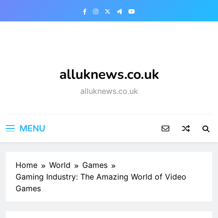
Skip
to
content
alluknews.co.uk
alluknews.co.uk
MENU
Home
World
Games
Gaming Industry: The Amazing World of Video
Games