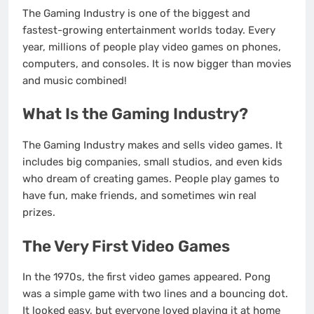
The Gaming Industry is one of the biggest and
fastest-growing entertainment worlds today. Every
year, millions of people play video games on phones,
computers, and consoles. It is now bigger than movies
and music combined!
What Is the Gaming Industry?
The Gaming Industry makes and sells video games. It
includes big companies, small studios, and even kids
who dream of creating games. People play games to
have fun, make friends, and sometimes win real
prizes.
The Very First Video Games
In the 1970s, the first video games appeared. Pong
was a simple game with two lines and a bouncing dot.
It looked easy, but everyone loved playing it at home