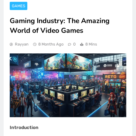
GAMES
Gaming Industry: The Amazing
World of Video Games
Rayyan
8 Months Ago
0
8 Mins
Introduction