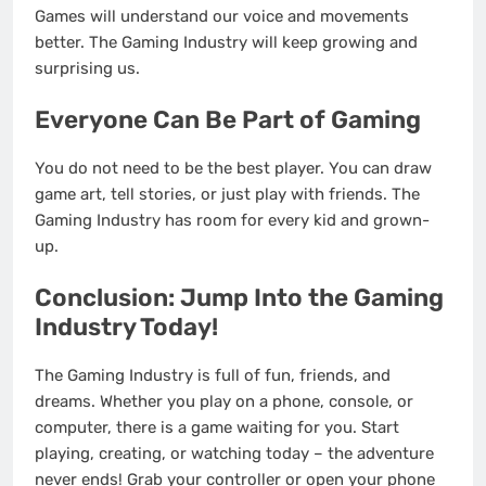
Games will understand our voice and movements
better. The Gaming Industry will keep growing and
surprising us.
Everyone Can Be Part of Gaming
You do not need to be the best player. You can draw
game art, tell stories, or just play with friends. The
Gaming Industry has room for every kid and grown-
up.
Conclusion: Jump Into the Gaming
Industry Today!
The Gaming Industry is full of fun, friends, and
dreams. Whether you play on a phone, console, or
computer, there is a game waiting for you. Start
playing, creating, or watching today – the adventure
never ends! Grab your controller or open your phone