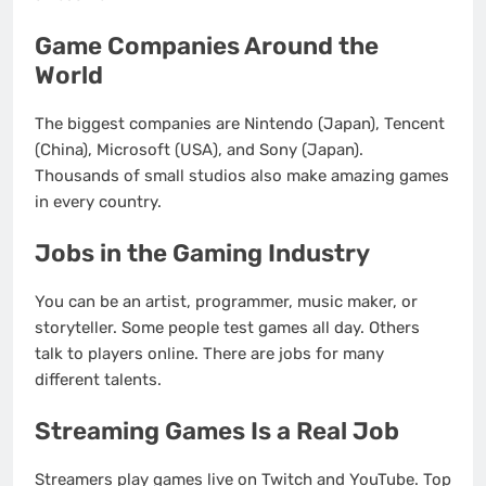
Game Companies Around the
World
The biggest companies are Nintendo (Japan), Tencent
(China), Microsoft (USA), and Sony (Japan).
Thousands of small studios also make amazing games
in every country.
Jobs in the Gaming Industry
You can be an artist, programmer, music maker, or
storyteller. Some people test games all day. Others
talk to players online. There are jobs for many
different talents.
Streaming Games Is a Real Job
Streamers play games live on Twitch and YouTube. Top