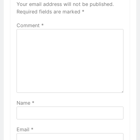
Your email address will not be published.
Required fields are marked
*
Comment
*
Name
*
Email
*