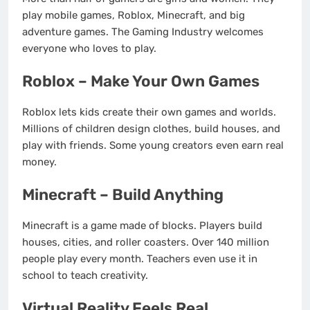
play mobile games, Roblox, Minecraft, and big
adventure games. The Gaming Industry welcomes
everyone who loves to play.
Roblox – Make Your Own Games
Roblox lets kids create their own games and worlds.
Millions of children design clothes, build houses, and
play with friends. Some young creators even earn real
money.
Minecraft – Build Anything
Minecraft is a game made of blocks. Players build
houses, cities, and roller coasters. Over 140 million
people play every month. Teachers even use it in
school to teach creativity.
Virtual Reality Feels Real