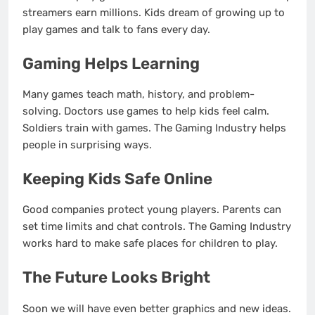
streamers earn millions. Kids dream of growing up to
play games and talk to fans every day.
Gaming Helps Learning
Many games teach math, history, and problem-
solving. Doctors use games to help kids feel calm.
Soldiers train with games. The Gaming Industry helps
people in surprising ways.
Keeping Kids Safe Online
Good companies protect young players. Parents can
set time limits and chat controls. The Gaming Industry
works hard to make safe places for children to play.
The Future Looks Bright
Soon we will have even better graphics and new ideas.