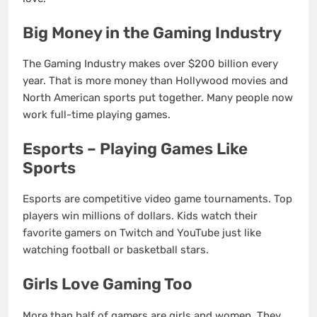
Big Money in the Gaming Industry
The Gaming Industry makes over $200 billion every
year. That is more money than Hollywood movies and
North American sports put together. Many people now
work full-time playing games.
Esports – Playing Games Like
Sports
Esports are competitive video game tournaments. Top
players win millions of dollars. Kids watch their
favorite gamers on Twitch and YouTube just like
watching football or basketball stars.
Girls Love Gaming Too
More than half of gamers are girls and women. They