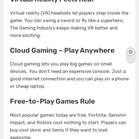
Virtual reality (VR) headsets let players step inside the
game. You can swing a sword or fly like a superhero.
The Gaming Industry keeps making VR better and
more exciting.
Cloud Gaming – Play Anywhere
Cloud gaming lets you play big games on small
devices. You don’t need an expensive console. Just a
good internet connection and you can play on a phone
or cheap laptop.
Free-to-Play Games Rule
Most popular games today are free. Fortnite, Genshin
Impact, and Roblox cost nothing to start. Players can
buy cool skins and items if they want to look
awesome.