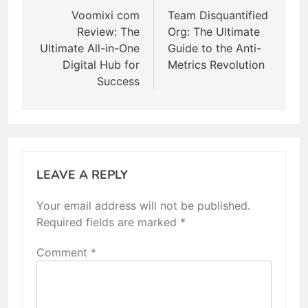
navigation
Voomixi com
Team Disquantified
Review: The
Org: The Ultimate
Ultimate All-in-One
Guide to the Anti-
Digital Hub for
Metrics Revolution
Success
LEAVE A REPLY
Your email address will not be published.
Required fields are marked
*
Comment
*