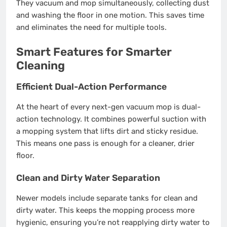
They vacuum and mop simultaneously, collecting dust
and washing the floor in one motion. This saves time
and eliminates the need for multiple tools.
Smart Features for Smarter
Cleaning
Efficient Dual-Action Performance
At the heart of every next-gen vacuum mop is dual-
action technology. It combines powerful suction with
a mopping system that lifts dirt and sticky residue.
This means one pass is enough for a cleaner, drier
floor.
Clean and Dirty Water Separation
Newer models include separate tanks for clean and
dirty water. This keeps the mopping process more
hygienic, ensuring you’re not reapplying dirty water to