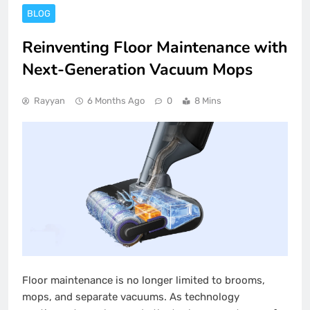
BLOG
Reinventing Floor Maintenance with
Next-Generation Vacuum Mops
Rayyan
6 Months Ago
0
8 Mins
Floor maintenance is no longer limited to brooms,
mops, and separate vacuums. As technology