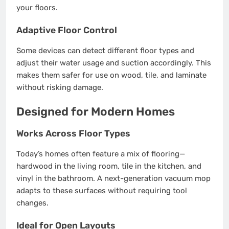
your floors.
Adaptive Floor Control
Some devices can detect different floor types and
adjust their water usage and suction accordingly. This
makes them safer for use on wood, tile, and laminate
without risking damage.
Designed for Modern Homes
Works Across Floor Types
Today’s homes often feature a mix of flooring—
hardwood in the living room, tile in the kitchen, and
vinyl in the bathroom. A next-generation vacuum mop
adapts to these surfaces without requiring tool
changes.
Ideal for Open Layouts