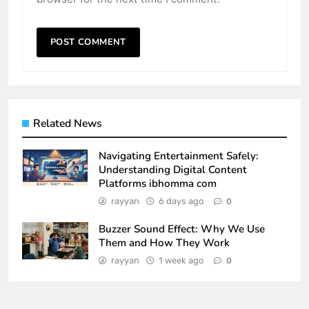
Related News
Navigating Entertainment Safely:
Understanding Digital Content
Platforms ibhomma com
rayyan
6 days ago
0
Buzzer Sound Effect: Why We Use
Them and How They Work
rayyan
1 week ago
0