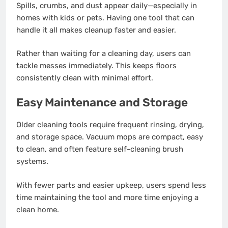
Spills, crumbs, and dust appear daily—especially in
homes with kids or pets. Having one tool that can
handle it all makes cleanup faster and easier.
Rather than waiting for a cleaning day, users can
tackle messes immediately. This keeps floors
consistently clean with minimal effort.
Easy Maintenance and Storage
Older cleaning tools require frequent rinsing, drying,
and storage space. Vacuum mops are compact, easy
to clean, and often feature self-cleaning brush
systems.
With fewer parts and easier upkeep, users spend less
time maintaining the tool and more time enjoying a
clean home.