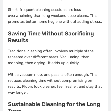
Short, frequent cleaning sessions are less
overwhelming than long weekend deep cleans. This
promotes better home hygiene without adding stress.
Saving Time Without Sacrificing
Results
Traditional cleaning often involves multiple steps
repeated over different areas. Vacuuming, then
mopping, then drying—it adds up quickly.
With a vacuum mop, one pass is often enough. This
reduces cleaning time without compromising on
results. Floors look cleaner, feel fresher, and stay that
way longer.
Sustainable Cleaning for the Long
Term