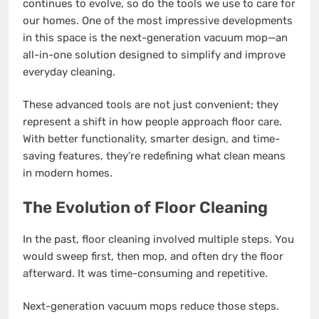
continues to evolve, so do the tools we use to care for
our homes. One of the most impressive developments
in this space is the next-generation vacuum mop—an
all-in-one solution designed to simplify and improve
everyday cleaning.
These advanced tools are not just convenient; they
represent a shift in how people approach floor care.
With better functionality, smarter design, and time-
saving features, they’re redefining what clean means
in modern homes.
The Evolution of Floor Cleaning
In the past, floor cleaning involved multiple steps. You
would sweep first, then mop, and often dry the floor
afterward. It was time-consuming and repetitive.
Next-generation vacuum mops reduce those steps.