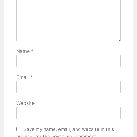
Name
*
Email
*
Website
Save my name, email, and website in this
browser for the next time I comment.