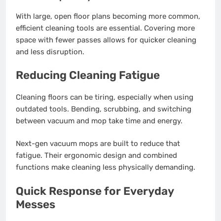
With large, open floor plans becoming more common,
efficient cleaning tools are essential. Covering more
space with fewer passes allows for quicker cleaning
and less disruption.
Reducing Cleaning Fatigue
Cleaning floors can be tiring, especially when using
outdated tools. Bending, scrubbing, and switching
between vacuum and mop take time and energy.
Next-gen vacuum mops are built to reduce that
fatigue. Their ergonomic design and combined
functions make cleaning less physically demanding.
Quick Response for Everyday
Messes