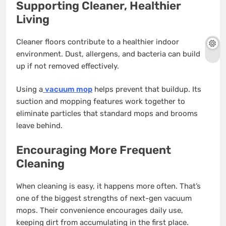
Supporting Cleaner, Healthier
Living
Cleaner floors contribute to a healthier indoor
environment. Dust, allergens, and bacteria can build
up if not removed effectively.
Using a
vacuum mop
helps prevent that buildup. Its
suction and mopping features work together to
eliminate particles that standard mops and brooms
leave behind.
Encouraging More Frequent
Cleaning
When cleaning is easy, it happens more often. That’s
one of the biggest strengths of next-gen vacuum
mops. Their convenience encourages daily use,
keeping dirt from accumulating in the first place.