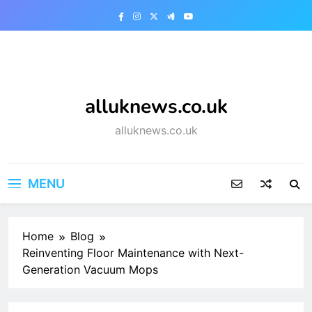
Skip
to
content
alluknews.co.uk
alluknews.co.uk
MENU
Home
Blog
Reinventing Floor Maintenance with Next-
Generation Vacuum Mops