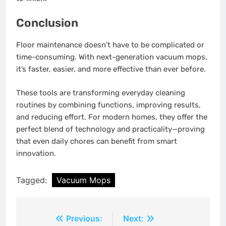
Conclusion
Floor maintenance doesn’t have to be complicated or
time-consuming. With next-generation vacuum mops,
it’s faster, easier, and more effective than ever before.
These tools are transforming everyday cleaning
routines by combining functions, improving results,
and reducing effort. For modern homes, they offer the
perfect blend of technology and practicality—proving
that even daily chores can benefit from smart
innovation.
Tagged:
Vacuum Mops
Post
Previous:
Next: