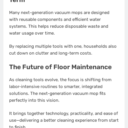
Many next-generation vacuum mops are designed
with reusable components and efficient water
systems. This helps reduce disposable waste and
water usage over time.
By replacing multiple tools with one, households also
cut down on clutter and long-term costs.
The Future of Floor Maintenance
As cleaning tools evolve, the focus is shifting from
labor-intensive routines to smarter, integrated
solutions. The next-generation vacuum mop fits
perfectly into this vision.
It brings together technology, practicality, and ease of
use—delivering a better cleaning experience from start
to finish.